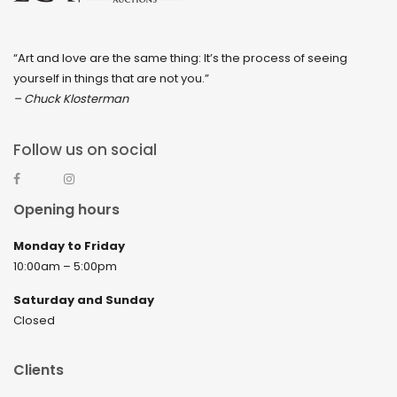
“Art and love are the same thing: It’s the process of seeing
yourself in things that are not you.”
– Chuck Klosterman
Follow us on social
Opening hours
Monday to Friday
10:00am – 5:00pm
Saturday and Sunday
Closed
Clients