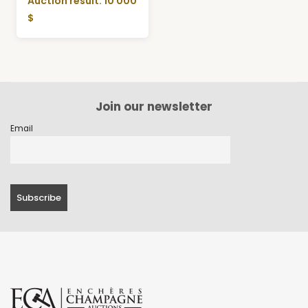
Auction result: 10 000
$
Join our newsletter
Email