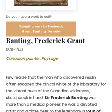
Do you have a work to sell?
Submit a work by Frederick
Grant Banting, for sale
Banting, Frederick Grant
1891-1941
Canadian painter, Paysage
Few realize that the man who discovered insulin
often escaped the clinical white of the laboratory for
the vibrant hues of the Canadian wilderness,
sketchbook in hand.
Sir Frederick Banting
was
more than a medical pioneer; he was a devoted
artist and a close peer to the legendary
Group of