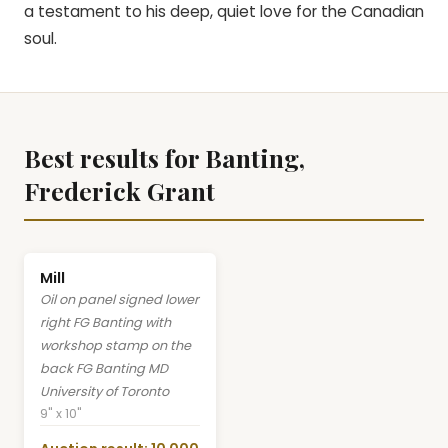
a testament to his deep, quiet love for the Canadian
soul.
Best results for Banting,
Frederick Grant
Mill
Oil on panel signed lower
right FG Banting with
workshop stamp on the
back FG Banting MD
University of Toronto
9" x 10"