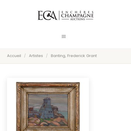
Accueil
/
Artistes
/
Banting, Frederick Grant