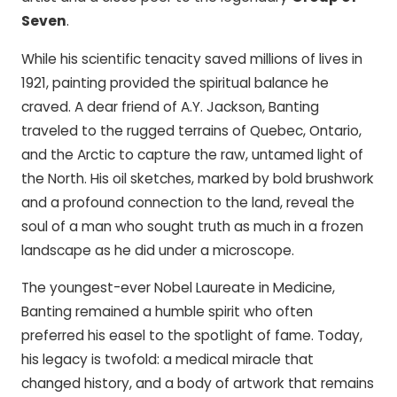
Seven
.
While his scientific tenacity saved millions of lives in
1921, painting provided the spiritual balance he
craved. A dear friend of A.Y. Jackson, Banting
traveled to the rugged terrains of Quebec, Ontario,
and the Arctic to capture the raw, untamed light of
the North. His oil sketches, marked by bold brushwork
and a profound connection to the land, reveal the
soul of a man who sought truth as much in a frozen
landscape as he did under a microscope.
The youngest-ever Nobel Laureate in Medicine,
Banting remained a humble spirit who often
preferred his easel to the spotlight of fame. Today,
his legacy is twofold: a medical miracle that
changed history, and a body of artwork that remains