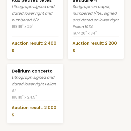
Aux petites têtes
Bestiaire 4
Lithograph signed and
Serigraph on paper,
dated lower right and
numbered 1/150, signed
numbered 2/2
and dated on lower right
1981
16" x 25"
Pellan 1974
1974
26" x 34"
Auction result: 2 400
Auction result: 2 200
$
$
Delirium concerto
Lithograph signed and
dated lower right Pellan
81
1981
16" x 24.5"
Auction result: 2 000
$