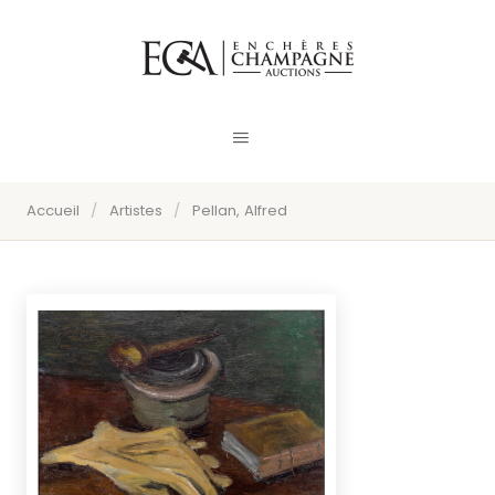
Accueil
/
Artistes
/
Pellan, Alfred