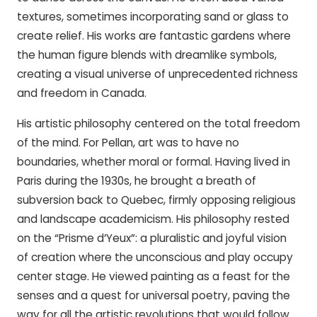
textures, sometimes incorporating sand or glass to
create relief. His works are fantastic gardens where
the human figure blends with dreamlike symbols,
creating a visual universe of unprecedented richness
and freedom in Canada.
His artistic philosophy centered on the total freedom
of the mind. For Pellan, art was to have no
boundaries, whether moral or formal. Having lived in
Paris during the 1930s, he brought a breath of
subversion back to Quebec, firmly opposing religious
and landscape academicism. His philosophy rested
on the “Prisme d’Yeux”: a pluralistic and joyful vision
of creation where the unconscious and play occupy
center stage. He viewed painting as a feast for the
senses and a quest for universal poetry, paving the
way for all the artistic revolutions that would follow