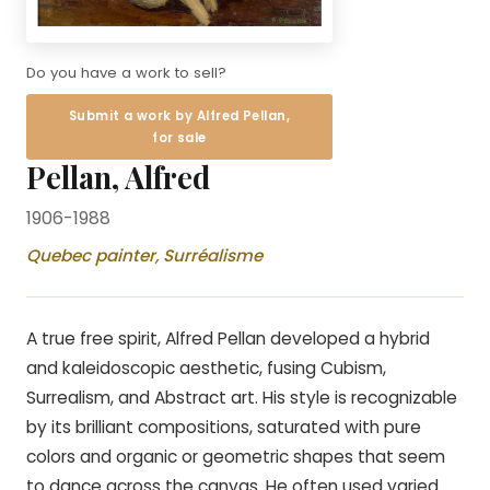
Do you have a work to sell?
Submit a work by Alfred Pellan,
for sale
Pellan, Alfred
1906-1988
Quebec painter, Surréalisme
A true free spirit, Alfred Pellan developed a hybrid
and kaleidoscopic aesthetic, fusing Cubism,
Surrealism, and Abstract art. His style is recognizable
by its brilliant compositions, saturated with pure
colors and organic or geometric shapes that seem
to dance across the canvas. He often used varied