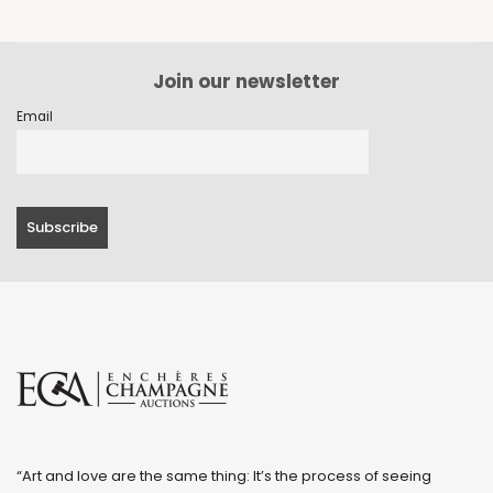
Join our newsletter
Email
“Art and love are the same thing: It’s the process of seeing