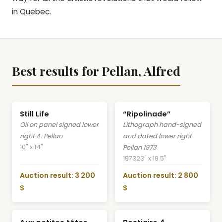
in Quebec.
Best results for Pellan, Alfred
Still Life
“Ripolinade”
Oil on panel signed lower
Lithograph hand-signed
right A. Pellan
and dated lower right
10" x 14"
Pellan 1973
1973
23" x 19.5"
Auction result: 3 200
Auction result: 2 800
$
$