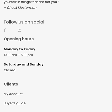
yourself in things that are not you.”
– Chuck Klosterman
Follow us on social
Opening hours
Monday to Friday
10:00am – 5:00pm
Saturday and Sunday
Closed
Clients
My Account
Buyer’s guide