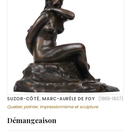
SUZOR-CÔTÉ, MARC-AURÈLE DE FOY
(1869-1937)
Quebec painter, Impressionnisme et sculpture
Démangeaison