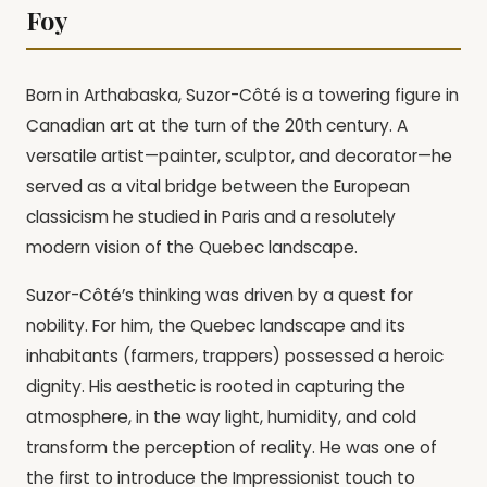
Foy
Born in Arthabaska, Suzor-Côté is a towering figure in
Canadian art at the turn of the 20th century. A
versatile artist—painter, sculptor, and decorator—he
served as a vital bridge between the European
classicism he studied in Paris and a resolutely
modern vision of the Quebec landscape.
Suzor-Côté’s thinking was driven by a quest for
nobility. For him, the Quebec landscape and its
inhabitants (farmers, trappers) possessed a heroic
dignity. His aesthetic is rooted in capturing the
atmosphere, in the way light, humidity, and cold
transform the perception of reality. He was one of
the first to introduce the Impressionist touch to