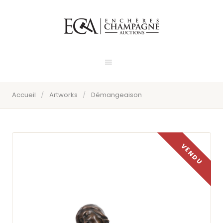
Accueil
/
Artworks
/
Démangeaison