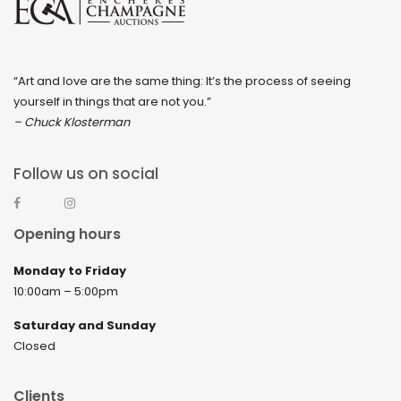
“Art and love are the same thing: It’s the process of seeing
yourself in things that are not you.”
– Chuck Klosterman
Follow us on social
Opening hours
Monday to Friday
10:00am – 5:00pm
Saturday and Sunday
Closed
Clients