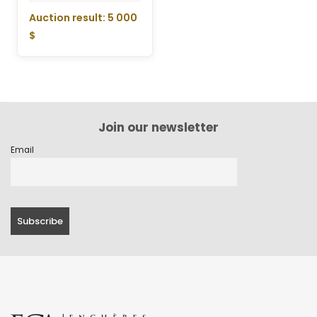
Auction result: 5 000
$
Join our newsletter
Email