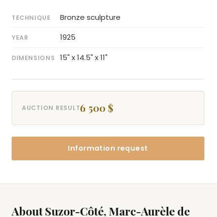
Bronze sculpture
TECHNIQUE
1925
YEAR
15" x 14.5" x 11"
DIMENSIONS
6 500 $
AUCTION RESULT
Information request
About Suzor-Côté, Marc-Aurèle de