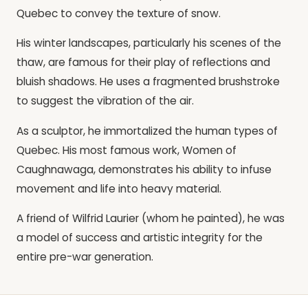
Quebec to convey the texture of snow.
His winter landscapes, particularly his scenes of the
thaw, are famous for their play of reflections and
bluish shadows. He uses a fragmented brushstroke
to suggest the vibration of the air.
As a sculptor, he immortalized the human types of
Quebec. His most famous work, Women of
Caughnawaga, demonstrates his ability to infuse
movement and life into heavy material.
A friend of Wilfrid Laurier (whom he painted), he was
a model of success and artistic integrity for the
entire pre-war generation.