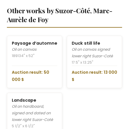
Other works by Suzor-Côté, Marc-
Aurèle de Foy
Paysage d’automne
Duck still life
Oil on canvas
Oil on canvas signed
1891
34" x 52"
lower right Suzor-Coté
17.5" x 13.25"
Auction result: 50
Auction result: 13 000
000 $
$
Landscape
Oil on hardboard,
signed and dated on
lower right Suzor-Coté
5 1/2" x 6 1/2"