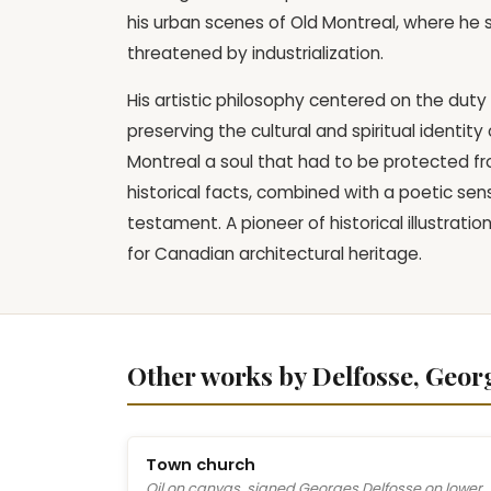
his urban scenes of Old Montreal, where he 
threatened by industrialization.
His artistic philosophy centered on the duty
preserving the cultural and spiritual identit
Montreal a soul that had to be protected from
historical facts, combined with a poetic sens
testament. A pioneer of historical illustrati
for Canadian architectural heritage.
Other works by Delfosse, Geor
Town church
Oil on canvas, signed Georges Delfosse on lower