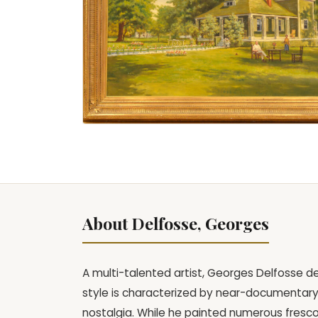
About Delfosse, Georges
A multi-talented artist, Georges Delfosse dev
style is characterized by near-documentary 
nostalgia. While he painted numerous fresco