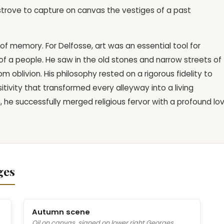
strove to capture on canvas the vestiges of a past
 of memory. For Delfosse, art was an essential tool for
y of a people. He saw in the old stones and narrow streets of
 oblivion. His philosophy rested on a rigorous fidelity to
itivity that transformed every alleyway into a living
on, he successfully merged religious fervor with a profound lo
ges
Autumn scene
Oil on canvas, signed on lower right Georges