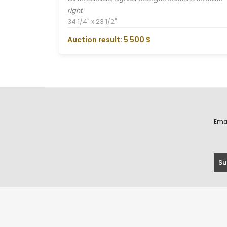
right
34 1/4" x 23 1/2"
Auction result: 5 500 $
Ema