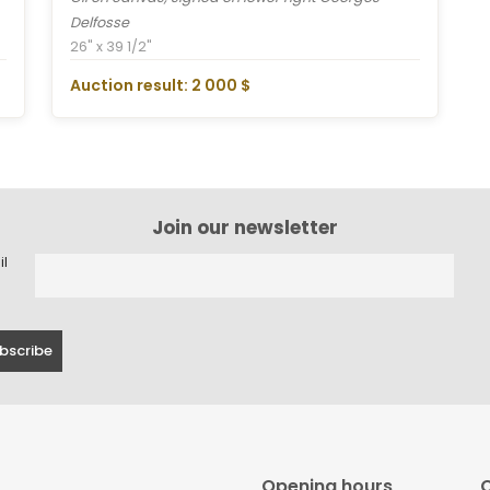
Delfosse
26" x 39 1/2"
Auction result: 2 000 $
Join our newsletter
il
Opening hours
C