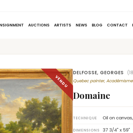
NSIGNMENT
AUCTIONS
ARTISTS
NEWS
BLOG
CONTACT
HOME
ABOUT US
CONSIGNMENT
AUCTIO
DELFOSSE, GEORGES
(1
Quebec painter, Académisme
Domaine
Oil on canvas
TECHNIQUE
37 3/4" x 59"
DIMENSIONS