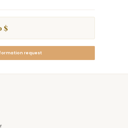
0 $
formation request
r