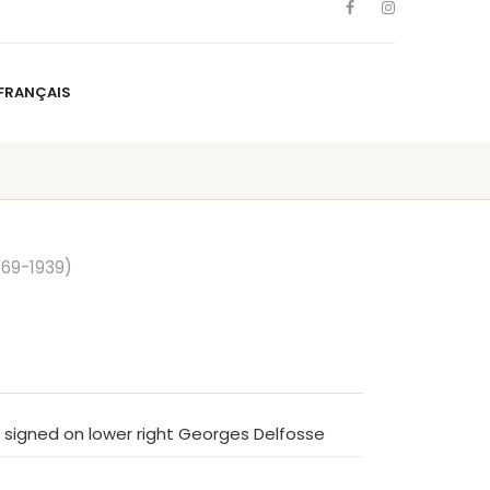
FRANÇAIS
NS
ARTISTS
NEWS
BLOG
CONTACT
FRANÇAIS
869-1939)
, signed on lower right Georges Delfosse