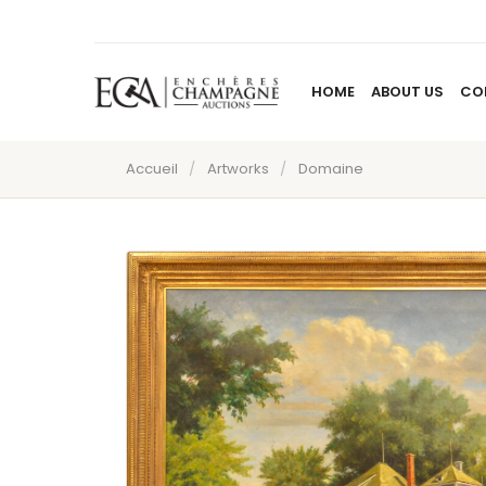
HOME
ABOUT US
CO
Accueil
/
Artworks
/
Domaine