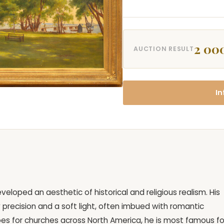
2 00
AUCTION RESULT
In
eloped an aesthetic of historical and religious realism. His
precision and a soft light, often imbued with romantic
es for churches across North America, he is most famous fo