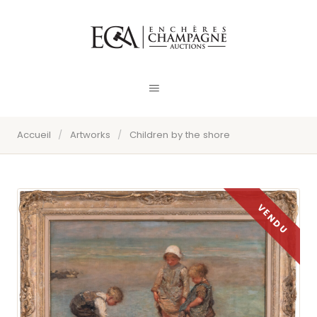
Accueil
/
Artworks
/
Children by the shore