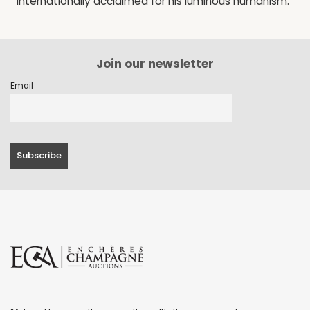
internationally acclaimed for his luminous humanism.
Join our newsletter
Email