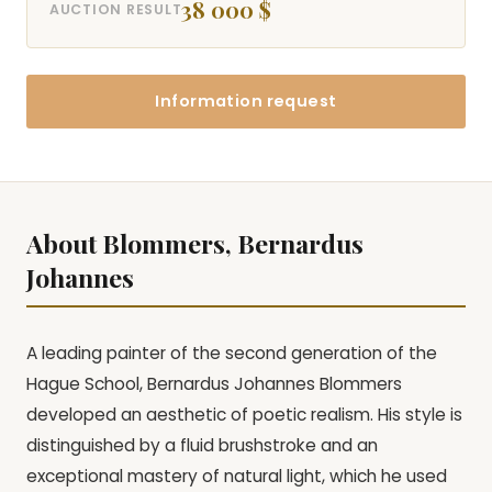
38 000 $
AUCTION RESULT
Information request
About Blommers, Bernardus
Johannes
A leading painter of the second generation of the
Hague School, Bernardus Johannes Blommers
developed an aesthetic of poetic realism. His style is
distinguished by a fluid brushstroke and an
exceptional mastery of natural light, which he used