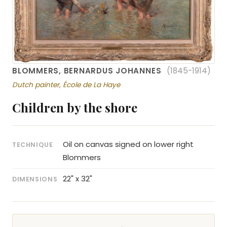
BLOMMERS, BERNARDUS JOHANNES
(1845-1914)
Dutch painter, École de La Haye
Children by the shore
Oil on canvas signed on lower right
TECHNIQUE
Blommers
22" x 32"
DIMENSIONS