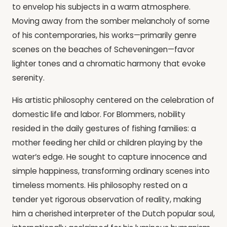
to envelop his subjects in a warm atmosphere.
Moving away from the somber melancholy of some
of his contemporaries, his works—primarily genre
scenes on the beaches of Scheveningen—favor
lighter tones and a chromatic harmony that evoke
serenity.
His artistic philosophy centered on the celebration of
domestic life and labor. For Blommers, nobility
resided in the daily gestures of fishing families: a
mother feeding her child or children playing by the
water’s edge. He sought to capture innocence and
simple happiness, transforming ordinary scenes into
timeless moments. His philosophy rested on a
tender yet rigorous observation of reality, making
him a cherished interpreter of the Dutch popular soul,