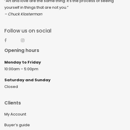
“Art and love are the same thing: It’s the process of seeing
yourself in things that are not you.”
– Chuck Klosterman
Follow us on social
Opening hours
Monday to Friday
10:00am – 5:00pm
Saturday and Sunday
Closed
Clients
My Account
Buyer’s guide