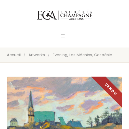
Accueil
/
Artworks
/
Evening, Les Méchins, Gaspésie