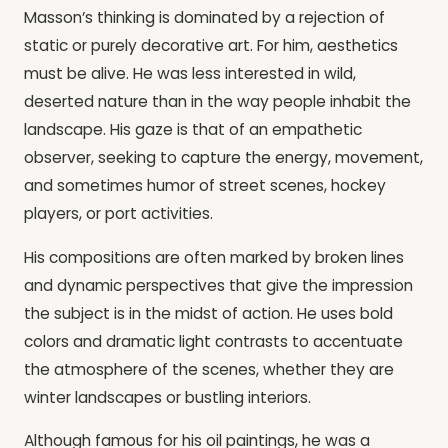
Masson’s thinking is dominated by a rejection of
static or purely decorative art. For him, aesthetics
must be alive. He was less interested in wild,
deserted nature than in the way people inhabit the
landscape. His gaze is that of an empathetic
observer, seeking to capture the energy, movement,
and sometimes humor of street scenes, hockey
players, or port activities.
His compositions are often marked by broken lines
and dynamic perspectives that give the impression
the subject is in the midst of action. He uses bold
colors and dramatic light contrasts to accentuate
the atmosphere of the scenes, whether they are
winter landscapes or bustling interiors.
Although famous for his oil paintings, he was a