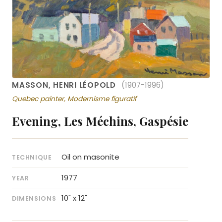
MASSON, HENRI LÉOPOLD
(1907-1996)
Quebec painter, Modernisme figuratif
Evening, Les Méchins, Gaspésie
Oil on masonite
TECHNIQUE
1977
YEAR
10" x 12"
DIMENSIONS