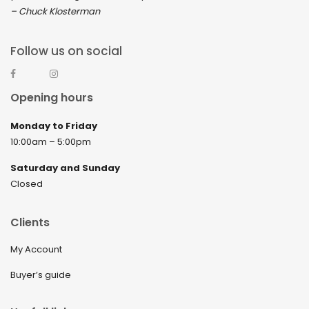
– Chuck Klosterman
Follow us on social
Opening hours
Monday to Friday
10:00am – 5:00pm
Saturday and Sunday
Closed
Clients
My Account
Buyer’s guide