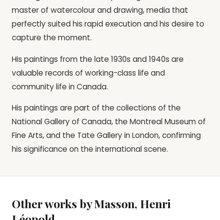
master of watercolour and drawing, media that
perfectly suited his rapid execution and his desire to
capture the moment.
His paintings from the late 1930s and 1940s are
valuable records of working-class life and
community life in Canada.
His paintings are part of the collections of the
National Gallery of Canada, the Montreal Museum of
Fine Arts, and the Tate Gallery in London, confirming
his significance on the international scene.
Other works by Masson, Henri
Léopold