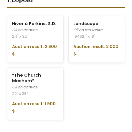
Hiver à Perkins, S.D.
Landscape
Oil on canvas
Oil on masonite
24" x 32"
1946
21" x 18"
Auction result: 2 600
Auction result: 2 000
$
$
“The Church
Masham”
Oil on canvas
22" x 28"
Auction result: 1 900
$