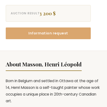
3 200 $
AUCTION RESULT
Information request
About Masson, Henri Léopold
Born in Belgium and settled in Ottawa at the age of
14, Henri Masson is a self-taught painter whose work
occupies a unique place in 20th-century Canadian
art.