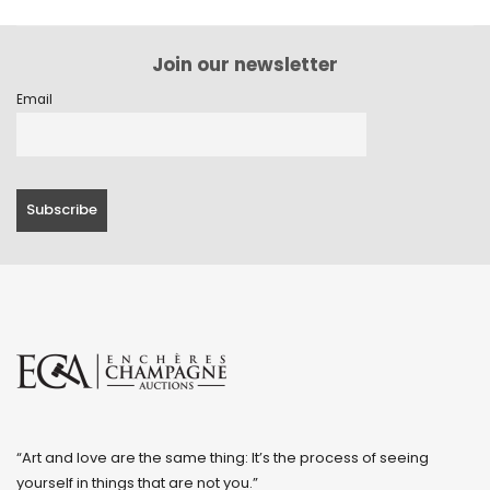
Join our newsletter
Email
“Art and love are the same thing: It’s the process of seeing
yourself in things that are not you.”