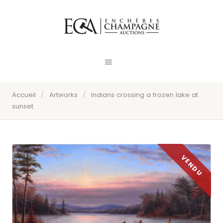
Accueil
/
Artworks
/
Indians crossing a frozen lake at
sunset