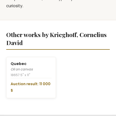
curiosity.
Other works by Krieghoff, Cornelius
David
Quebec
Oil on canvas
1865
7.5" x 11"
Auction result: 11 000
$