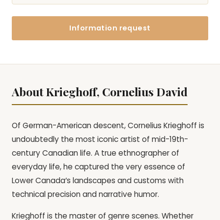
Information request
About Krieghoff, Cornelius David
Of German-American descent, Cornelius Krieghoff is
undoubtedly the most iconic artist of mid-19th-
century Canadian life. A true ethnographer of
everyday life, he captured the very essence of
Lower Canada’s landscapes and customs with
technical precision and narrative humor.
Krieghoff is the master of genre scenes. Whether