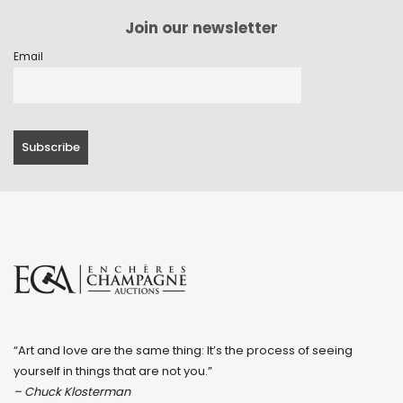
Join our newsletter
Email
“Art and love are the same thing: It’s the process of seeing
yourself in things that are not you.”
– Chuck Klosterman