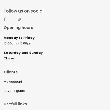
Follow us on social
Opening hours
Monday to Friday
10:00am – 5:00pm
Saturday and Sunday
Closed
Clients
My Account
Buyer’s guide
Usefull links