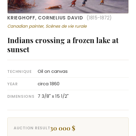
KRIEGHOFF, CORNELIUS DAVID
(1815-1872)
Canadian painter, Scènes de vie rurale
Indians crossing a frozen lake at
sunset
Oil on canvas
TECHNIQUE
circa 1860
YEAR
7 3/8" x 15 1/2"
DIMENSIONS
30 000 $
AUCTION RESULT