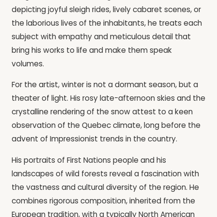
depicting joyful sleigh rides, lively cabaret scenes, or
the laborious lives of the inhabitants, he treats each
subject with empathy and meticulous detail that
bring his works to life and make them speak
volumes.
For the artist, winter is not a dormant season, but a
theater of light. His rosy late-afternoon skies and the
crystalline rendering of the snow attest to a keen
observation of the Quebec climate, long before the
advent of Impressionist trends in the country.
His portraits of First Nations people and his
landscapes of wild forests reveal a fascination with
the vastness and cultural diversity of the region. He
combines rigorous composition, inherited from the
European tradition, with a typically North American