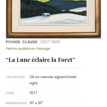
PICHER, CLAUDE
(1927-1998)
Peintre québécois, Paysage
“La Lune éclaire la Foret”
Oil on canvas signed lower
TECHNIQUE
right
1977
YEAR
16" x 20"
DIMENSIONS