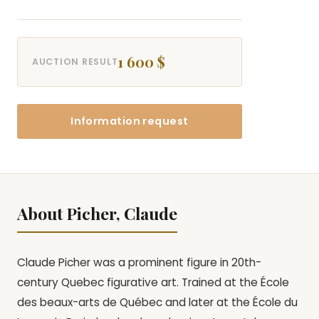
1 600 $
AUCTION RESULT
Information request
About Picher, Claude
Claude Picher was a prominent figure in 20th-
century Quebec figurative art. Trained at the École
des beaux-arts de Québec and later at the École du