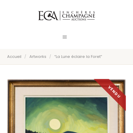
Accueil
/
Artworks
/
“La Lune éclaire la Foret”