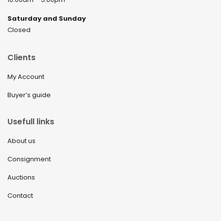
Saturday and Sunday
Closed
Clients
My Account
Buyer’s guide
Usefull links
About us
Consignment
Auctions
Contact