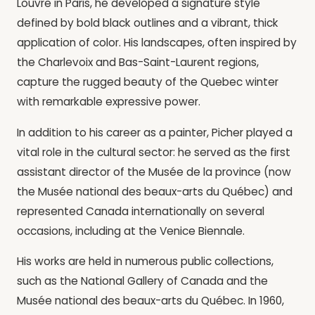
Louvre in Paris, he developed a signature style
defined by bold black outlines and a vibrant, thick
application of color. His landscapes, often inspired by
the Charlevoix and Bas-Saint-Laurent regions,
capture the rugged beauty of the Quebec winter
with remarkable expressive power.
In addition to his career as a painter, Picher played a
vital role in the cultural sector: he served as the first
assistant director of the Musée de la province (now
the Musée national des beaux-arts du Québec) and
represented Canada internationally on several
occasions, including at the Venice Biennale.
His works are held in numerous public collections,
such as the National Gallery of Canada and the
Musée national des beaux-arts du Québec. In 1960,