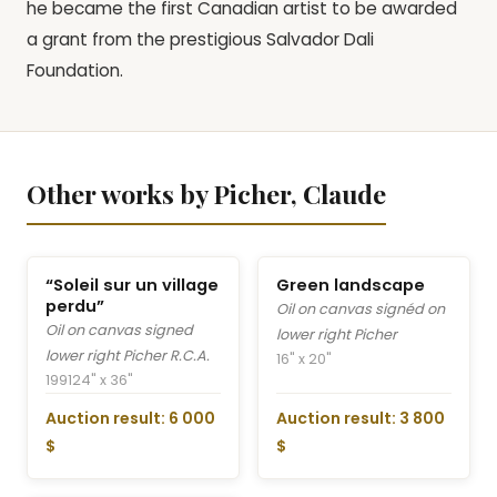
he became the first Canadian artist to be awarded
a grant from the prestigious Salvador Dali
Foundation.
Other works by Picher, Claude
“Soleil sur un village
Green landscape
perdu”
Oil on canvas signéd on
Oil on canvas signed
lower right Picher
lower right Picher R.C.A.
16" x 20"
1991
24" x 36"
Auction result: 6 000
Auction result: 3 800
$
$