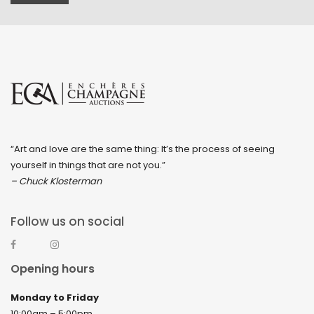
“Art and love are the same thing: It’s the process of seeing
yourself in things that are not you.”
– Chuck Klosterman
Follow us on social
Opening hours
Monday to Friday
10:00am – 5:00pm