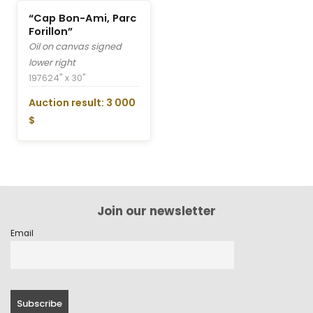
“Cap Bon-Ami, Parc
Forillon”
Oil on canvas signed
lower right
1976
24" x 30"
Auction result: 3 000
$
Join our newsletter
Email