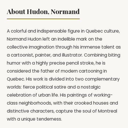
About Hudon, Normand
A colorful and indispensable figure in Quebec culture,
Normand Hudon left an indelible mark on the
collective imagination through his immense talent as
a cartoonist, painter, and illustrator. Combining biting
humor with a highly precise pencil stroke, he is
considered the father of modern cartooning in
Quebec. His work is divided into two complementary
worlds: fierce political satire and a nostalgic
celebration of urban life. His paintings of working-
class neighborhoods, with their crooked houses and
distinctive characters, capture the soul of Montreal
with a unique tenderness.