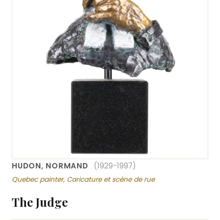
HUDON, NORMAND
(1929-1997)
Quebec painter, Caricature et scène de rue
The Judge