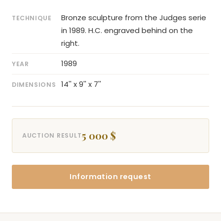
Bronze sculpture from the Judges serie
TECHNIQUE
in 1989. H.C. engraved behind on the
right.
1989
YEAR
14'' x 9'' x 7''
DIMENSIONS
5 000 $
AUCTION RESULT
Information request