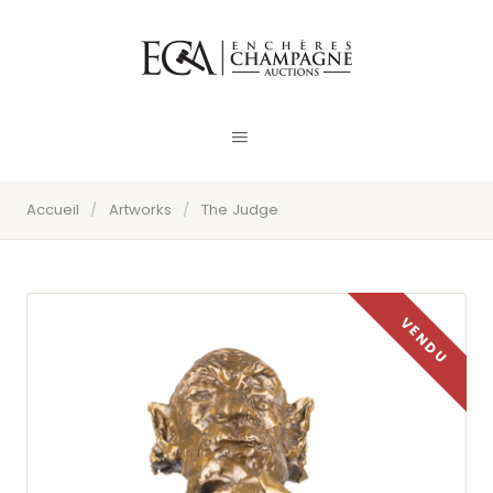
Accueil
/
Artworks
/
The Judge