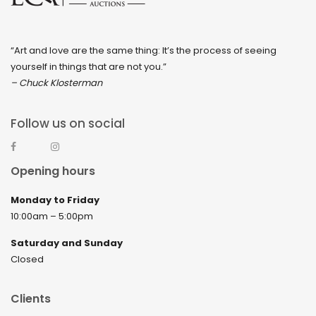
“Art and love are the same thing: It’s the process of seeing
yourself in things that are not you.”
– Chuck Klosterman
Follow us on social
Opening hours
Monday to Friday
10:00am – 5:00pm
Saturday and Sunday
Closed
Clients