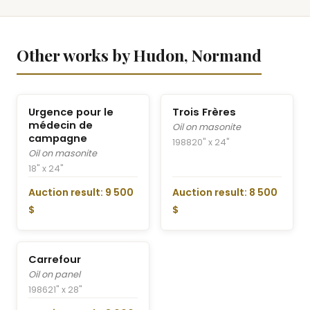
Other works by Hudon, Normand
Urgence pour le
Trois Frères
médecin de
Oil on masonite
campagne
1988
20" x 24"
Oil on masonite
18" x 24"
Auction result: 9 500
Auction result: 8 500
$
$
Carrefour
Oil on panel
1986
21" x 28"