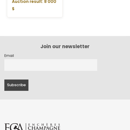
Auction result: 8 000
$
Join our newsletter
Email