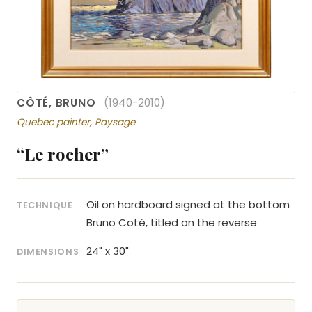
CÔTÉ, BRUNO
(1940-2010)
Quebec painter, Paysage
“Le rocher”
Oil on hardboard signed at the bottom
TECHNIQUE
Bruno Coté, titled on the reverse
24" x 30"
DIMENSIONS