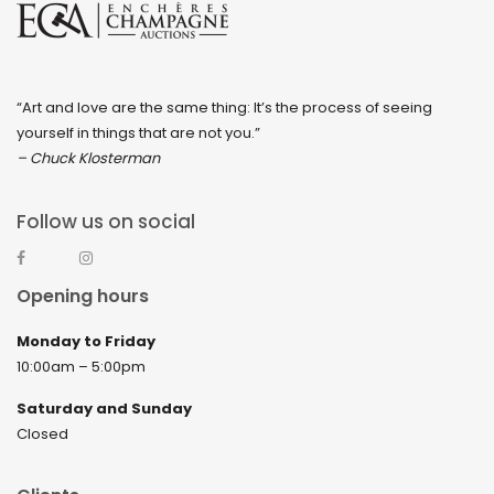
“Art and love are the same thing: It’s the process of seeing
yourself in things that are not you.”
– Chuck Klosterman
Follow us on social
Opening hours
Monday to Friday
10:00am – 5:00pm
Saturday and Sunday
Closed