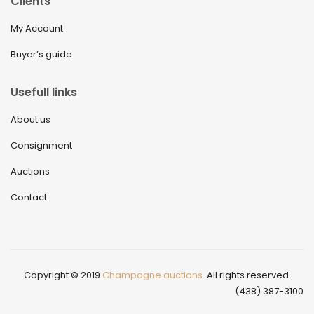
Clients
My Account
Buyer’s guide
Usefull links
About us
Consignment
Auctions
Contact
Copyright © 2019
Champagne auctions
. All rights reserved.
(438) 387-3100