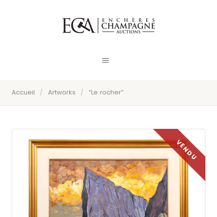
Accueil
/
Artworks
/
“Le rocher”