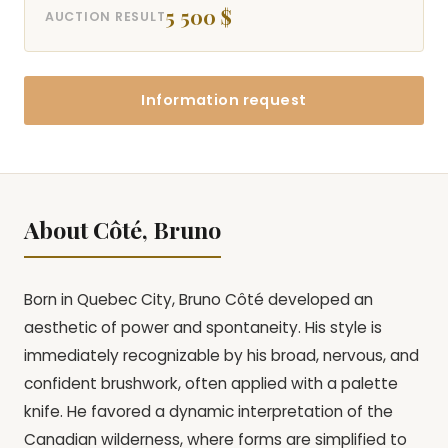
5 500 $
AUCTION RESULT
Information request
About Côté, Bruno
Born in Quebec City, Bruno Côté developed an
aesthetic of power and spontaneity. His style is
immediately recognizable by his broad, nervous, and
confident brushwork, often applied with a palette
knife. He favored a dynamic interpretation of the
Canadian wilderness, where forms are simplified to