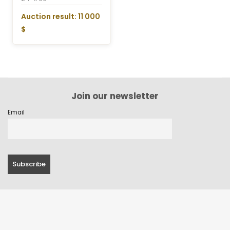
Auction result: 11 000
$
Join our newsletter
Email