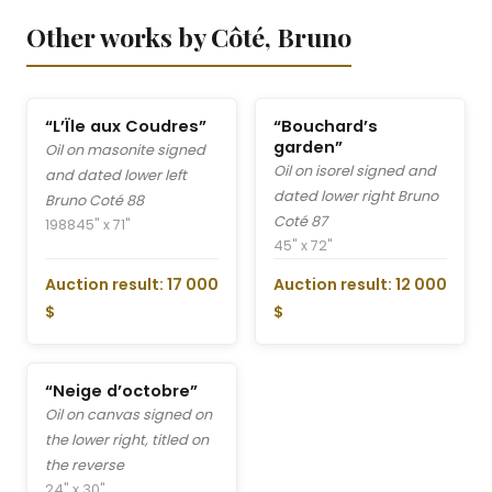
Other works by Côté, Bruno
“L’Ïle aux Coudres”
“Bouchard’s
garden”
Oil on masonite signed
Oil on isorel signed and
and dated lower left
dated lower right Bruno
Bruno Coté 88
Coté 87
1988
45" x 71"
45" x 72"
Auction result: 17 000
Auction result: 12 000
$
$
“Neige d’octobre”
Oil on canvas signed on
the lower right, titled on
the reverse
24" x 30"