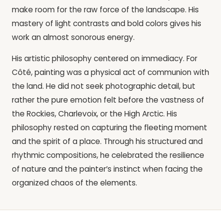
make room for the raw force of the landscape. His
mastery of light contrasts and bold colors gives his
work an almost sonorous energy.
His artistic philosophy centered on immediacy. For
Côté, painting was a physical act of communion with
the land. He did not seek photographic detail, but
rather the pure emotion felt before the vastness of
the Rockies, Charlevoix, or the High Arctic. His
philosophy rested on capturing the fleeting moment
and the spirit of a place. Through his structured and
rhythmic compositions, he celebrated the resilience
of nature and the painter’s instinct when facing the
organized chaos of the elements.