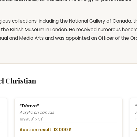
gious collections, including the National Gallery of Canada, t
the British Museum in London. He received numerous honors
isual and Media Arts and was appointed an Officer of the Or
l Christian
“Dérive”
Acrylic on canvas
1999
38" x 51"
Auction result: 13 000 $