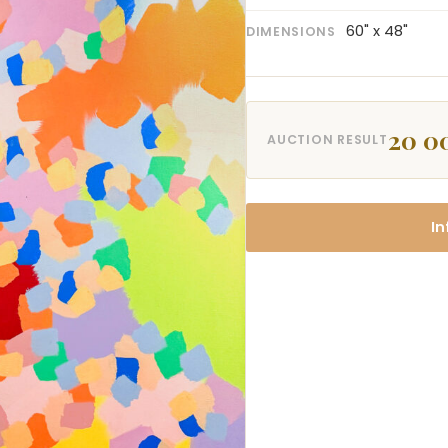
60" x 48"
DIMENSIONS
20 0
AUCTION RESULT
In