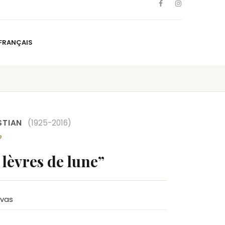
FRANÇAIS
NS
ARTISTS
NEWS
BLOG
CONTACT
FRANÇAIS
STIAN
(1925-2016)
e
 lèvres de lune”
nvas