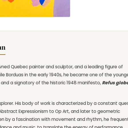
an
ned Quebec painter and sculptor, and a leading figure of
ile Borduas in the early 1940s, he became one of the young
d a signatory of the historic 1948 manifesto,
Refus glob
explorer. His body of work is characterized by a constant que
Abstract Expressionism to Op Art, and later to geometric
en by a fascination with movement and rhythm, he frequen
s dance and music, to translate the energy of performance