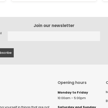
Join our newsletter
il
Opening hours
C
M
Monday to Friday
10:00am – 5:00pm
B
ng yourself in things that are not
Saturday and Sunday