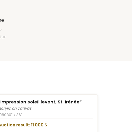
he
,
der
“Impression soleil levant, St-Irénée”
Acrylic on canvas
1980
30" x 36"
Auction result: 11 000 $