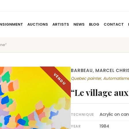
NSIGNMENT
AUCTIONS
ARTISTS
NEWS
BLOG
CONTACT
une”
HOME
ABOUT US
CONSIGNMENT
AUCTIO
BARBEAU, MARCEL CHRI
Quebec painter, Automatism
“Le village aux
Acrylic on ca
TECHNIQUE
1984
YEAR