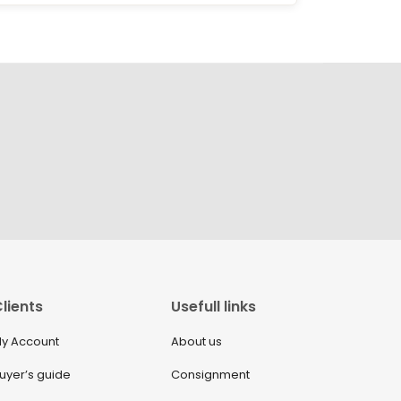
lients
Usefull links
y Account
About us
uyer’s guide
Consignment