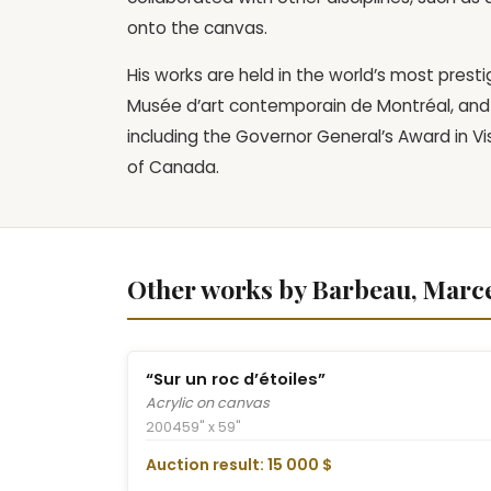
onto the canvas.
His works are held in the world’s most presti
Musée d’art contemporain de Montréal, and 
including the Governor General’s Award in V
of Canada.
Other works by Barbeau, Marce
“Sur un roc d’étoiles”
Acrylic on canvas
2004
59" x 59"
Auction result: 15 000 $