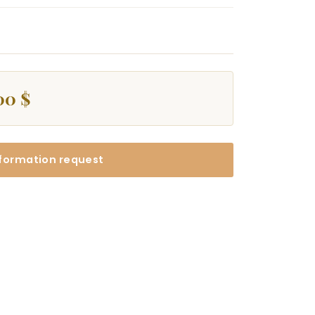
00 $
formation request