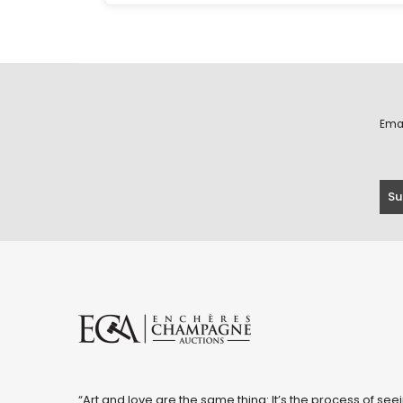
Ema
“Art and love are the same thing: It’s the process of seei