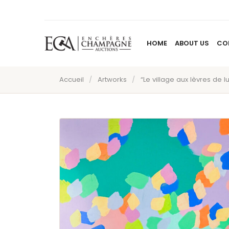
HOME
ABOUT US
CO
Accueil
/
Artworks
/
“Le village aux lèvres de l