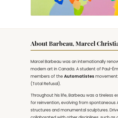
About Barbeau, Marcel Christi
Marcel Barbeau was an internationally renow
modern art in Canada. A student of Paul-Ém
members of the
Automatistes
movement an
(Total Refusal).
Throughout his life, Barbeau was a tireless 
for reinvention, evolving from spontaneous 
structures and monumental sculptures. Driv
collaborated with other disciplines, such a