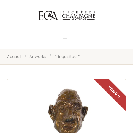
Accueil
/
Artworks
/
“L’inquisiteur”