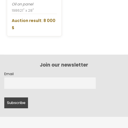
Oil on panel
1986
21" x 28"
Auction result: 8 000
$
Join our newsletter
Email