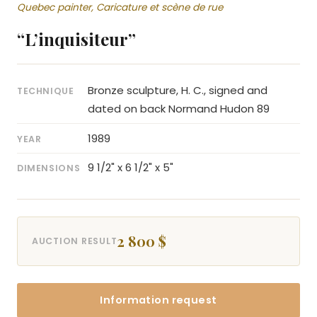
Quebec painter, Caricature et scène de rue
“L’inquisiteur”
Bronze sculpture, H. C., signed and
TECHNIQUE
dated on back Normand Hudon 89
1989
YEAR
9 1/2" x 6 1/2" x 5"
DIMENSIONS
2 800 $
AUCTION RESULT
Information request