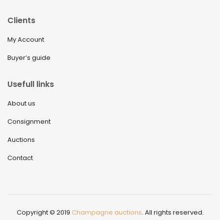
Clients
My Account
Buyer’s guide
Usefull links
About us
Consignment
Auctions
Contact
Copyright © 2019
Champagne auctions
. All rights reserved.