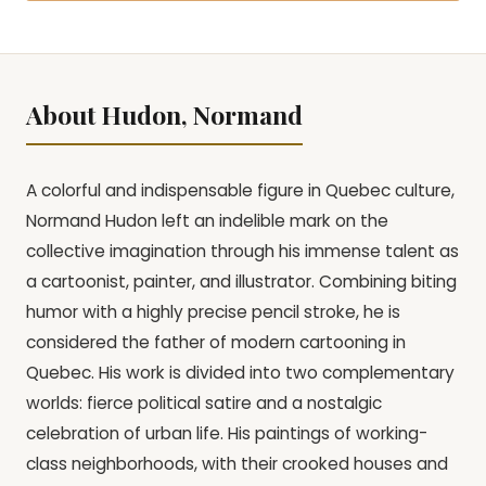
About Hudon, Normand
A colorful and indispensable figure in Quebec culture,
Normand Hudon left an indelible mark on the
collective imagination through his immense talent as
a cartoonist, painter, and illustrator. Combining biting
humor with a highly precise pencil stroke, he is
considered the father of modern cartooning in
Quebec. His work is divided into two complementary
worlds: fierce political satire and a nostalgic
celebration of urban life. His paintings of working-
class neighborhoods, with their crooked houses and