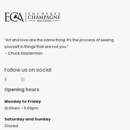
“Art and love are the same thing: It’s the process of seeing
yourself in things that are not you.”
– Chuck Klosterman
Follow us on social
Opening hours
Monday to Friday
10:00am – 5:00pm
Saturday and Sunday
Closed