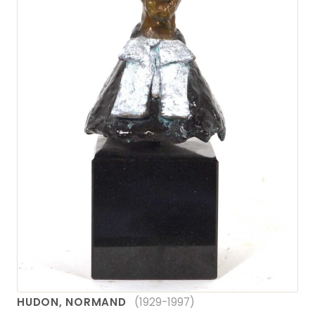
HUDON, NORMAND
(1929-1997)