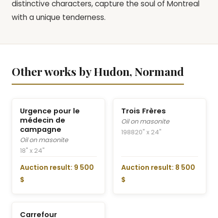
distinctive characters, capture the soul of Montreal
with a unique tenderness.
Other works by Hudon, Normand
Urgence pour le
Trois Frères
médecin de
Oil on masonite
campagne
1988
20" x 24"
Oil on masonite
18" x 24"
Auction result: 9 500
Auction result: 8 500
$
$
Carrefour