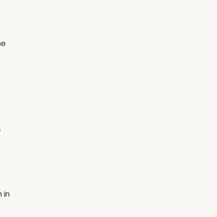
he
f
 in