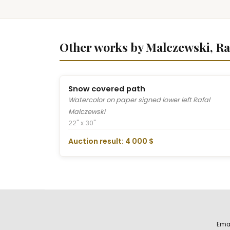
Other works by Malczewski, Ra
Snow covered path
Watercolor on paper signed lower left Rafal
Malczewski
22" x 30"
Auction result: 4 000 $
Ema