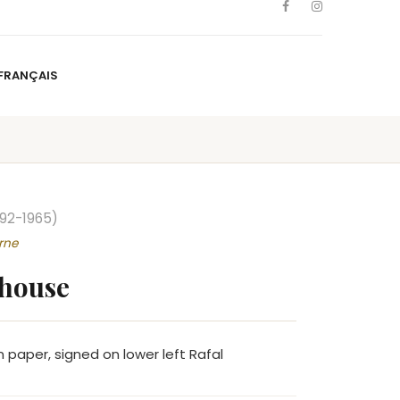
FRANÇAIS
NS
ARTISTS
NEWS
BLOG
CONTACT
FRANÇAIS
892-1965)
rne
 house
 paper, signed on lower left Rafal