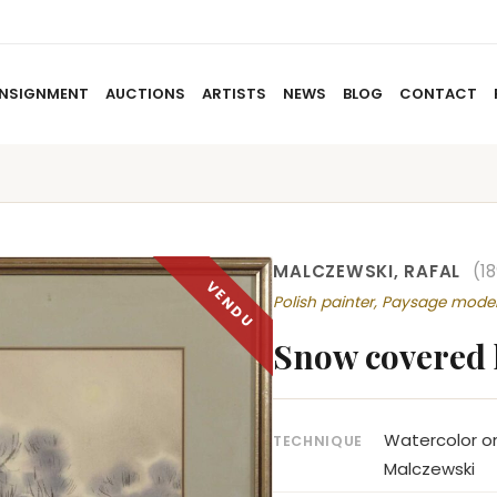
NSIGNMENT
AUCTIONS
ARTISTS
NEWS
BLOG
CONTACT
HOME
ABOUT US
CONSIGNMENT
AUCTIO
MALCZEWSKI, RAFAL
(1
Polish painter, Paysage mode
Snow covered
Watercolor on
TECHNIQUE
Malczewski