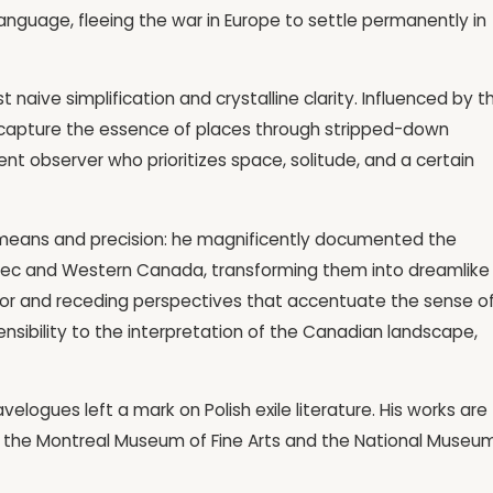
anguage, fleeing the war in Europe to settle permanently in
naive simplification and crystalline clarity. Influenced by t
capture the essence of places through stripped-down
lent observer who prioritizes space, solitude, and a certain
f means and precision: he magnificently documented the
Quebec and Western Canada, transforming them into dreamlike
olor and receding perspectives that accentuate the sense o
nsibility to the interpretation of the Canadian landscape,
ravelogues left a mark on Polish exile literature. His works are
 at the Montreal Museum of Fine Arts and the National Museum