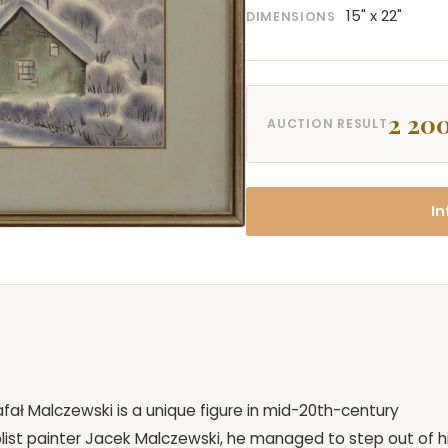
15" x 22"
DIMENSIONS
2 200
AUCTION RESULT
In
Rafał Malczewski is a unique figure in mid-20th-century
ist painter Jacek Malczewski, he managed to step out of h