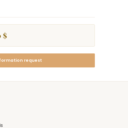
 $
formation request
is