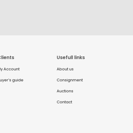
lients
Usefull links
y Account
About us
uyer’s guide
Consignment
Auctions
Contact