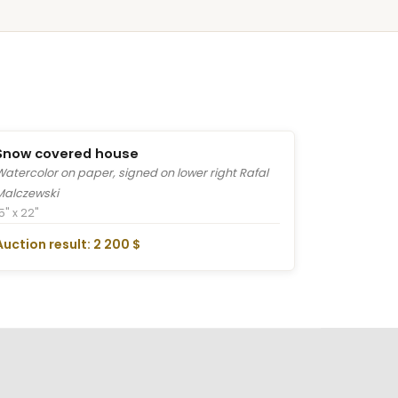
Snow covered house
Watercolor on paper, signed on lower right Rafal
Malczewski
5" x 22"
Auction result: 2 200 $