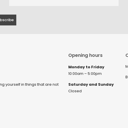
Opening hours
C
M
Monday to Friday
10:00am – 5:00pm
B
ng yourself in things that are not
Saturday and Sunday
Closed