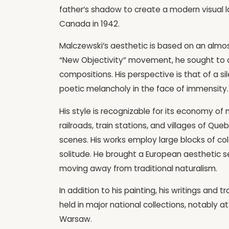
father’s shadow to create a modern visual l
Canada in 1942.
Malczewski’s aesthetic is based on an almost 
“New Objectivity” movement, he sought to 
compositions. His perspective is that of a si
poetic melancholy in the face of immensity.
His style is recognizable for its economy o
railroads, train stations, and villages of 
scenes. His works employ large blocks of c
solitude. He brought a European aesthetic se
moving away from traditional naturalism.
In addition to his painting, his writings and t
held in major national collections, notably
Warsaw.