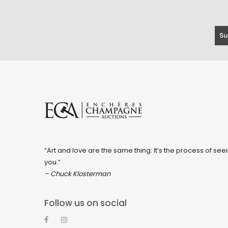
“Art and love are the same thing: It’s the process of seei
you.”
– Chuck Klosterman
Follow us on social