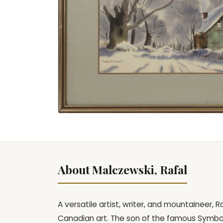
About Malczewski, Rafal
A versatile artist, writer, and mountaineer, 
Canadian art. The son of the famous Symbol