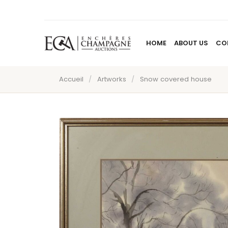
HOME
ABOUT US
CO
Accueil
/
Artworks
/
Snow covered house