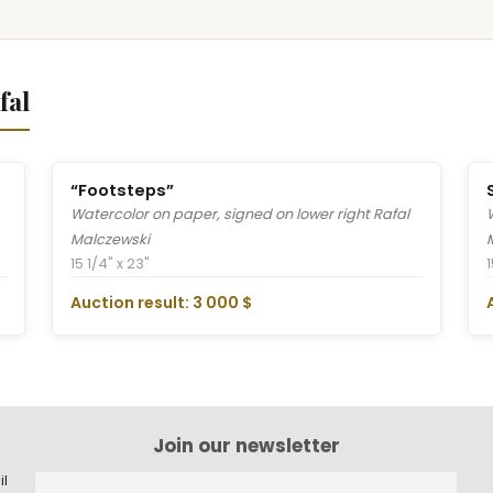
fal
“Footsteps”
Watercolor on paper, signed on lower right Rafal
Malczewski
15 1/4" x 23"
1
Auction result: 3 000 $
Join our newsletter
il