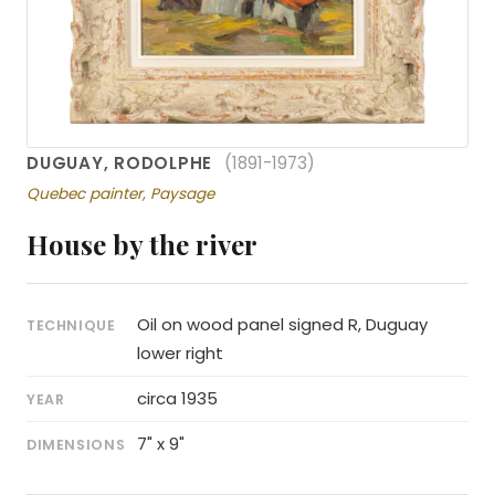
DUGUAY, RODOLPHE
(1891-1973)
Quebec painter, Paysage
House by the river
Oil on wood panel signed R, Duguay
TECHNIQUE
lower right
circa 1935
YEAR
7" x 9"
DIMENSIONS