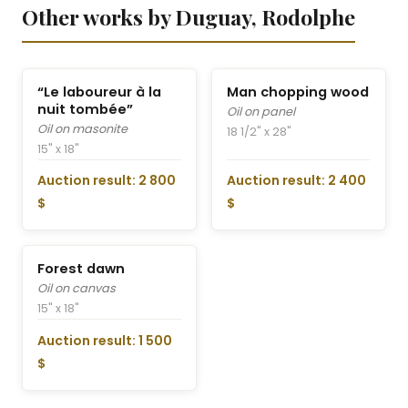
Other works by Duguay, Rodolphe
“Le laboureur à la
Man chopping wood
nuit tombée”
Oil on panel
Oil on masonite
18 1/2" x 28"
15" x 18"
Auction result: 2 800
Auction result: 2 400
$
$
Forest dawn
Oil on canvas
15" x 18"
Auction result: 1 500
$