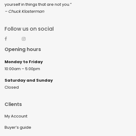
yourself in things that are not you.”
– Chuck Klosterman
Follow us on social
Opening hours
Monday to Friday
10:00am – 5:00pm
Saturday and Sunday
Closed
Clients
My Account
Buyer’s guide