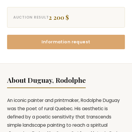
2 200 $
AUCTION RESULT
Information request
About Duguay, Rodolphe
An iconic painter and printmaker, Rodolphe Duguay
was the poet of rural Quebec. His aesthetic is
defined by a poetic sensitivity that transcends
simple landscape painting to reach a spiritual