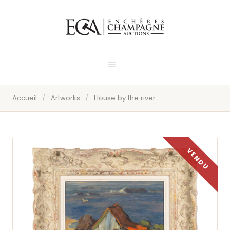
Accueil
/
Artworks
/
House by the river