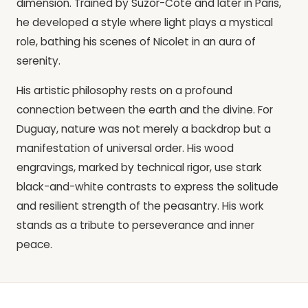
dimension. Trained by Suzor-Coté and later in Paris,
he developed a style where light plays a mystical
role, bathing his scenes of Nicolet in an aura of
serenity.
His artistic philosophy rests on a profound
connection between the earth and the divine. For
Duguay, nature was not merely a backdrop but a
manifestation of universal order. His wood
engravings, marked by technical rigor, use stark
black-and-white contrasts to express the solitude
and resilient strength of the peasantry. His work
stands as a tribute to perseverance and inner
peace.