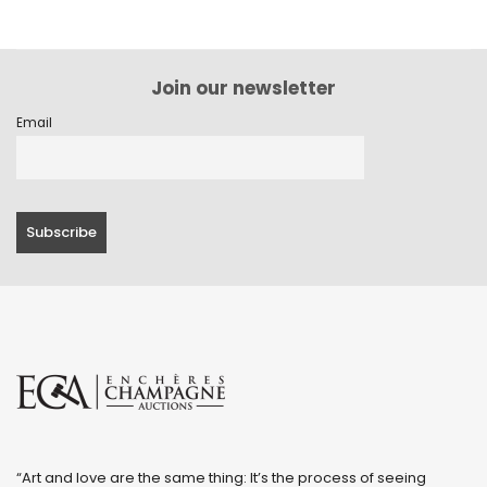
Join our newsletter
Email
“Art and love are the same thing: It’s the process of seeing