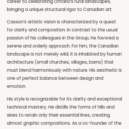
career to celebrating Ontario’s rural landscapes,
bringing a unique structural rigor to Canadian art.
Casson’s artistic vision is characterized by a quest
for clarity and composition. In contrast to the usual
passion of his colleagues in the Group, he favored a
serene and orderly approach. For him, the Canadian
landscape is not merely wild; it is inhabited by human
architecture (small churches, villages, barns) that
must blend harmoniously with nature. His aesthetic is
one of perfect balance between design and
emotion.
His style is recognizable for its clarity and exceptional
technical mastery. He distills the forms of hills and
skies to retain only their essential lines, creating
almost graphic compositions. As a co-founder of the