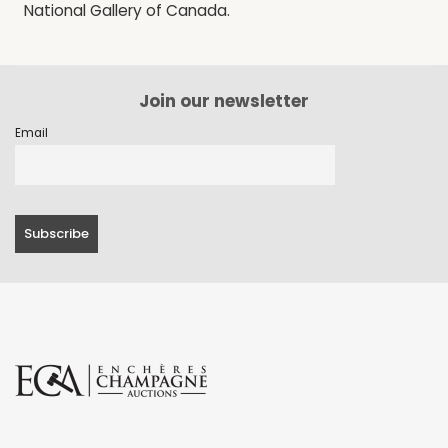
National Gallery of Canada.
Join our newsletter
Email