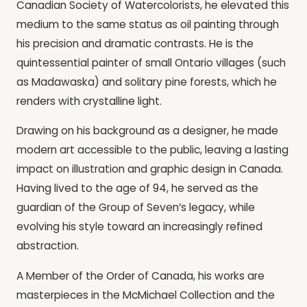
Canadian Society of Watercolorists, he elevated this
medium to the same status as oil painting through
his precision and dramatic contrasts. He is the
quintessential painter of small Ontario villages (such
as Madawaska) and solitary pine forests, which he
renders with crystalline light.
Drawing on his background as a designer, he made
modern art accessible to the public, leaving a lasting
impact on illustration and graphic design in Canada.
Having lived to the age of 94, he served as the
guardian of the Group of Seven’s legacy, while
evolving his style toward an increasingly refined
abstraction.
A Member of the Order of Canada, his works are
masterpieces in the McMichael Collection and the