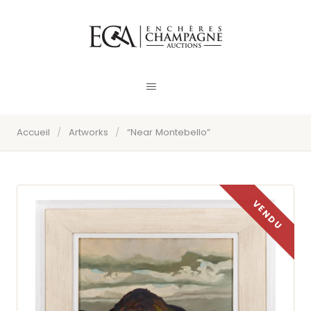
Accueil
/
Artworks
/
“Near Montebello”