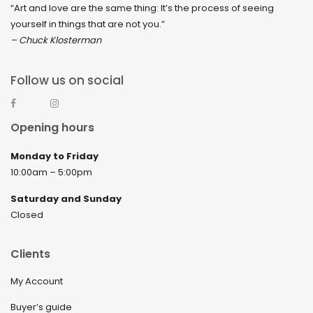
“Art and love are the same thing: It’s the process of seeing
yourself in things that are not you.”
– Chuck Klosterman
Follow us on social
Opening hours
Monday to Friday
10:00am – 5:00pm
Saturday and Sunday
Closed
Clients
My Account
Buyer’s guide