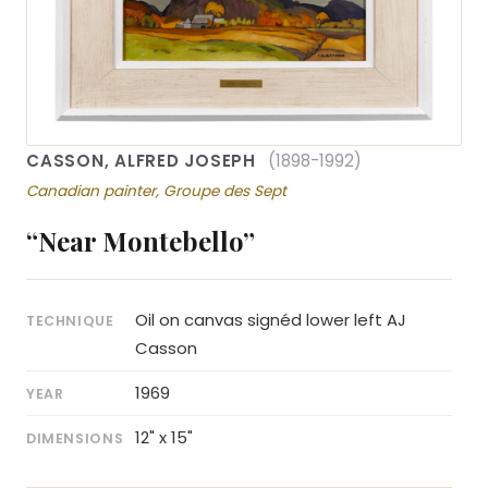
CASSON, ALFRED JOSEPH
(1898-1992)
Canadian painter, Groupe des Sept
“Near Montebello”
Oil on canvas signéd lower left AJ
TECHNIQUE
Casson
1969
YEAR
12" x 15"
DIMENSIONS