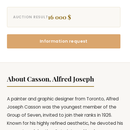
16 000 $
AUCTION RESULT
Information request
About Casson, Alfred Joseph
A painter and graphic designer from Toronto, Alfred
Joseph Casson was the youngest member of the
Group of Seven, invited to join their ranks in 1926.
Known for his highly refined aesthetic, he devoted his