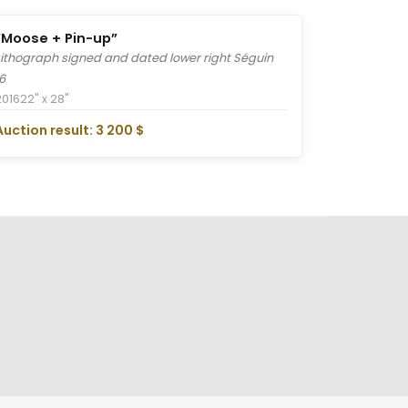
“Moose + Pin-up”
Lithograph signed and dated lower right Séguin
16
2016
22" x 28"
Auction result: 3 200 $