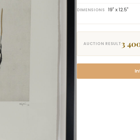
19" x 12.5"
DIMENSIONS
3 400
AUCTION RESULT
In