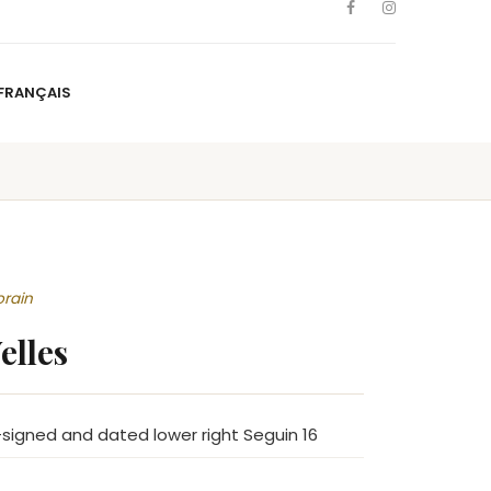
FRANÇAIS
NS
ARTISTS
NEWS
BLOG
CONTACT
FRANÇAIS
orain
elles
signed and dated lower right Seguin 16