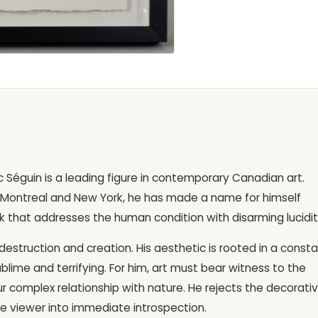
arc Séguin is a leading figure in contemporary Canadian art.
Montreal and New York, he has made a name for himself
k that addresses the human condition with disarming lucidit
estruction and creation. His aesthetic is rooted in a const
blime and terrifying. For him, art must bear witness to the
d our complex relationship with nature. He rejects the decorati
the viewer into immediate introspection.