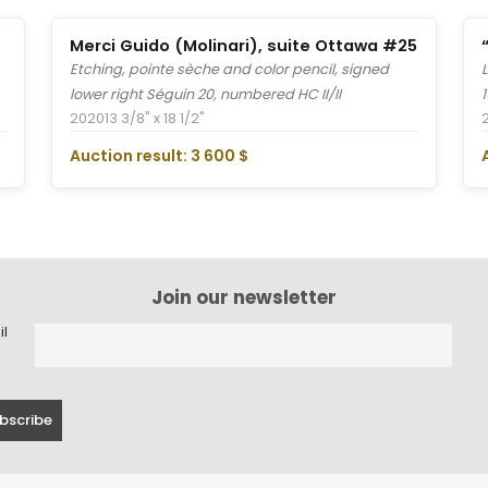
Merci Guido (Molinari), suite Ottawa #25
Etching, pointe sèche and color pencil, signed
lower right Séguin 20, numbered HC II/II
2020
13 3/8" x 18 1/2"
Auction result: 3 600 $
Join our newsletter
il