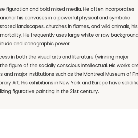
ecise figuration and bold mixed media. He often incorporates
 anchor his canvases in a powerful physical and symbolic
evastated landscapes, churches in flames, and wild animals, his
rtality. He frequently uses large white or raw background
olitude and iconographic power.
ss in both the visual arts and literature (winning major
he figure of the socially conscious intellectual. His works ar
rs and major institutions such as the Montreal Museum of Fi
y Art. His exhibitions in New York and Europe have solidifi
izing figurative painting in the 21st century.