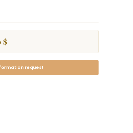
 $
formation request