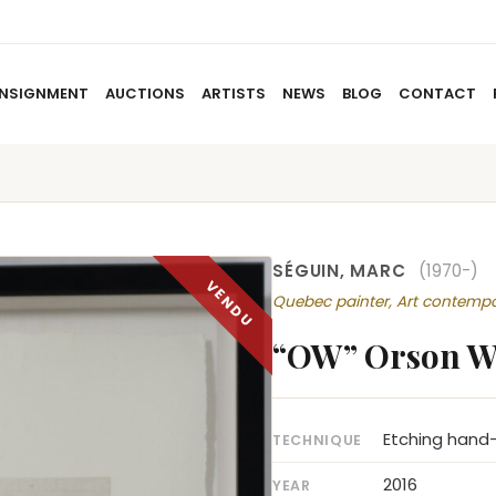
NSIGNMENT
AUCTIONS
ARTISTS
NEWS
BLOG
CONTACT
HOME
ABOUT US
CONSIGNMENT
AUCTIO
SÉGUIN, MARC
(1970-)
Quebec painter, Art contemp
“OW” Orson W
Etching hand-
TECHNIQUE
2016
YEAR