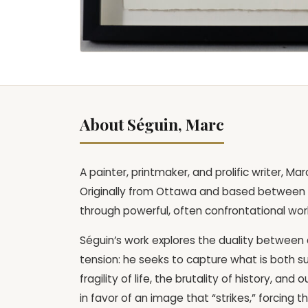
About Séguin, Marc
A painter, printmaker, and prolific writer, M
Originally from Ottawa and based between 
through powerful, often confrontational wor
Séguin’s work explores the duality between d
tension: he seeks to capture what is both su
fragility of life, the brutality of history, an
in favor of an image that “strikes,” forcing 