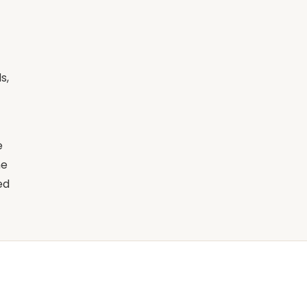
s,
e
ne
ed