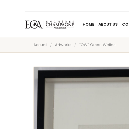
HOME
ABOUT US
CO
Accueil
/
Artworks
/
“OW” Orson Welles