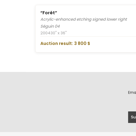
“Forêt”
Acrylic-enhanced etching signed lower right
Séguin 04
2004
30" x 36"
Auction result: 3 800 $
Ema