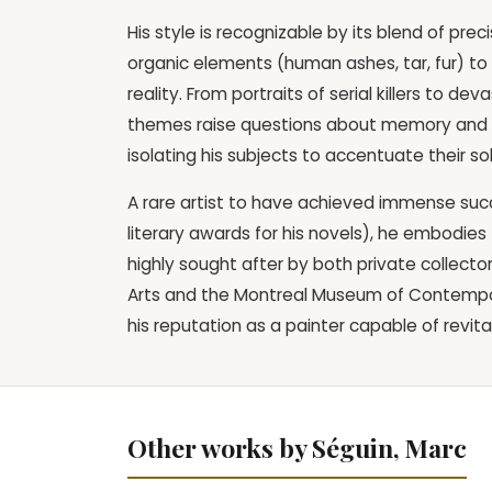
His style is recognizable by its blend of pr
organic elements (human ashes, tar, fur) to
reality. From portraits of serial killers to d
themes raise questions about memory and mo
isolating his subjects to accentuate their s
A rare artist to have achieved immense succe
literary awards for his novels), he embodies t
highly sought after by both private collecto
Arts and the Montreal Museum of Contemporar
his reputation as a painter capable of revital
Other works by Séguin, Marc