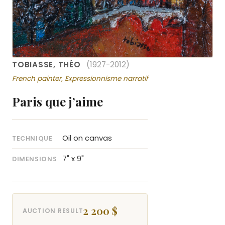
TOBIASSE, THÉO
(1927-2012)
French painter, Expressionnisme narratif
Paris que j’aime
Oil on canvas
TECHNIQUE
7" x 9"
DIMENSIONS
2 200 $
AUCTION RESULT