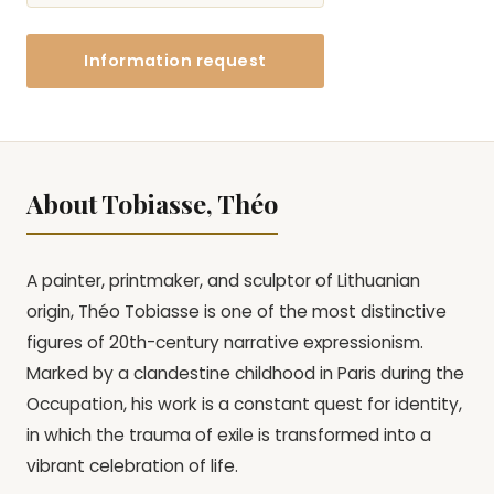
Information request
About Tobiasse, Théo
A painter, printmaker, and sculptor of Lithuanian
origin, Théo Tobiasse is one of the most distinctive
figures of 20th-century narrative expressionism.
Marked by a clandestine childhood in Paris during the
Occupation, his work is a constant quest for identity,
in which the trauma of exile is transformed into a
vibrant celebration of life.