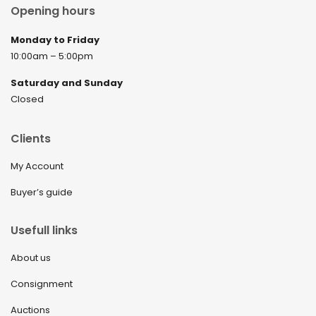
Opening hours
Monday to Friday
10:00am – 5:00pm
Saturday and Sunday
Closed
Clients
My Account
Buyer’s guide
Usefull links
About us
Consignment
Auctions