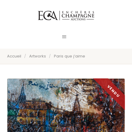
Accueil
/
Artworks
/
Paris que j’aime