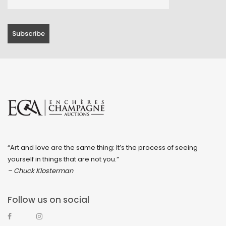
“Art and love are the same thing: It’s the process of seeing
yourself in things that are not you.”
– Chuck Klosterman
Follow us on social