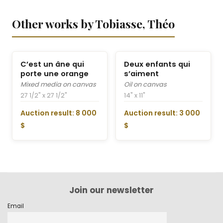
Other works by Tobiasse, Théo
C’est un âne qui
Deux enfants qui
porte une orange
s’aiment
Mixed media on canvas
Oil on canvas
27 1/2" x 27 1/2"
14" x 11"
Auction result: 8 000
Auction result: 3 000
$
$
Join our newsletter
Email