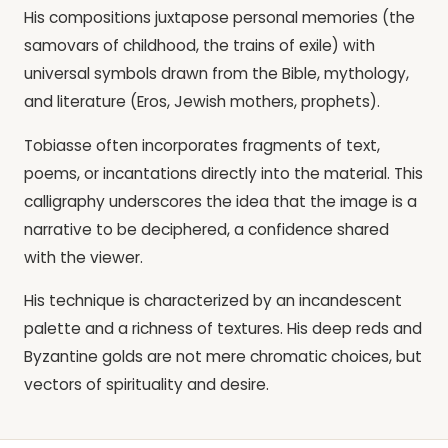
His compositions juxtapose personal memories (the
samovars of childhood, the trains of exile) with
universal symbols drawn from the Bible, mythology,
and literature (Eros, Jewish mothers, prophets).
Tobiasse often incorporates fragments of text,
poems, or incantations directly into the material. This
calligraphy underscores the idea that the image is a
narrative to be deciphered, a confidence shared
with the viewer.
His technique is characterized by an incandescent
palette and a richness of textures. His deep reds and
Byzantine golds are not mere chromatic choices, but
vectors of spirituality and desire.