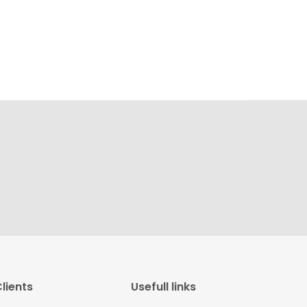
lients
Usefull links