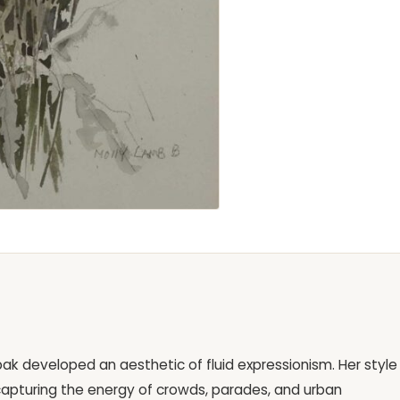
bak developed an aesthetic of fluid expressionism. Her style 
capturing the energy of crowds, parades, and urban