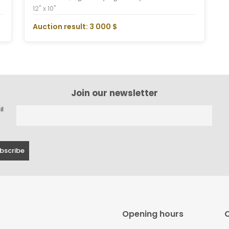
12" x 10"
Auction result: 3 000 $
Join our newsletter
il
Opening hours
C