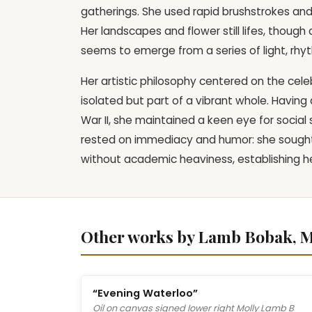
gatherings. She used rapid brushstrokes and
Her landscapes and flower still lifes, thou
seems to emerge from a series of light, rhy
Her artistic philosophy centered on the celebr
isolated but part of a vibrant whole. Havin
War II, she maintained a keen eye for social
rested on immediacy and humor: she sought 
without academic heaviness, establishing h
Other works by Lamb Bobak, M
“Evening Waterloo”
Oil on canvas signed lower right Molly Lamb B