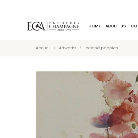
HOME
ABOUT US
CO
Accueil
/
Artworks
/
Iceland poppies