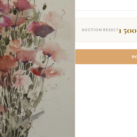
1 500
AUCTION RESULT
In