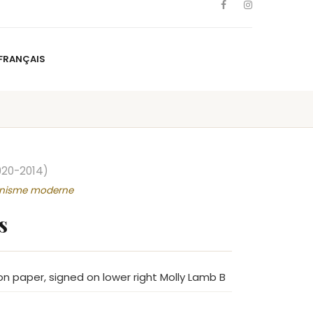
FRANÇAIS
NS
ARTISTS
NEWS
BLOG
CONTACT
FRANÇAIS
920-2014)
onnisme moderne
s
n paper, signed on lower right Molly Lamb B