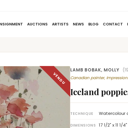
NSIGNMENT
AUCTIONS
ARTISTS
NEWS
BLOG
CONTACT
HOME
ABOUT US
CONSIGNMENT
AUCTIO
LAMB BOBAK, MOLLY
(1
Canadian painter, Impressi
Iceland poppie
Watercolour o
TECHNIQUE
17 1/2" x 11 1/4"
DIMENSIONS