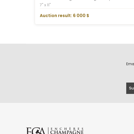
7" x 11"
Auction result: 6 000 $
Ema