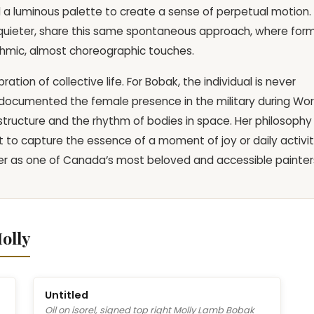
 a luminous palette to create a sense of perpetual motion.
gh quieter, share this same spontaneous approach, where for
thmic, almost choreographic touches.
ation of collective life. For Bobak, the individual is never
g documented the female presence in the military during Wor
 structure and the rhythm of bodies in space. Her philosophy
to capture the essence of a moment of joy or daily activi
er as one of Canada’s most beloved and accessible painter
olly
Untitled
Oil on isorel, signed top right Molly Lamb Bobak