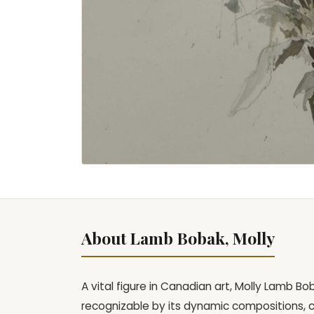
About Lamb Bobak, Molly
A vital figure in Canadian art, Molly Lamb Bo
recognizable by its dynamic compositions, 