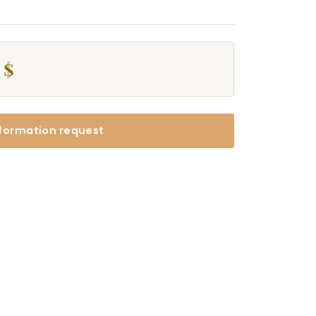
 $
formation request