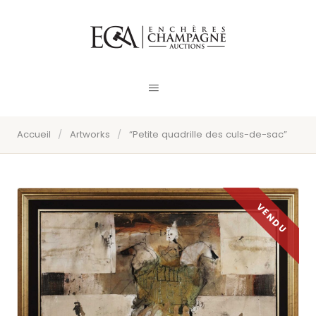
Accueil
/
Artworks
/
“Petite quadrille des culs-de-sac”