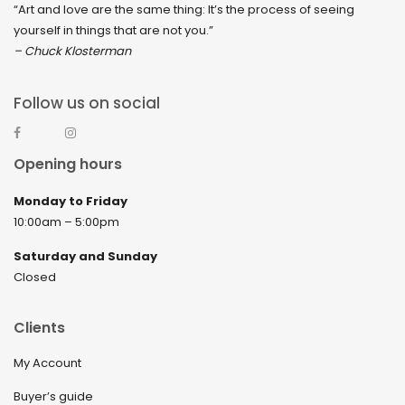
“Art and love are the same thing: It’s the process of seeing
yourself in things that are not you.”
– Chuck Klosterman
Follow us on social
Opening hours
Monday to Friday
10:00am – 5:00pm
Saturday and Sunday
Closed
Clients
My Account
Buyer’s guide