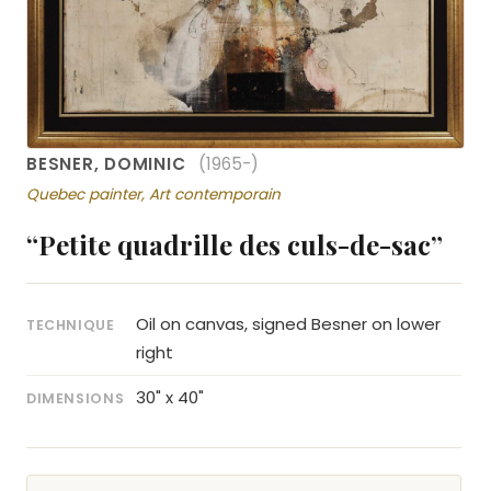
BESNER, DOMINIC
(1965-)
Quebec painter, Art contemporain
“Petite quadrille des culs-de-sac”
Oil on canvas, signed Besner on lower
TECHNIQUE
right
30" x 40"
DIMENSIONS