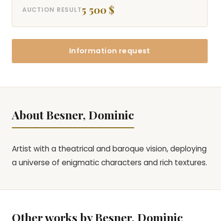
5 500 $
AUCTION RESULT
Information request
About Besner, Dominic
Artist with a theatrical and baroque vision, deploying
a universe of enigmatic characters and rich textures.
Other works by Besner, Dominic