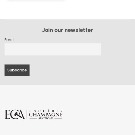
Join our newsletter
Email