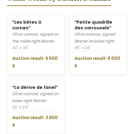
“Les bêtes à
“Petite quadrille
cornes”
des carrousels”
Oil on canvas, signed on
Oil on canvas, signed
the midle right Besner
Besner on lower right
40" x 30"
36" x 24"
Auction result: 6 500
Auction result: 6 000
$
$
“La dérive de fanel”
Oil on canvas, signed on
lower right Besner
25" x 24"
Auction result: 3 600
$