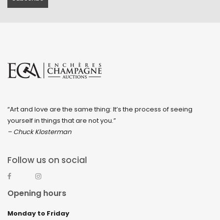
“Art and love are the same thing: It’s the process of seeing
yourself in things that are not you.”
– Chuck Klosterman
Follow us on social
Opening hours
Monday to Friday