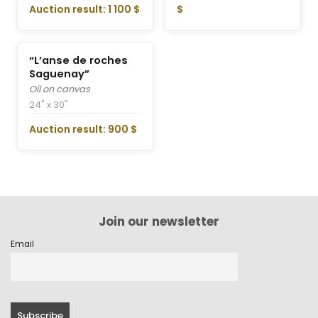
Auction result: 1 100 $
$
“L’anse de roches
Saguenay”
Oil on canvas
24" x 30"
Auction result: 900 $
Join our newsletter
Email