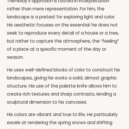
Tremblay’s approach is rooted in interpretation
rather than mere representation. For him, the
landscape is a pretext for exploring light and color.
His aesthetic focuses on the essential: he does not
seek to reproduce every detail of a house or a tree,
but rather to capture the atmosphere, the “feeling”
of a place at a specific moment of the day or
season.
He uses well-defined blocks of color to construct his
landscapes, giving his works a solid, almost graphic
structure. His use of the palette knife allows him to
create rich textures and sharp contrasts, lending a
sculptural dimension to his canvases.
His colors are vibrant and true to life. He particularly
excels at rendering the spring snows and shifting