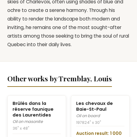
skies of Charlevoix, often using shades of blue and
ochre to create a serene harmony. Through his
ability to render the landscape both modern and
inviting, he remains one of the most sought-after
artists among those seeking to bring the soul of rural
Quebec into their daily lives.
Other works by Tremblay, Louis
Brûlés dans la
Les chevaux de
réserve faunique
Baie-St-Paul
des Laurentides
Oil on board
Oil on masonite
1978
24" x 30"
36" x 48"
Auction result: 1 000