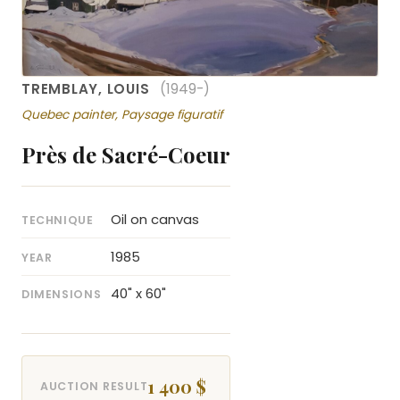
TREMBLAY, LOUIS
(1949-)
Quebec painter, Paysage figuratif
Près de Sacré-Coeur
Oil on canvas
TECHNIQUE
1985
YEAR
40" x 60"
DIMENSIONS
1 400 $
AUCTION RESULT