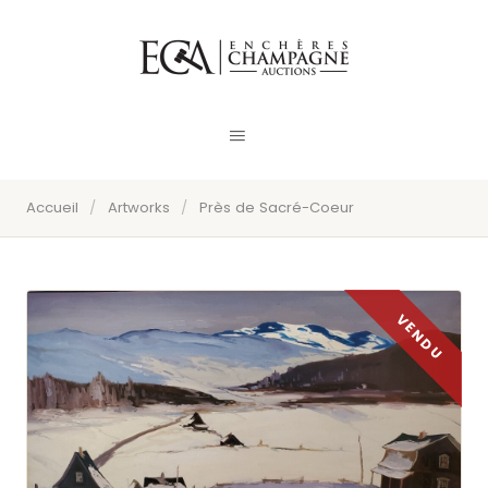
Accueil
/
Artworks
/
Près de Sacré-Coeur