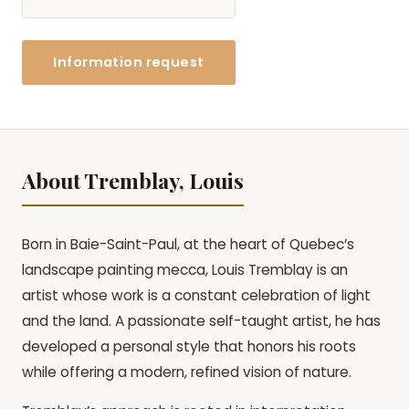
Information request
About Tremblay, Louis
Born in Baie-Saint-Paul, at the heart of Quebec’s
landscape painting mecca, Louis Tremblay is an
artist whose work is a constant celebration of light
and the land. A passionate self-taught artist, he has
developed a personal style that honors his roots
while offering a modern, refined vision of nature.