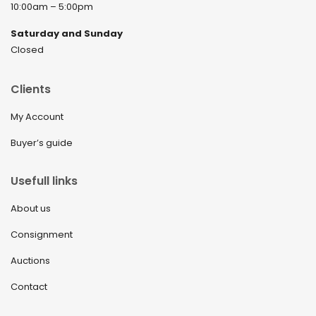
10:00am – 5:00pm
Saturday and Sunday
Closed
Clients
My Account
Buyer’s guide
Usefull links
About us
Consignment
Auctions
Contact