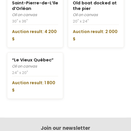
Saint-Pierre-de-L’Ile
Old boat docked at
d’Orléan
the pier
Oil on canvas
Oil on canvas
30" x 36"
20" x 24"
Auction result: 4 200
Auction result: 2 000
$
$
“Le Vieux Québec”
Oil on canvas
24" x 20"
Auction result: 1 800
$
Join our newsletter