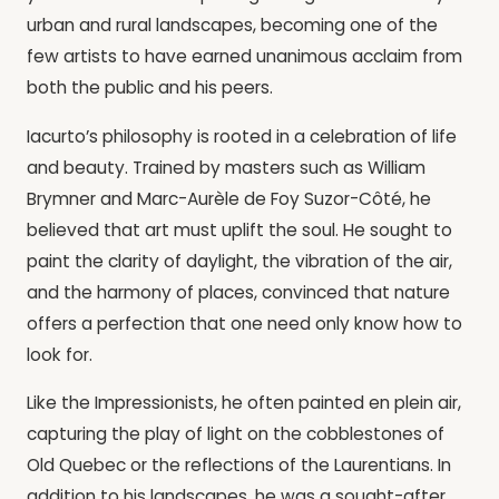
urban and rural landscapes, becoming one of the
few artists to have earned unanimous acclaim from
both the public and his peers.
Iacurto’s philosophy is rooted in a celebration of life
and beauty. Trained by masters such as William
Brymner and Marc-Aurèle de Foy Suzor-Côté, he
believed that art must uplift the soul. He sought to
paint the clarity of daylight, the vibration of the air,
and the harmony of places, convinced that nature
offers a perfection that one need only know how to
look for.
Like the Impressionists, he often painted en plein air,
capturing the play of light on the cobblestones of
Old Quebec or the reflections of the Laurentians. In
addition to his landscapes, he was a sought-after