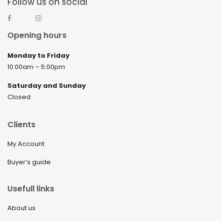
Follow us on social
Opening hours
Monday to Friday
10:00am – 5:00pm
Saturday and Sunday
Closed
Clients
My Account
Buyer’s guide
Usefull links
About us