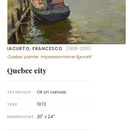
IACURTO, FRANCESCO
(1908-2001)
Quebec painter, Impressionnisme figuratif
Quebec city
Oil on canvas
TECHNIQUE
1972
YEAR
20" x 24"
DIMENSIONS