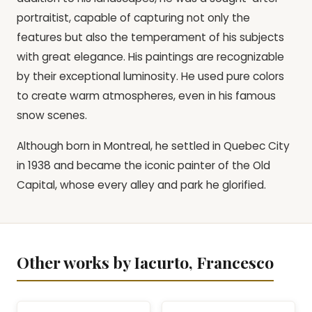
portraitist, capable of capturing not only the
features but also the temperament of his subjects
with great elegance. His paintings are recognizable
by their exceptional luminosity. He used pure colors
to create warm atmospheres, even in his famous
snow scenes.
Although born in Montreal, he settled in Quebec City
in 1938 and became the iconic painter of the Old
Capital, whose every alley and park he glorified.
Other works by Iacurto, Francesco