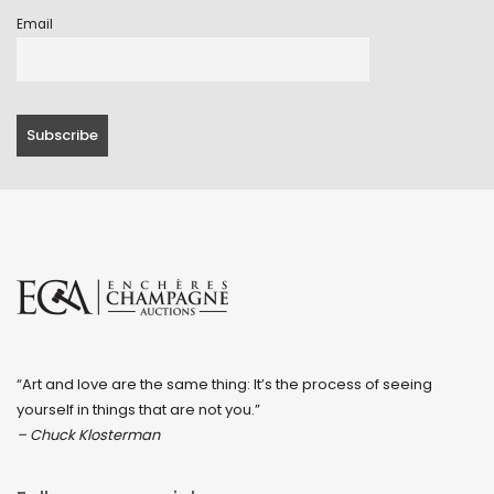
Email
“Art and love are the same thing: It’s the process of seeing
yourself in things that are not you.”
– Chuck Klosterman