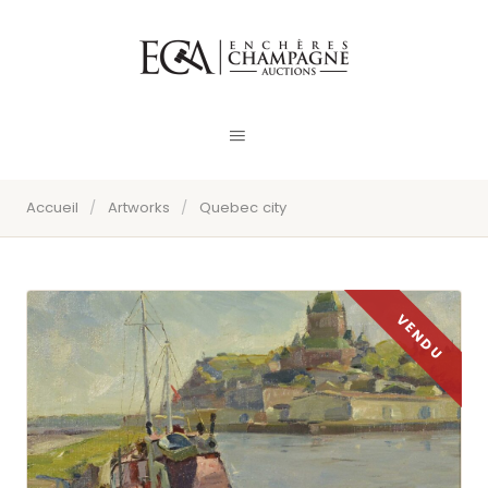
Accueil
/
Artworks
/
Quebec city