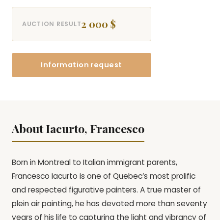
2 000 $
AUCTION RESULT
Information request
About Iacurto, Francesco
Born in Montreal to Italian immigrant parents,
Francesco Iacurto is one of Quebec’s most prolific
and respected figurative painters. A true master of
plein air painting, he has devoted more than seventy
years of his life to capturing the light and vibrancy of