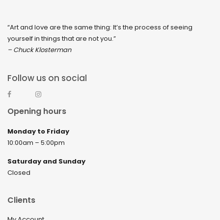
“Art and love are the same thing: It’s the process of seeing
yourself in things that are not you.”
– Chuck Klosterman
Follow us on social
Opening hours
Monday to Friday
10:00am – 5:00pm
Saturday and Sunday
Closed
Clients
My Account