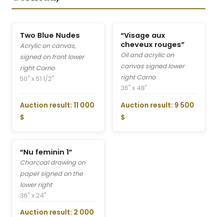
Two Blue Nudes
“Visage aux
cheveux rouges”
Acrylic on canvas,
Oil and acrylic on
signed on front lower
canvas signed lower
right Corno
right Corno
50" x 51 1/2"
36" x 48"
Auction result: 11 000
Auction result: 9 500
$
$
“Nu feminin 1”
Charcoal drawing on
paper signed on the
lower right
36" x 24"
Auction result: 2 000