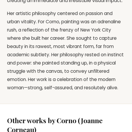
creating an immediate and irresistible visual impact.
Her artistic philosophy centered on passion and
urban vitality. For Corno, painting was an adrenaline
rush, a reflection of the frenzy of New York City
where she built her career. She sought to capture
beauty in its rawest, most vibrant form, far from
academic subtlety. Her philosophy rested on instinct
and power: she painted standing up, in a physical
struggle with the canvas, to convey unfiltered
emotion. Her work is a celebration of the modern
woman—strong, self-assured, and resolutely alive.
Other works by Corno (Joanne
Corneau)