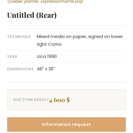
Quebec painter, Expressionnisme pop
Untitled (Rear)
Mixed media on paper, signed on lower
TECHNIQUE
right Corno
cica 1990
YEAR
46" x 26"
DIMENSIONS
4 600 $
AUCTION RESULT
Information request