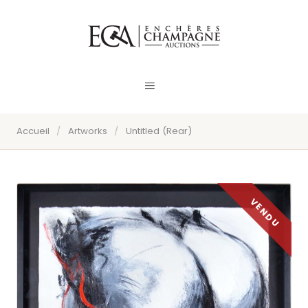
Accueil
/
Artworks
/
Untitled (Rear)