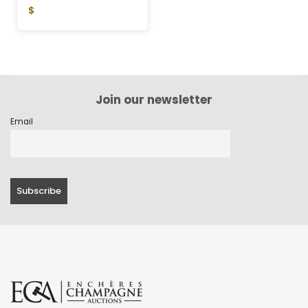
$
Join our newsletter
Email