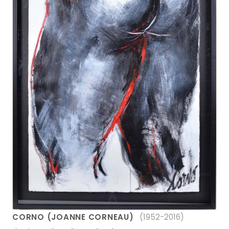
CORNO (JOANNE CORNEAU)
(1952-2016)