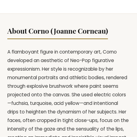
About Corno (Joanne Corneau)
A flamboyant figure in contemporary art, Corno
developed an aesthetic of Neo-Pop figurative
expressionism. Her style is recognizable by her
monumental portraits and athletic bodies, rendered
through explosive brushwork where paint seems
projected onto the canvas. She used electric colors
—fuchsia, turquoise, acid yellow—and intentional
drips to heighten the dynamism of her subjects. Her
faces, often cropped in tight close-ups, focus on the
intensity of the gaze and the sensuality of the lips,