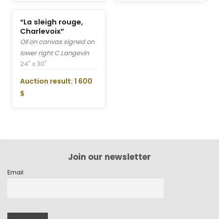
“La sleigh rouge,
Charlevoix”
OIl on canvas signed on
lower right C Langevin
24" x 30"
Auction result: 1 600
$
Join our newsletter
Email