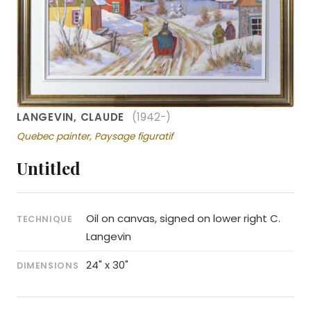
LANGEVIN, CLAUDE
(1942-)
Quebec painter, Paysage figuratif
Untitled
Oil on canvas, signed on lower right C.
TECHNIQUE
Langevin
24" x 30"
DIMENSIONS