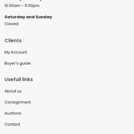
10:00am – 5:00pm
Saturday and Sunday
Closed
Clients
My Account
Buyer’s guide
Usefull links
About us
Consignment
Auctions
Contact