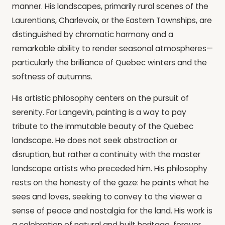
manner. His landscapes, primarily rural scenes of the
Laurentians, Charlevoix, or the Eastern Townships, are
distinguished by chromatic harmony and a
remarkable ability to render seasonal atmospheres—
particularly the brilliance of Quebec winters and the
softness of autumns.
His artistic philosophy centers on the pursuit of
serenity. For Langevin, painting is a way to pay
tribute to the immutable beauty of the Quebec
landscape. He does not seek abstraction or
disruption, but rather a continuity with the master
landscape artists who preceded him. His philosophy
rests on the honesty of the gaze: he paints what he
sees and loves, seeking to convey to the viewer a
sense of peace and nostalgia for the land. His work is
a celebration of natural and built heritage, forever