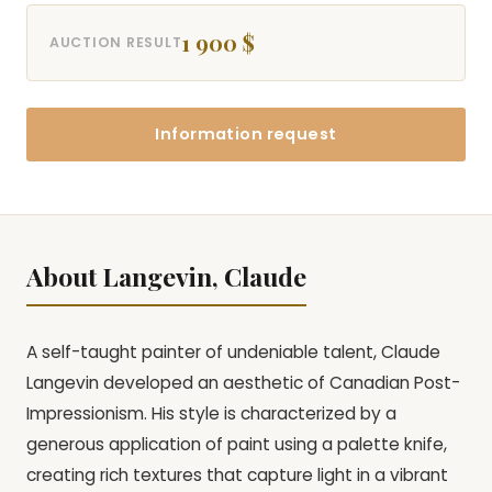
1 900 $
AUCTION RESULT
Information request
About Langevin, Claude
A self-taught painter of undeniable talent, Claude
Langevin developed an aesthetic of Canadian Post-
Impressionism. His style is characterized by a
generous application of paint using a palette knife,
creating rich textures that capture light in a vibrant