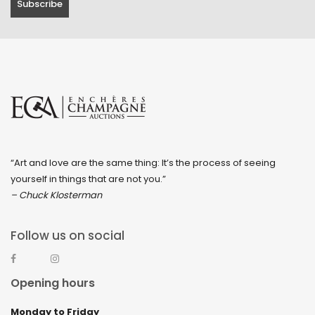
“Art and love are the same thing: It’s the process of seeing
yourself in things that are not you.”
– Chuck Klosterman
Follow us on social
Opening hours
Monday to Friday