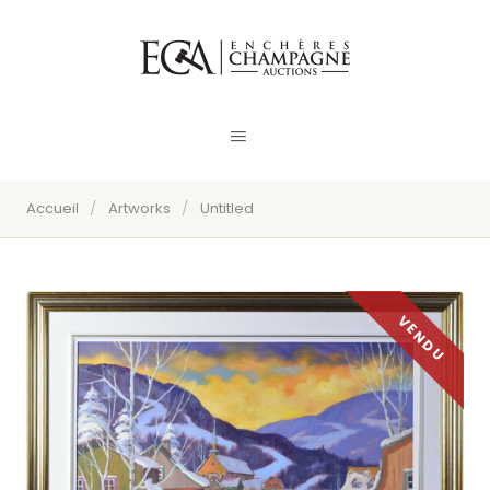
Accueil
/
Artworks
/
Untitled