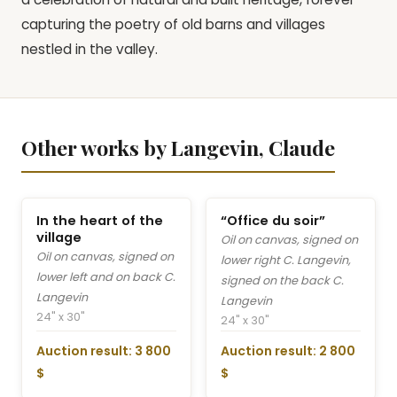
capturing the poetry of old barns and villages
nestled in the valley.
Other works by Langevin, Claude
In the heart of the
“Office du soir”
village
Oil on canvas, signed on
Oil on canvas, signed on
lower right C. Langevin,
lower left and on back C.
signed on the back C.
Langevin
Langevin
24" x 30"
24" x 30"
Auction result: 3 800
Auction result: 2 800
$
$