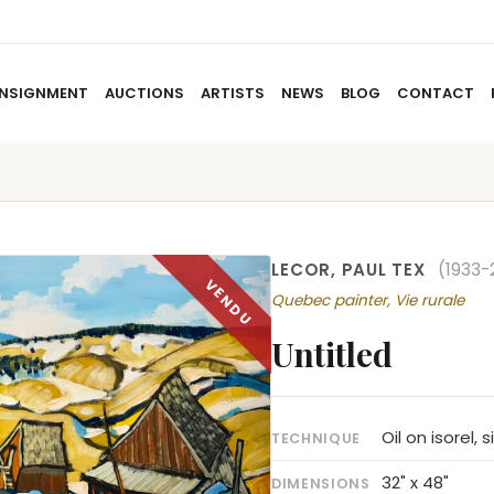
NSIGNMENT
AUCTIONS
ARTISTS
NEWS
BLOG
CONTACT
HOME
ABOUT US
CONSIGNMENT
AUCTIO
LECOR, PAUL TEX
(1933-
Quebec painter, Vie rurale
Untitled
Oil on isorel, 
TECHNIQUE
32" x 48"
DIMENSIONS