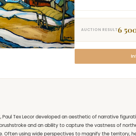
6 500
AUCTION RESULT
In
 Paul Tex Lecor developed an aesthetic of narrative figurat
ct brushstroke and an ability to capture the vastness of north
. Often using wide perspectives to magnify the territory, h