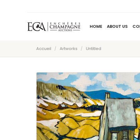
HOME
ABOUT US
CO
Accueil
/
Artworks
/
Untitled