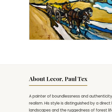
About Lecor, Paul Tex
A painter of boundlessness and authenticity,
realism. His style is distinguished by a dire
landscapes and the ruggedness of forest life