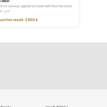
Cabin
Oil on canvas, signed on lower left Paul Tex Lecor
8" x 24"
Auction result: 2 800 $