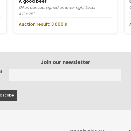
A good beer
Oil on canvas, signed on lower right Lecor
42" x 25"
1
Auction result: 3 000 $
Join our newsletter
il