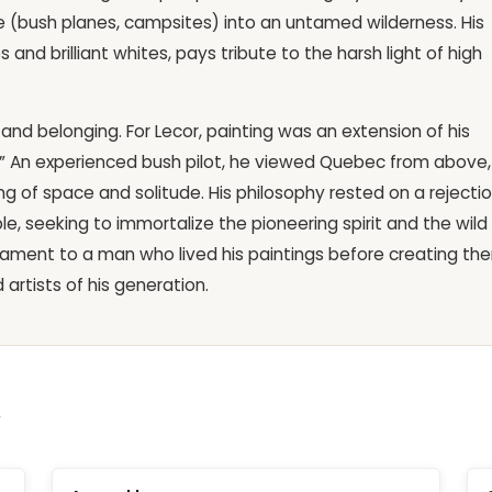
e (bush planes, campsites) into an untamed wilderness. His
nd brilliant whites, pays tribute to the harsh light of high
and belonging. For Lecor, painting was an extension of his
.” An experienced bush pilot, he viewed Quebec from above,
g of space and solitude. His philosophy rested on a rejecti
le, seeking to immortalize the pioneering spirit and the wild
stament to a man who lived his paintings before creating th
artists of his generation.