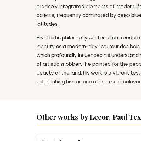
precisely integrated elements of modern lif
palette, frequently dominated by deep blues a
latitudes.
His artistic philosophy centered on freedom 
identity as a modern-day “coureur des bois
which profoundly influenced his understandin
of artistic snobbery; he painted for the peop
beauty of the land. His work is a vibrant te
establishing him as one of the most beloved 
Other works by Lecor, Paul Tex