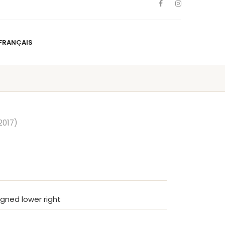
FRANÇAIS
NS
ARTISTS
NEWS
BLOG
CONTACT
FRANÇAIS
2017)
signed lower right