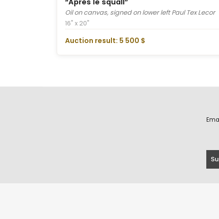
“Après le squall”
Oil on canvas, signed on lower left Paul Tex Lecor
16" x 20"
Auction result: 5 500 $
Ema