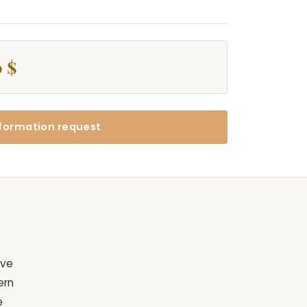
 $
formation request
ive
ern
e