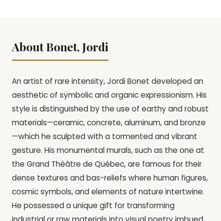
About Bonet, Jordi
An artist of rare intensity, Jordi Bonet developed an
aesthetic of symbolic and organic expressionism. His
style is distinguished by the use of earthy and robust
materials—ceramic, concrete, aluminum, and bronze
—which he sculpted with a tormented and vibrant
gesture. His monumental murals, such as the one at
the Grand Théâtre de Québec, are famous for their
dense textures and bas-reliefs where human figures,
cosmic symbols, and elements of nature intertwine.
He possessed a unique gift for transforming
industrial or raw materials into visual poetry imbued