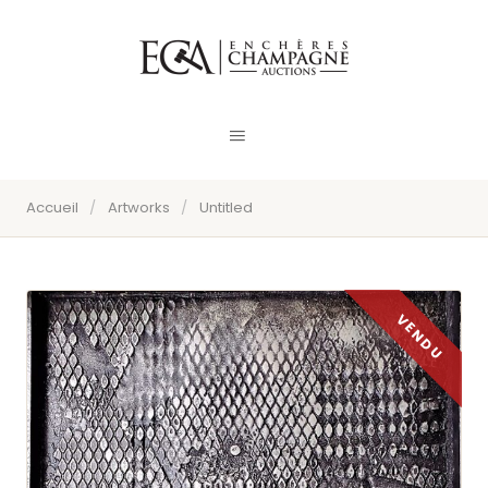
Accueil
/
Artworks
/
Untitled