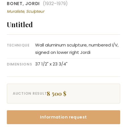
BONET, JORDI
(1932–1979)
Muraliste, Sculpteur
Untitled
Wall aluminum sculpture, numbered I/V,
TECHNIQUE
signed on lower right Jordi
37 1/2" x 23 3/4"
DIMENSIONS
8 500 $
AUCTION RESULT
Information request