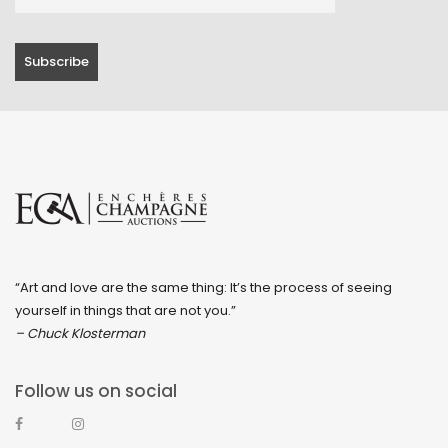
“Art and love are the same thing: It’s the process of seeing
yourself in things that are not you.”
– Chuck Klosterman
Follow us on social