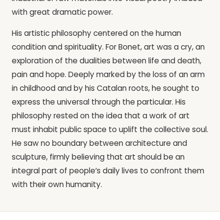
with great dramatic power.
His artistic philosophy centered on the human
condition and spirituality. For Bonet, art was a cry, an
exploration of the dualities between life and death,
pain and hope. Deeply marked by the loss of an arm
in childhood and by his Catalan roots, he sought to
express the universal through the particular. His
philosophy rested on the idea that a work of art
must inhabit public space to uplift the collective soul.
He saw no boundary between architecture and
sculpture, firmly believing that art should be an
integral part of people’s daily lives to confront them
with their own humanity.