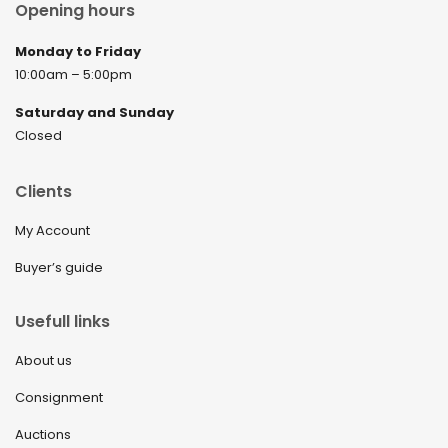
Opening hours
Monday to Friday
10:00am – 5:00pm
Saturday and Sunday
Closed
Clients
My Account
Buyer’s guide
Usefull links
About us
Consignment
Auctions