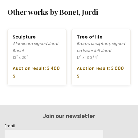
Other works by Bonet, Jordi
Sculpture
Tree of life
Aluminum signed Jordi
Bronze sculpture, signed
Bonet
on lower left Jordi
13" x 20"
17" x 13 3/4"
Auction result: 3 400
Auction result: 3 000
$
$
Join our newsletter
Email