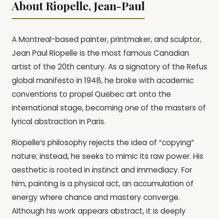
About Riopelle, Jean-Paul
A Montreal-based painter, printmaker, and sculptor,
Jean Paul Riopelle is the most famous Canadian
artist of the 20th century. As a signatory of the Refus
global manifesto in 1948, he broke with academic
conventions to propel Quebec art onto the
international stage, becoming one of the masters of
lyrical abstraction in Paris.
Riopelle’s philosophy rejects the idea of “copying”
nature; instead, he seeks to mimic its raw power. His
aesthetic is rooted in instinct and immediacy. For
him, painting is a physical act, an accumulation of
energy where chance and mastery converge.
Although his work appears abstract, it is deeply