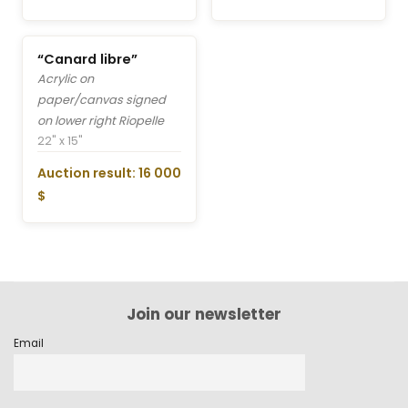
“Canard libre”
Acrylic on
paper/canvas signed
on lower right Riopelle
22" x 15"
Auction result: 16 000
$
Join our newsletter
Email