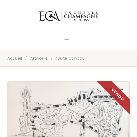
Accueil
/
Artworks
/
“Suite Caribou”