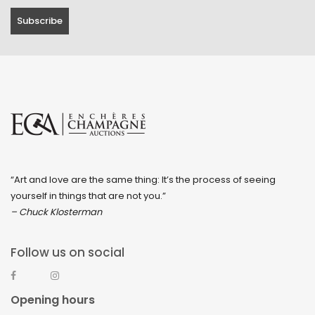
“Art and love are the same thing: It’s the process of seeing
yourself in things that are not you.”
– Chuck Klosterman
Follow us on social
Opening hours