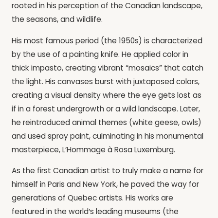
rooted in his perception of the Canadian landscape,
the seasons, and wildlife.
His most famous period (the 1950s) is characterized
by the use of a painting knife. He applied color in
thick impasto, creating vibrant “mosaics” that catch
the light. His canvases burst with juxtaposed colors,
creating a visual density where the eye gets lost as
if in a forest undergrowth or a wild landscape. Later,
he reintroduced animal themes (white geese, owls)
and used spray paint, culminating in his monumental
masterpiece, L’Hommage à Rosa Luxemburg.
As the first Canadian artist to truly make a name for
himself in Paris and New York, he paved the way for
generations of Quebec artists. His works are
featured in the world’s leading museums (the