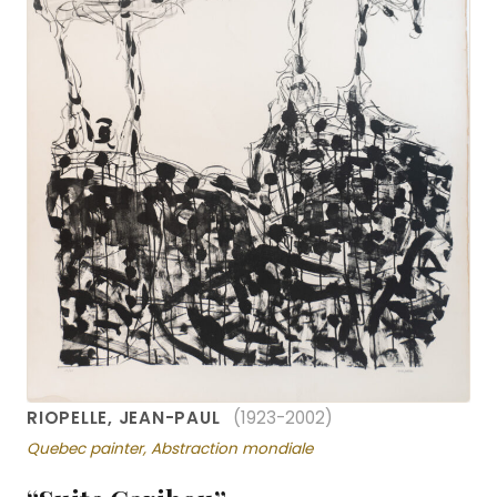
RIOPELLE, JEAN-PAUL
(1923-2002)
Quebec painter, Abstraction mondiale