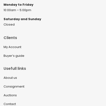
Monday to Friday
10:00am – 5:00pm
Saturday and Sunday
Closed
Clients
My Account
Buyer’s guide
Usefull links
About us
Consignment
Auctions
Contact