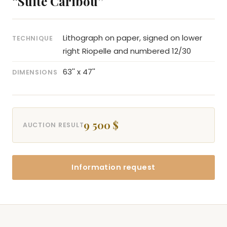
“Suite Caribou”
Lithograph on paper, signed on lower
TECHNIQUE
right Riopelle and numbered 12/30
63'' x 47''
DIMENSIONS
9 500 $
AUCTION RESULT
Information request