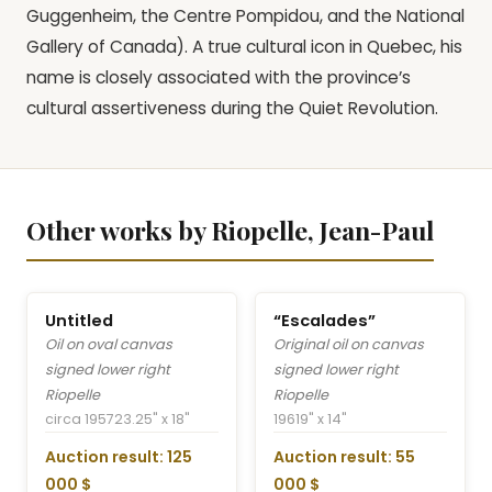
Guggenheim, the Centre Pompidou, and the National
Gallery of Canada). A true cultural icon in Quebec, his
name is closely associated with the province’s
cultural assertiveness during the Quiet Revolution.
Other works by Riopelle, Jean-Paul
Untitled
“Escalades”
Oil on oval canvas
Original oil on canvas
signed lower right
signed lower right
Riopelle
Riopelle
circa 1957
23.25" x 18"
1961
9" x 14"
Auction result: 125
Auction result: 55
000 $
000 $