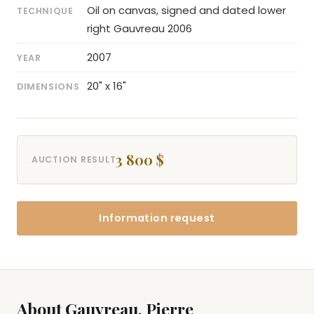
Oil on canvas, signed and dated lower
TECHNIQUE
right Gauvreau 2006
2007
YEAR
20" x 16"
DIMENSIONS
3 800 $
AUCTION RESULT
Information request
About Gauvreau, Pierre