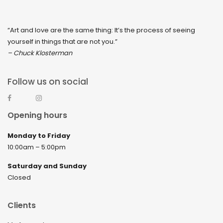
“Art and love are the same thing: It’s the process of seeing
yourself in things that are not you.”
– Chuck Klosterman
Follow us on social
Opening hours
Monday to Friday
10:00am – 5:00pm
Saturday and Sunday
Closed
Clients