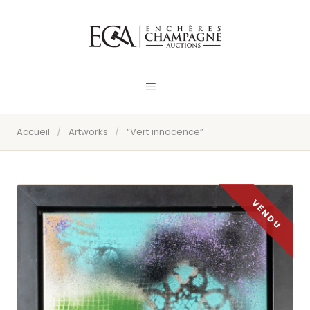
Accueil
/
Artworks
/
“Vert innocence”