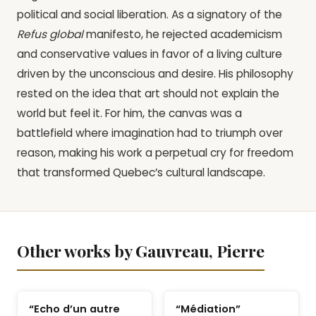
political and social liberation. As a signatory of the
Refus global
manifesto, he rejected academicism
and conservative values in favor of a living culture
driven by the unconscious and desire. His philosophy
rested on the idea that art should not explain the
world but feel it. For him, the canvas was a
battlefield where imagination had to triumph over
reason, making his work a perpetual cry for freedom
that transformed Quebec’s cultural landscape.
Other works by Gauvreau, Pierre
“Echo d’un autre
“Médiation”