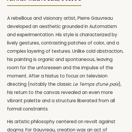
A rebellious and visionary artist, Pierre Gauvreau
developed an aesthetic grounded in Automatism
and experimentation. His style is characterized by
lively gestures, contrasting patches of color, and a
complex layering of textures. Unlike cold abstraction,
his painting is organic and spontaneous, leaving
room for the unforeseen and the impulse of the
moment. After a hiatus to focus on television
directing (notably the classic
Le Temps d’une paix
),
his return to the canvas revealed an even more
vibrant palette and a structure liberated from all
formal constraints.
His artistic philosophy centered on revolt against
dogma. For Gauvreau, creation was an act of