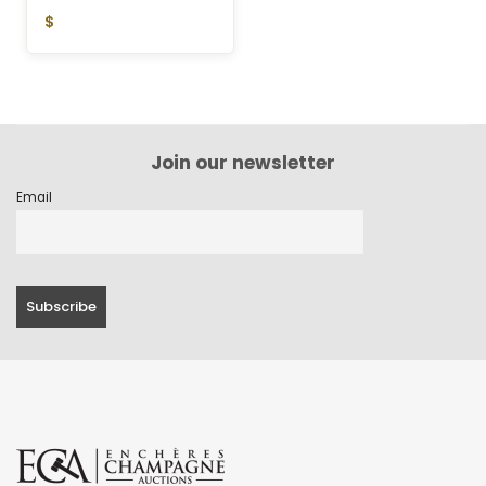
$
Join our newsletter
Email