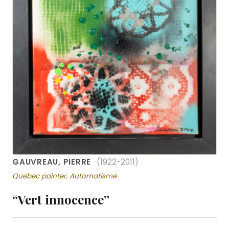
GAUVREAU, PIERRE
(1922-2011)
Quebec painter, Automatisme
“Vert innocence”