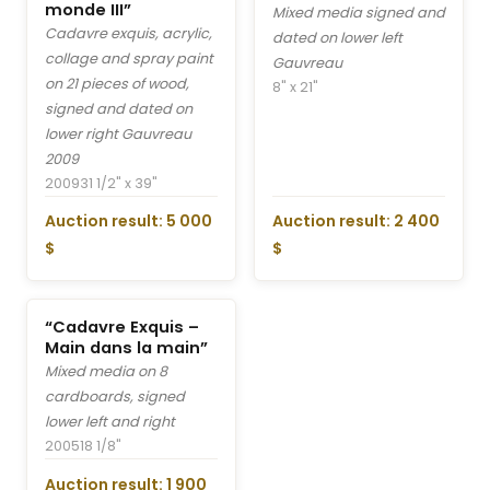
monde III”
Mixed media signed and
Cadavre exquis, acrylic,
dated on lower left
collage and spray paint
Gauvreau
on 21 pieces of wood,
8" x 21"
signed and dated on
lower right Gauvreau
2009
2009
31 1/2" x 39"
Auction result: 5 000
Auction result: 2 400
$
$
“Cadavre Exquis –
Main dans la main”
Mixed media on 8
cardboards, signed
lower left and right
2005
18 1/8"
Auction result: 1 900