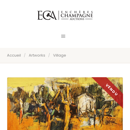
Accueil
/
Artworks
/
Village