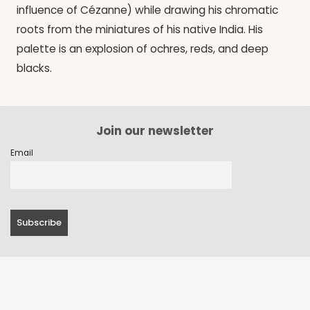
influence of Cézanne) while drawing his chromatic
roots from the miniatures of his native India. His
palette is an explosion of ochres, reds, and deep
blacks.
Join our newsletter
Email