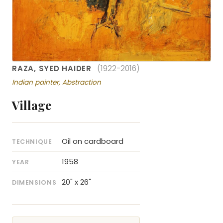
RAZA, SYED HAIDER
(1922-2016)
Indian painter, Abstraction
Village
Oil on cardboard
TECHNIQUE
1958
YEAR
20" x 26"
DIMENSIONS