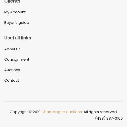
Clients
My Account
Buyer’s guide
Usefull links
About us
Consignment
Auctions
Contact
Copyright © 2019
Champagne auctions
. All rights reserved.
(438) 387-3100