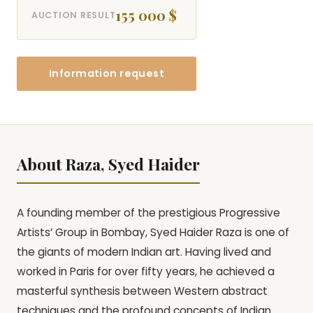
155 000 $
AUCTION RESULT
Information request
About Raza, Syed Haider
A founding member of the prestigious Progressive
Artists’ Group in Bombay, Syed Haider Raza is one of
the giants of modern Indian art. Having lived and
worked in Paris for over fifty years, he achieved a
masterful synthesis between Western abstract
techniques and the profound concepts of Indian