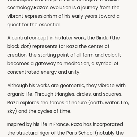
cosmology.Raza’s evolution is a journey from the
vibrant expressionism of his early years toward a
quest for the essential.
A central concept in his later work, the Bindu (the
black dot) represents for Raza the center of
creation, the starting point of all form and color. It
becomes a gateway to meditation, a symbol of
concentrated energy and unity.
Although his works are geometric, they vibrate with
organic life. Through triangles, circles, and squares,
Raza explores the forces of nature (earth, water, fire,
sky) and the cycles of time.
Inspired by his life in France, Raza has incorporated
the structural rigor of the Paris School (notably the