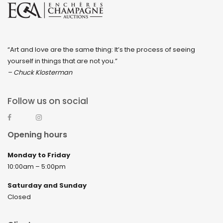
“Art and love are the same thing: It’s the process of seeing
yourself in things that are not you.”
– Chuck Klosterman
Follow us on social
Opening hours
Monday to Friday
10:00am – 5:00pm
Saturday and Sunday
Closed