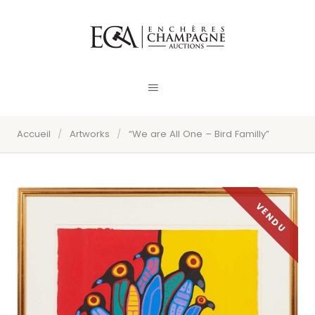
Accueil
/
Artworks
/
“We are All One – Bird Familly”