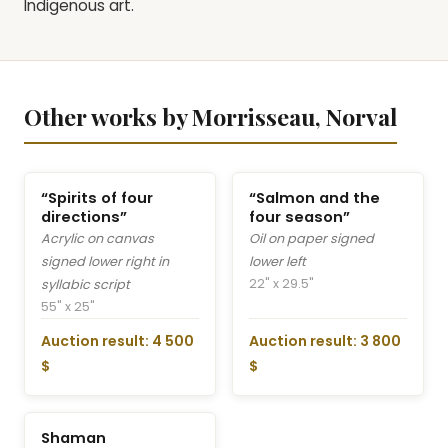
Indigenous art.
Other works by Morrisseau, Norval
“Spirits of four
“Salmon and the
directions”
four season”
Acrylic on canvas
Oil on paper signed
signed lower right in
lower left
22" x 29.5"
syllabic script
55" x 25"
Auction result: 4 500
Auction result: 3 800
$
$
Shaman