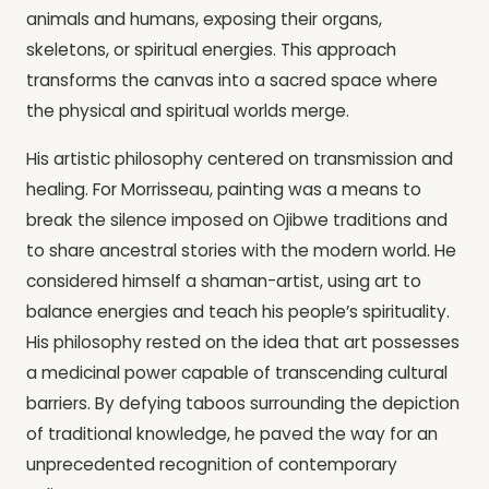
animals and humans, exposing their organs,
skeletons, or spiritual energies. This approach
transforms the canvas into a sacred space where
the physical and spiritual worlds merge.
His artistic philosophy centered on transmission and
healing. For Morrisseau, painting was a means to
break the silence imposed on Ojibwe traditions and
to share ancestral stories with the modern world. He
considered himself a shaman-artist, using art to
balance energies and teach his people’s spirituality.
His philosophy rested on the idea that art possesses
a medicinal power capable of transcending cultural
barriers. By defying taboos surrounding the depiction
of traditional knowledge, he paved the way for an
unprecedented recognition of contemporary