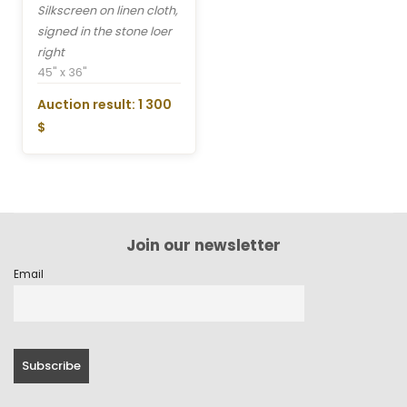
Silkscreen on linen cloth,
signed in the stone loer
right
45" x 36"
Auction result: 1 300
$
Join our newsletter
Email