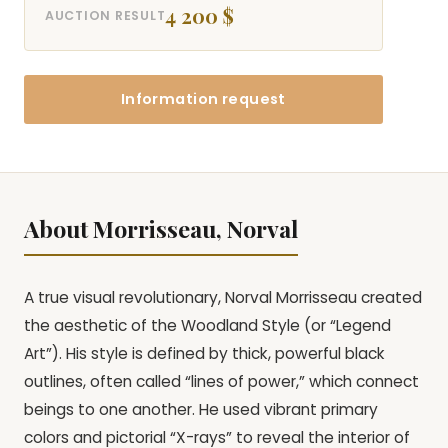
4 200 $
AUCTION RESULT
Information request
About Morrisseau, Norval
A true visual revolutionary, Norval Morrisseau created
the aesthetic of the Woodland Style (or “Legend
Art”). His style is defined by thick, powerful black
outlines, often called “lines of power,” which connect
beings to one another. He used vibrant primary
colors and pictorial “X-rays” to reveal the interior of