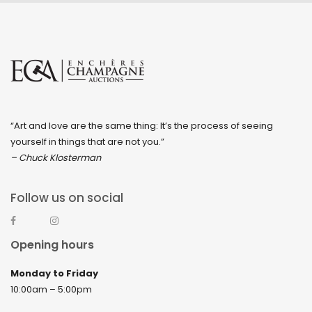
“Art and love are the same thing: It’s the process of seeing
yourself in things that are not you.”
– Chuck Klosterman
Follow us on social
Opening hours
Monday to Friday
10:00am – 5:00pm