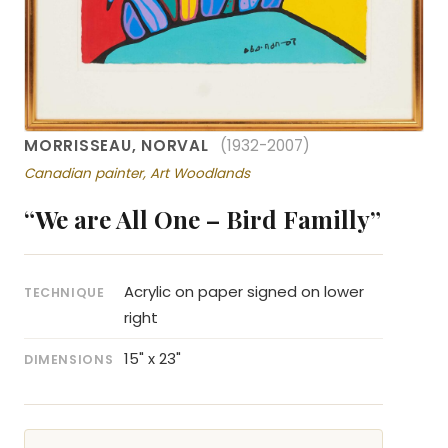
MORRISSEAU, NORVAL
(1932-2007)
Canadian painter, Art Woodlands
“We are All One – Bird Familly”
Acrylic on paper signed on lower
TECHNIQUE
right
15" x 23"
DIMENSIONS