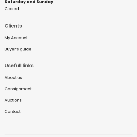
Saturday and Sunday
Closed
Clients
My Account
Buyer’s guide
Usefull links
About us
Consignment
Auctions
Contact