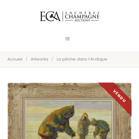
Accueil
/
Artworks
/
La pêche dans l’Arctique