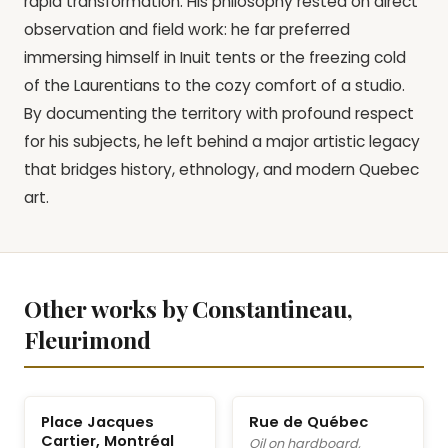
rapid transformation. His philosophy rested on direct
observation and field work: he far preferred
immersing himself in Inuit tents or the freezing cold
of the Laurentians to the cozy comfort of a studio.
By documenting the territory with profound respect
for his subjects, he left behind a major artistic legacy
that bridges history, ethnology, and modern Quebec
art.
Other works by Constantineau,
Fleurimond
Place Jacques
Rue de Québec
Cartier, Montréal
Oil on hardboard,