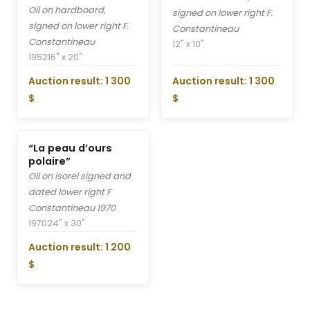
Oil on hardboard,
signed on lower right F.
signed on lower right F.
Constantineau
Constantineau
12" x 10"
1952
16" x 20"
Auction result: 1 300
Auction result: 1 300
$
$
“La peau d’ours
polaire”
Oil on isorel signed and
dated lower right F
Constantineau 1970
1970
24" x 30"
Auction result: 1 200
$