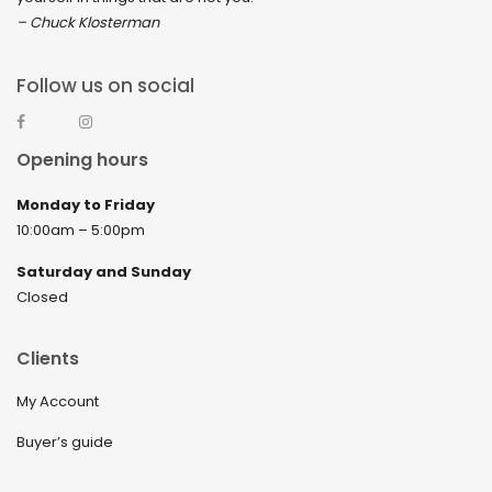
– Chuck Klosterman
Follow us on social
Opening hours
Monday to Friday
10:00am – 5:00pm
Saturday and Sunday
Closed
Clients
My Account
Buyer’s guide