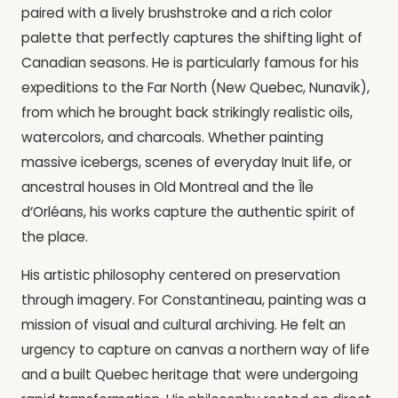
paired with a lively brushstroke and a rich color
palette that perfectly captures the shifting light of
Canadian seasons. He is particularly famous for his
expeditions to the Far North (New Quebec, Nunavik),
from which he brought back strikingly realistic oils,
watercolors, and charcoals. Whether painting
massive icebergs, scenes of everyday Inuit life, or
ancestral houses in Old Montreal and the Île
d’Orléans, his works capture the authentic spirit of
the place.
His artistic philosophy centered on preservation
through imagery. For Constantineau, painting was a
mission of visual and cultural archiving. He felt an
urgency to capture on canvas a northern way of life
and a built Quebec heritage that were undergoing