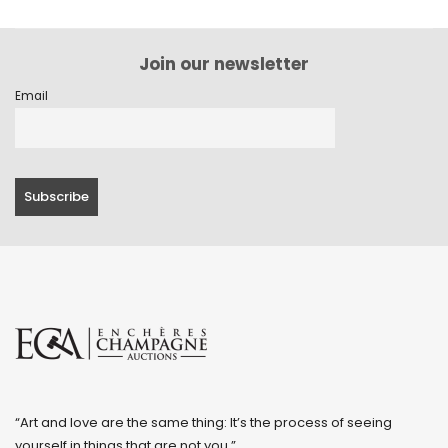
Join our newsletter
Email
“Art and love are the same thing: It’s the process of seeing
yourself in things that are not you.”