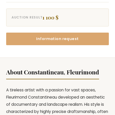
1 100 $
AUCTION RESULT
Information request
About Constantineau, Fleurimond
A tireless artist with a passion for vast spaces,
Fleurimond Constantineau developed an aesthetic
of documentary and landscape realism. His style is
characterized by highly precise draftsmanship, often