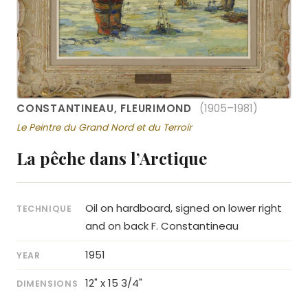
CONSTANTINEAU, FLEURIMOND
(1905–1981)
Le Peintre du Grand Nord et du Terroir
La pêche dans l’Arctique
Oil on hardboard, signed on lower right
TECHNIQUE
and on back F. Constantineau
1951
YEAR
12" x 15 3/4"
DIMENSIONS