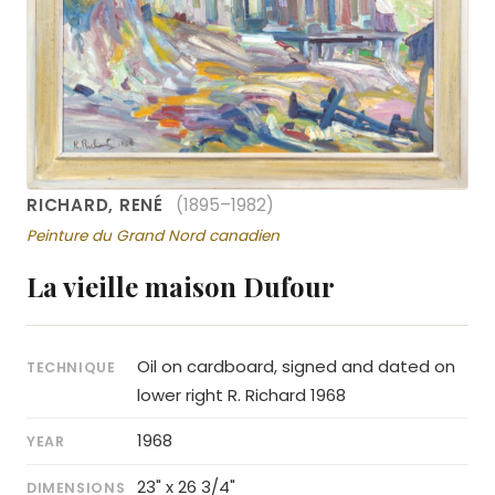
RICHARD, RENÉ
(1895–1982)
Peinture du Grand Nord canadien
La vieille maison Dufour
Oil on cardboard, signed and dated on
TECHNIQUE
lower right R. Richard 1968
1968
YEAR
23" x 26 3/4"
DIMENSIONS