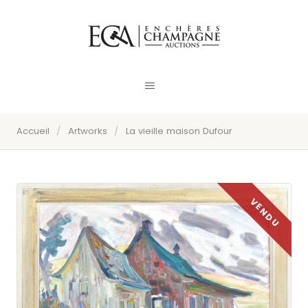
Accueil
/
Artworks
/
La vieille maison Dufour