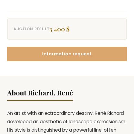
3 400 $
AUCTION RESULT
Information request
About Richard, René
An artist with an extraordinary destiny, René Richard
developed an aesthetic of landscape expressionism.
His style is distinguished by a powerful line, often