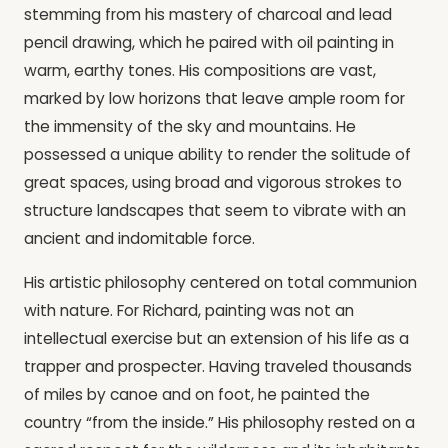
stemming from his mastery of charcoal and lead
pencil drawing, which he paired with oil painting in
warm, earthy tones. His compositions are vast,
marked by low horizons that leave ample room for
the immensity of the sky and mountains. He
possessed a unique ability to render the solitude of
great spaces, using broad and vigorous strokes to
structure landscapes that seem to vibrate with an
ancient and indomitable force.
His artistic philosophy centered on total communion
with nature. For Richard, painting was not an
intellectual exercise but an extension of his life as a
trapper and prospecter. Having traveled thousands
of miles by canoe and on foot, he painted the
country “from the inside.” His philosophy rested on a