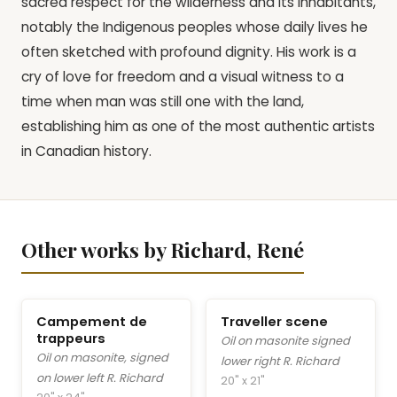
sacred respect for the wilderness and its inhabitants,
notably the Indigenous peoples whose daily lives he
often sketched with profound dignity. His work is a
cry of love for freedom and a visual witness to a
time when man was still one with the land,
establishing him as one of the most authentic artists
in Canadian history.
Other works by Richard, René
Campement de
Traveller scene
trappeurs
Oil on masonite signed
Oil on masonite, signed
lower right R. Richard
on lower left R. Richard
20" x 21"