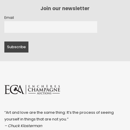
Join our newsletter
Email
“Art and love are the same thing: It’s the process of seeing
yourself in things that are not you.”
– Chuck Klosterman