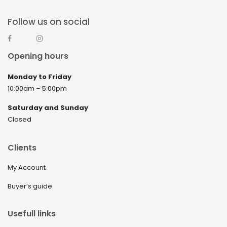
Follow us on social
Opening hours
Monday to Friday
10:00am – 5:00pm
Saturday and Sunday
Closed
Clients
My Account
Buyer’s guide
Usefull links