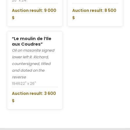
20" x 24"
Auction result: 9 000
Auction result: 8 500
$
$
“Le moulin de l’Ile
aux Coudres”
Oil on masonite signed
lower left R. Richard,
countersigned, titled
and dated on the
reverse
1946
22" x 26"
Auction result: 3 600
$