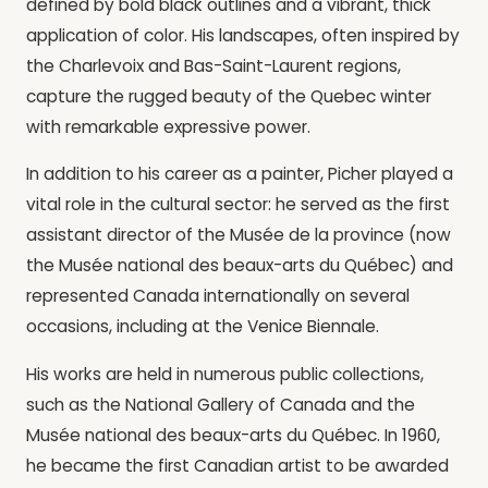
defined by bold black outlines and a vibrant, thick
application of color. His landscapes, often inspired by
the Charlevoix and Bas-Saint-Laurent regions,
capture the rugged beauty of the Quebec winter
with remarkable expressive power.
In addition to his career as a painter, Picher played a
vital role in the cultural sector: he served as the first
assistant director of the Musée de la province (now
the Musée national des beaux-arts du Québec) and
represented Canada internationally on several
occasions, including at the Venice Biennale.
His works are held in numerous public collections,
such as the National Gallery of Canada and the
Musée national des beaux-arts du Québec. In 1960,
he became the first Canadian artist to be awarded