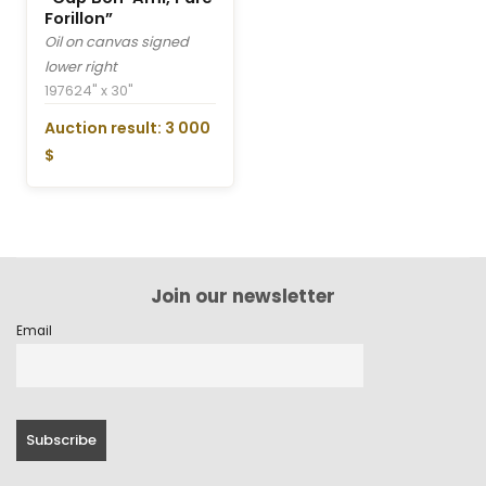
Forillon”
Oil on canvas signed
lower right
1976
24" x 30"
Auction result: 3 000
$
Join our newsletter
Email