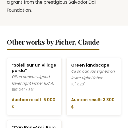
a grant from the prestigious Salvador Dali
Foundation.
Other works by Picher, Claude
“Soleil sur un village
Green landscape
perdu”
Oil on canvas signéd on
Oil on canvas signed
lower right Picher
lower right Picher R.C.A.
16" x 20"
1991
24" x 36"
Auction result: 6 000
Auction result: 3 800
$
$
“Cap Bon-Ami, Parc