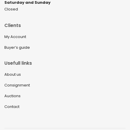
Saturday and Sunday
Closed
Clients
My Account
Buyer’s guide
Usefull links
About us
Consignment
Auctions
Contact