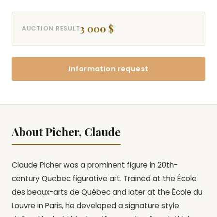
3 000 $
AUCTION RESULT
Information request
About Picher, Claude
Claude Picher was a prominent figure in 20th-
century Quebec figurative art. Trained at the École
des beaux-arts de Québec and later at the École du
Louvre in Paris, he developed a signature style