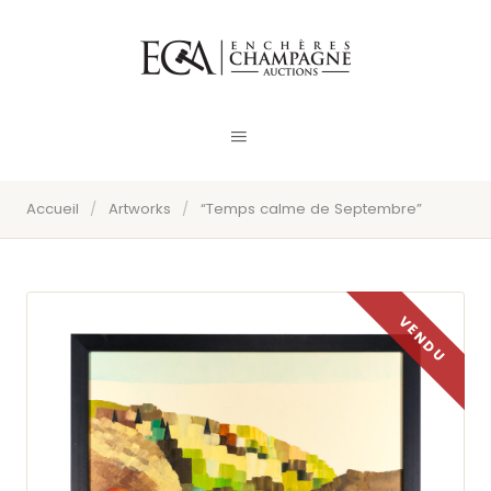
Accueil
/
Artworks
/
“Temps calme de Septembre”