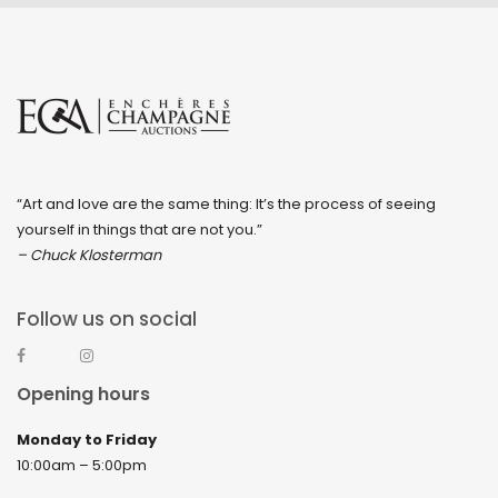
“Art and love are the same thing: It’s the process of seeing
yourself in things that are not you.”
– Chuck Klosterman
Follow us on social
Opening hours
Monday to Friday
10:00am – 5:00pm