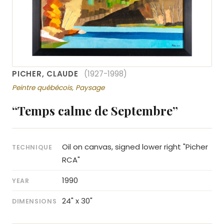
PICHER, CLAUDE
(1927-1998)
Peintre québécois, Paysage
“Temps calme de Septembre”
Oil on canvas, signed lower right "Picher
TECHNIQUE
RCA"
1990
YEAR
24" x 30"
DIMENSIONS