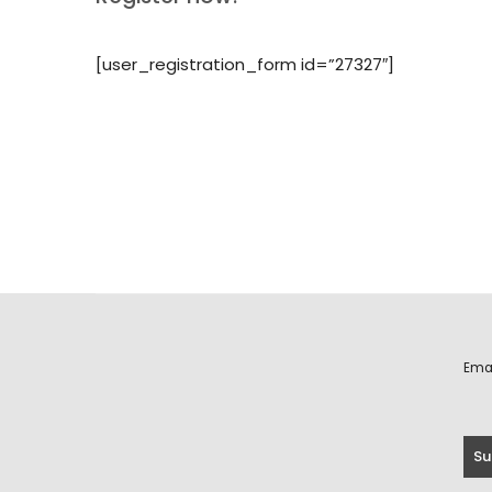
[user_registration_form id=”27327″]
Ema