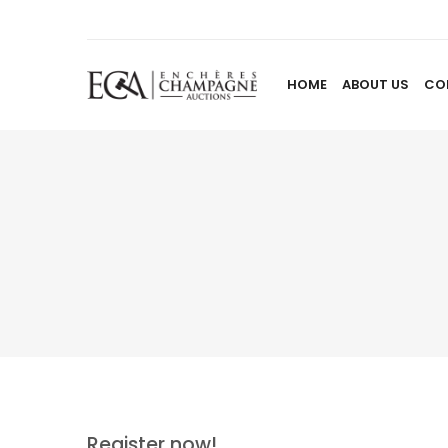
HOME
ABOUT US
CO
Register now!