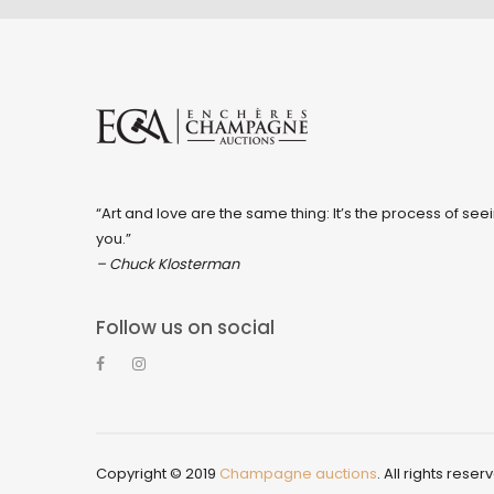
“Art and love are the same thing: It’s the process of seei
you.”
– Chuck Klosterman
Follow us on social
Copyright © 2019
Champagne auctions
. All rights reser