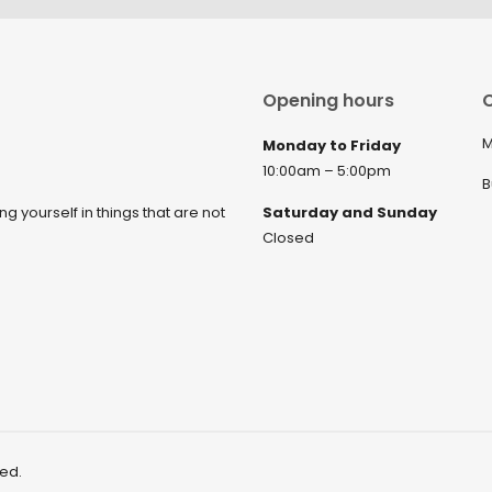
Opening hours
C
M
Monday to Friday
10:00am – 5:00pm
B
ng yourself in things that are not
Saturday and Sunday
Closed
ved.