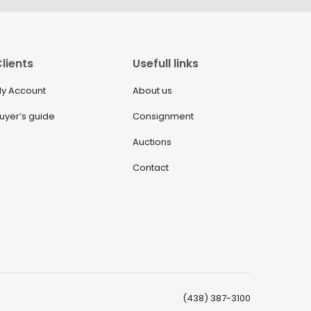
lients
Usefull links
y Account
About us
uyer’s guide
Consignment
Auctions
Contact
(438) 387-3100