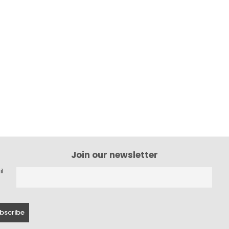
Join our newsletter
il