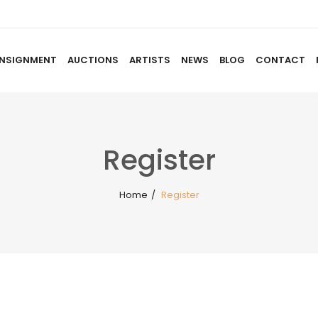
NSIGNMENT
AUCTIONS
ARTISTS
NEWS
BLOG
CONTACT
HOME
ABOUT US
CONSIGNMENT
AUCTIO
Register
Home
/
Register