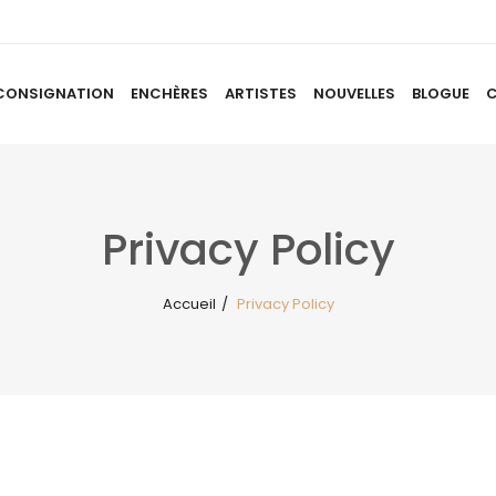
CONSIGNATION
ENCHÈRES
ARTISTES
NOUVELLES
BLOGUE
ACCUEIL
À PROPOS
CONSIGNATION
ENCHÈRES
AR
Privacy Policy
Accueil
/
Privacy Policy