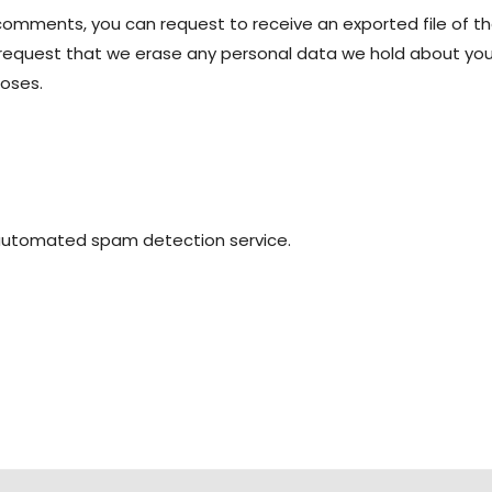
t comments, you can request to receive an exported file of t
 request that we erase any personal data we hold about you.
poses.
automated spam detection service.