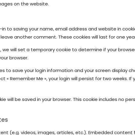
mages on the website.
in to saving your name, email address and website in cooki
u leave another comment. These cookies will last for one year
te, we will set a temporary cookie to determine if your brows
your browser.
ies to save your login information and your screen display ch
ect « Remember Me », your login will persist for two weeks. If 
ookie will be saved in your browser. This cookie includes no p
tes
ent (e.g. videos, images, articles, etc.). Embedded conten