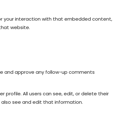
or your interaction with that embedded content,
that website.
nize and approve any follow-up comments
 profile. All users can see, edit, or delete their
also see and edit that information.