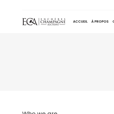
ACCUEIL
À PROPOS
Who we are