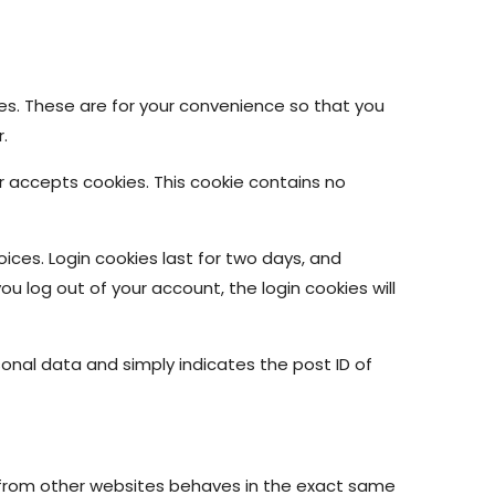
es. These are for your convenience so that you
.
er accepts cookies. This cookie contains no
oices. Login cookies last for two days, and
you log out of your account, the login cookies will
ersonal data and simply indicates the post ID of
t from other websites behaves in the exact same