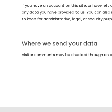
If you have an account on this site, or have lef
any data you have provided to us. You can also
to keep for administrative, legal, or security pur
Where we send your data
Visitor comments may be checked through an 