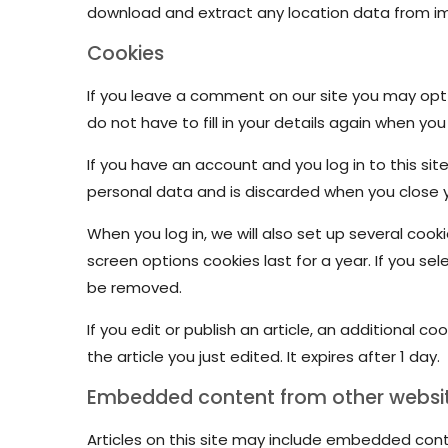
download and extract any location data from i
Cookies
If you leave a comment on our site you may opt-
do not have to fill in your details again when yo
If you have an account and you log in to this si
personal data and is discarded when you close 
When you log in, we will also set up several cook
screen options cookies last for a year. If you sel
be removed.
If you edit or publish an article, an additional c
the article you just edited. It expires after 1 day.
Embedded content from other websi
Articles on this site may include embedded cont