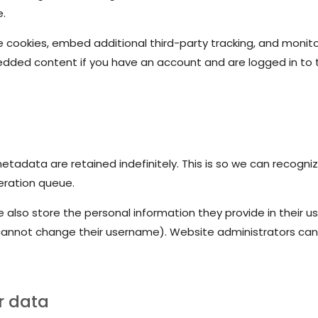
e.
 cookies, embed additional third-party tracking, and monit
bedded content if you have an account and are logged in to 
tadata are retained indefinitely. This is so we can recog
eration queue.
 also store the personal information they provide in their user
cannot change their username). Website administrators can 
r data