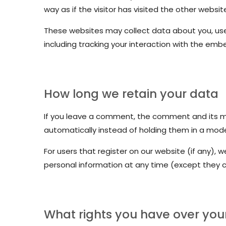
way as if the visitor has visited the other websit
These websites may collect data about you, use
including tracking your interaction with the em
How long we retain your data
If you leave a comment, the comment and its me
automatically instead of holding them in a mod
For users that register on our website (if any), we
personal information at any time (except they 
What rights you have over you