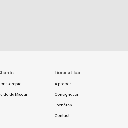
lients
Liens utiles
on Compte
À propos
uide du Miseur
Consignation
Enchères
Contact