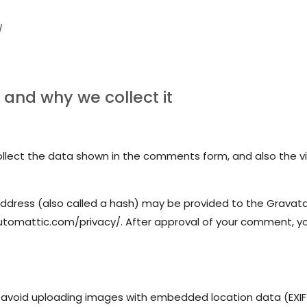
/
and why we collect it
lect the data shown in the comments form, and also the vis
dress (also called a hash) may be provided to the Gravatar s
automattic.com/privacy/. After approval of your comment, your 
 avoid uploading images with embedded location data (EXIF 