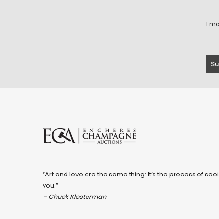
Ema
“Art and love are the same thing: It’s the process of seei
you.”
– Chuck Klosterman