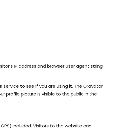
itor’s IP address and browser user agent string
ervice to see if you are using it. The Gravatar
profile picture is visible to the public in the
GPS) included. Visitors to the website can