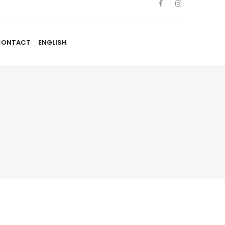
CONTACT
ENGLISH
TISTES
NOUVELLES
BLOGUE
CONTACT
ENGLISH