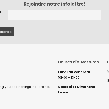
Rejoindre notre infolettre!
il
Heures d'ouvertures
C
M
Lundi au Vendredi
10H00 – 17H00
G
ng yourself in things that are not
Samedi et Dimanche
Fermé