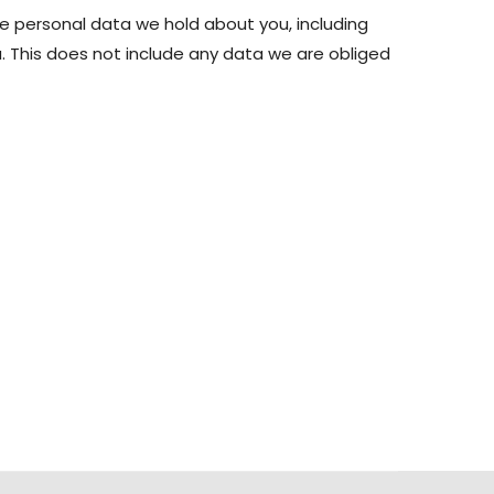
he personal data we hold about you, including
 This does not include any data we are obliged