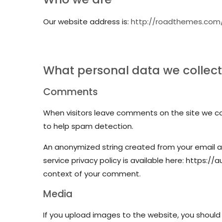
Our website address is:
http://roadthemes.com
What personal data we collect 
Comments
When visitors leave comments on the site we col
to help spam detection.
An anonymized string created from your email ad
service privacy policy is available here: https://
context of your comment.
Media
If you upload images to the website, you should