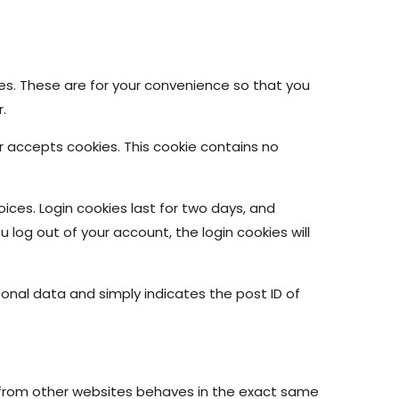
es. These are for your convenience so that you
.
er accepts cookies. This cookie contains no
oices. Login cookies last for two days, and
u log out of your account, the login cookies will
ersonal data and simply indicates the post ID of
t from other websites behaves in the exact same