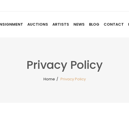
NSIGNMENT
AUCTIONS
ARTISTS
NEWS
BLOG
CONTACT
HOME
ABOUT US
CONSIGNMENT
AUCTIO
Privacy Policy
Home
/
Privacy Policy