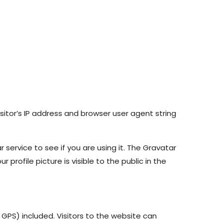
itor’s IP address and browser user agent string
ervice to see if you are using it. The Gravatar
profile picture is visible to the public in the
GPS) included. Visitors to the website can