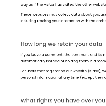
way as if the visitor has visited the other websit
These websites may collect data about you, use
including tracking your interaction with the em
How long we retain your data
If you leave a comment, the comment and its me
automatically instead of holding them in a mod
For users that register on our website (if any), we
personal information at any time (except they 
What rights you have over you