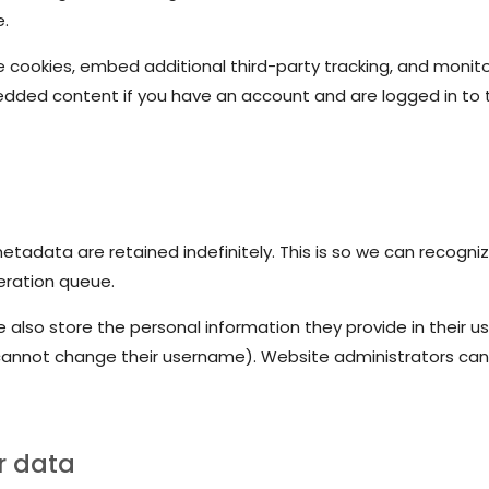
e.
 cookies, embed additional third-party tracking, and monit
bedded content if you have an account and are logged in to 
tadata are retained indefinitely. This is so we can recog
eration queue.
 also store the personal information they provide in their user
cannot change their username). Website administrators can 
r data