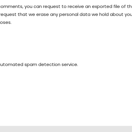
t comments, you can request to receive an exported file of t
 request that we erase any personal data we hold about you.
poses.
automated spam detection service.