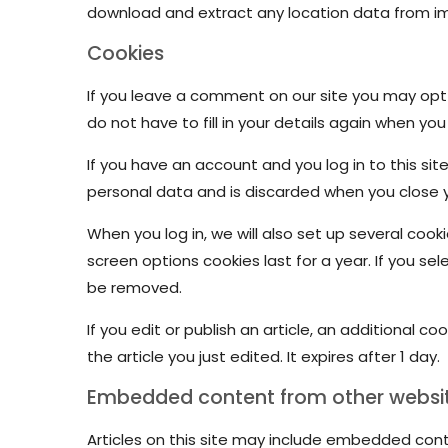
download and extract any location data from i
Cookies
If you leave a comment on our site you may opt-
do not have to fill in your details again when yo
If you have an account and you log in to this si
personal data and is discarded when you close 
When you log in, we will also set up several cook
screen options cookies last for a year. If you sel
be removed.
If you edit or publish an article, an additional c
the article you just edited. It expires after 1 day.
Embedded content from other websi
Articles on this site may include embedded cont