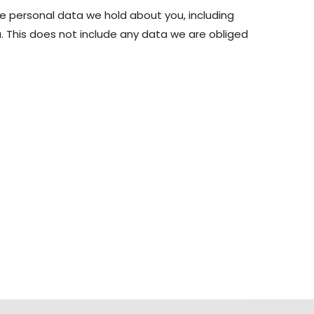
he personal data we hold about you, including
 This does not include any data we are obliged