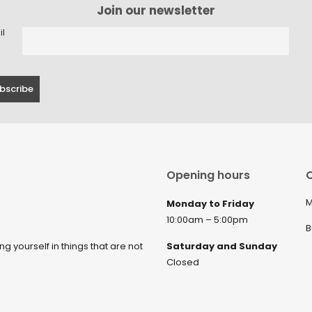
Join our newsletter
il
Opening hours
C
M
Monday to Friday
10:00am – 5:00pm
B
ng yourself in things that are not
Saturday and Sunday
Closed