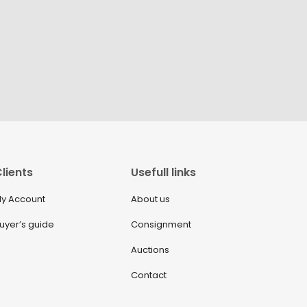
lients
Usefull links
y Account
About us
uyer’s guide
Consignment
Auctions
Contact