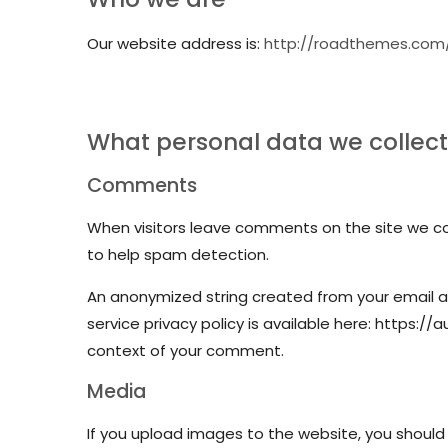
Our website address is:
http://roadthemes.com
What personal data we collect 
Comments
When visitors leave comments on the site we col
to help spam detection.
An anonymized string created from your email ad
service privacy policy is available here: https://
context of your comment.
Media
If you upload images to the website, you should