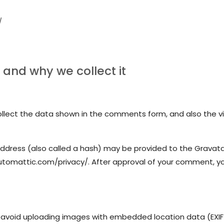
/
and why we collect it
lect the data shown in the comments form, and also the vis
dress (also called a hash) may be provided to the Gravatar s
automattic.com/privacy/. After approval of your comment, your 
 avoid uploading images with embedded location data (EXIF 