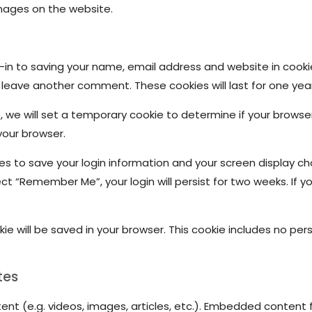
mages on the website.
in to saving your name, email address and website in cooki
u leave another comment. These cookies will last for one year
te, we will set a temporary cookie to determine if your brows
your browser.
ies to save your login information and your screen display ch
ect “Remember Me”, your login will persist for two weeks. If yo
ookie will be saved in your browser. This cookie includes no p
tes
ent (e.g. videos, images, articles, etc.). Embedded conten