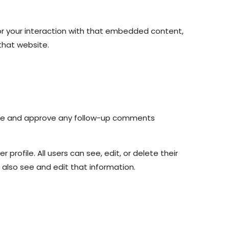
or your interaction with that embedded content,
that website.
nize and approve any follow-up comments
 profile. All users can see, edit, or delete their
also see and edit that information.