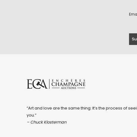
Ema
“Art and love are the same thing: It’s the process of seei
you.”
– Chuck Klosterman