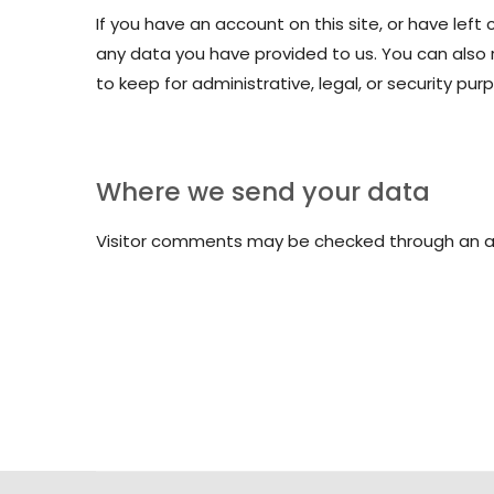
If you have an account on this site, or have lef
any data you have provided to us. You can also
to keep for administrative, legal, or security pur
Where we send your data
Visitor comments may be checked through an 