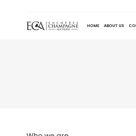
HOME
ABOUT US
CO
Who we are