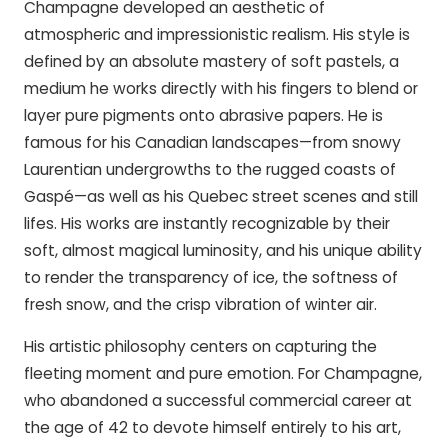
Champagne developed an aesthetic of
atmospheric and impressionistic realism. His style is
defined by an absolute mastery of soft pastels, a
medium he works directly with his fingers to blend or
layer pure pigments onto abrasive papers. He is
famous for his Canadian landscapes—from snowy
Laurentian undergrowths to the rugged coasts of
Gaspé—as well as his Quebec street scenes and still
lifes. His works are instantly recognizable by their
soft, almost magical luminosity, and his unique ability
to render the transparency of ice, the softness of
fresh snow, and the crisp vibration of winter air.
His artistic philosophy centers on capturing the
fleeting moment and pure emotion. For Champagne,
who abandoned a successful commercial career at
the age of 42 to devote himself entirely to his art,