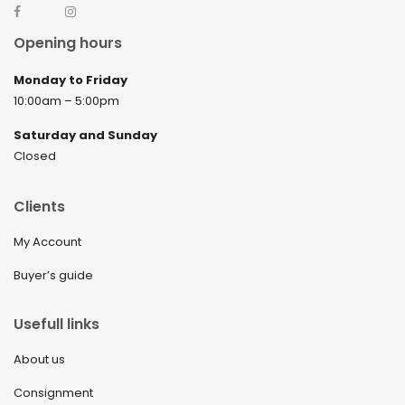
Opening hours
Monday to Friday
10:00am – 5:00pm
Saturday and Sunday
Closed
Clients
My Account
Buyer’s guide
Usefull links
About us
Consignment