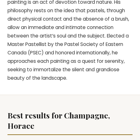
painting is an act of devotion toward nature. His
philosophy rests on the idea that pastels, through
direct physical contact and the absence of a brush,
allow an immediate and intimate connection
between the artist’s soul and the subject. Elected a
Master Pastellist by the Pastel Society of Eastern
Canada (PSEC) and honored internationally, he
approaches each painting as a quest for serenity,
seeking to immortalize the silent and grandiose
beauty of the landscape.
Best results for Champagne,
Horace