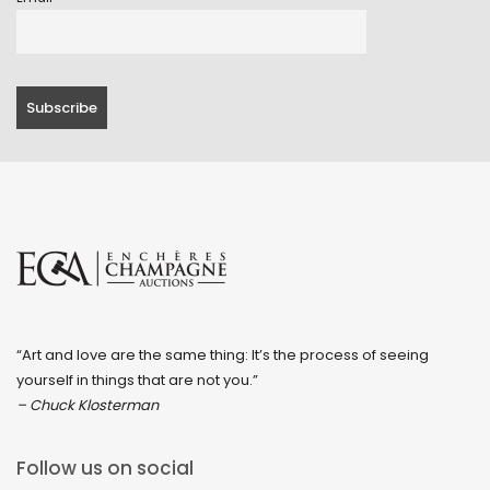
“Art and love are the same thing: It’s the process of seeing
yourself in things that are not you.”
– Chuck Klosterman
Follow us on social