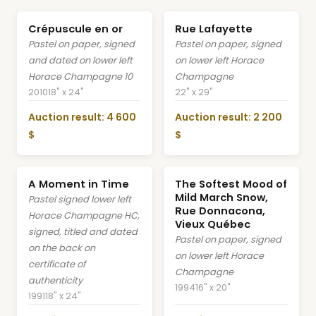
Crépuscule en or
Rue Lafayette
Pastel on paper, signed
Pastel on paper, signed
and dated on lower left
on lower left Horace
Horace Champagne 10
Champagne
2010
18" x 24"
22" x 29"
Auction result: 4 600
Auction result: 2 200
$
$
A Moment in Time
The Softest Mood of
Mild March Snow,
Pastel signed lower left
Rue Donnacona,
Horace Champagne HC,
Vieux Québec
signed, titled and dated
Pastel on paper, signed
on the back on
on lower left Horace
certificate of
Champagne
authenticity
1994
16" x 20"
1991
18" x 24"