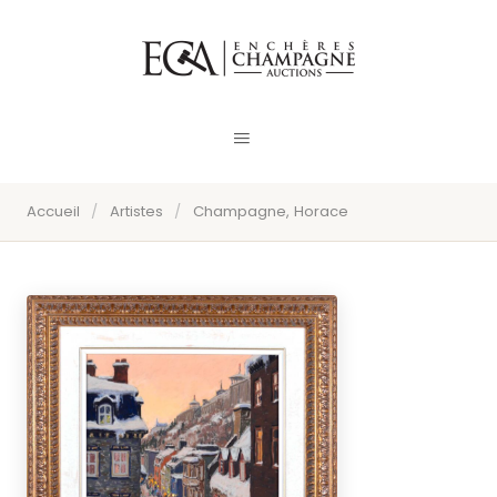
Accueil
/
Artistes
/
Champagne, Horace