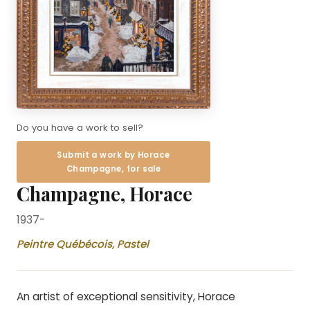
Do you have a work to sell?
Submit a work by Horace
Champagne, for sale
Champagne, Horace
1937-
Peintre Québécois, Pastel
An artist of exceptional sensitivity, Horace