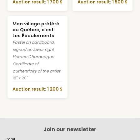
Auction result: 1 700 $
Auction result: 1 500 $
Mon village préféré
au Québec, c’est
Les Éboulements
Pastel on cardboard,
signed on lower right
Horace Champagne
Certificate of
authenticity of the artist
16" x 20"
Auction result: 1 200 $
Join our newsletter
Email