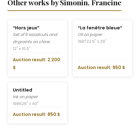
Other works by Simonin, Francine
“Hors jeux”
“La fenêtre bleue”
Set of 6 woodcuts and
Oil on paper
1987
22.5" x 29"
drypoints on chine
12" x 10.5"
Auction result: 2 200
$
Auction result: 950 $
Untitled
Ink on paper
1986
26" x 40"
Auction result: 850 $