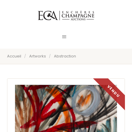
Accueil
/
Artworks
/
Abstraction