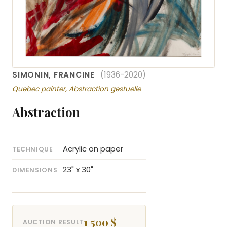
SIMONIN, FRANCINE
(1936-2020)
Quebec painter, Abstraction gestuelle
Abstraction
Acrylic on paper
TECHNIQUE
23" x 30"
DIMENSIONS
1 500 $
AUCTION RESULT