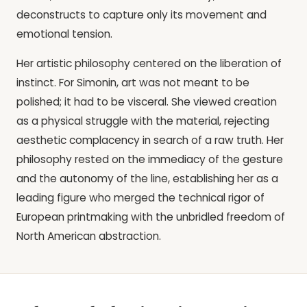
deconstructs to capture only its movement and
emotional tension.
Her artistic philosophy centered on the liberation of
instinct. For Simonin, art was not meant to be
polished; it had to be visceral. She viewed creation
as a physical struggle with the material, rejecting
aesthetic complacency in search of a raw truth. Her
philosophy rested on the immediacy of the gesture
and the autonomy of the line, establishing her as a
leading figure who merged the technical rigor of
European printmaking with the unbridled freedom of
North American abstraction.