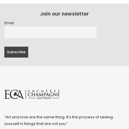
Join our newsletter
Email
“Art and love are the same thing: It’s the process of seeing
yourself in things that are not you.”