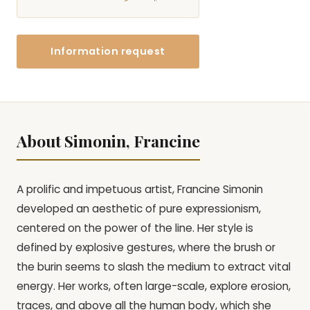
Information request
About Simonin, Francine
A prolific and impetuous artist, Francine Simonin
developed an aesthetic of pure expressionism,
centered on the power of the line. Her style is
defined by explosive gestures, where the brush or
the burin seems to slash the medium to extract vital
energy. Her works, often large-scale, explore erosion,
traces, and above all the human body, which she