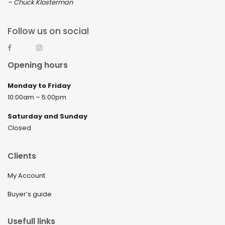
– Chuck Klosterman
Follow us on social
Opening hours
Monday to Friday
10:00am – 5:00pm
Saturday and Sunday
Closed
Clients
My Account
Buyer’s guide
Usefull links