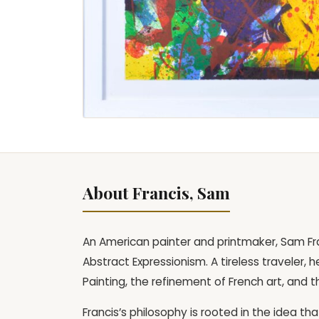
About Francis, Sam
An American painter and printmaker, Sam Fra
Abstract Expressionism. A tireless traveler,
Painting, the refinement of French art, and 
Francis’s philosophy is rooted in the idea t