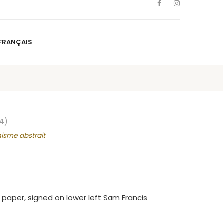
FRANÇAIS
NS
ARTISTS
NEWS
BLOG
CONTACT
FRANÇAIS
4)
nisme abstrait
 paper, signed on lower left Sam Francis