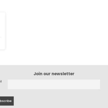
Join our newsletter
il