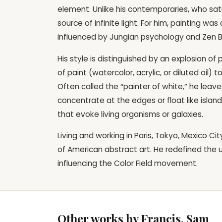
element. Unlike his contemporaries, who sa
source of infinite light. For him, painting was
influenced by Jungian psychology and Zen 
His style is distinguished by an explosion of
of paint (watercolor, acrylic, or diluted oil)
Often called the “painter of white,” he leave
concentrate at the edges or float like islands
that evoke living organisms or galaxies.
Living and working in Paris, Tokyo, Mexico Ci
of American abstract art. He redefined the u
influencing the Color Field movement.
Other works by Francis, Sam