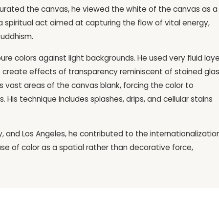
turated the canvas, he viewed the white of the canvas as a
 a spiritual act aimed at capturing the flow of vital energy,
Buddhism.
 pure colors against light backgrounds. He used very fluid lay
 to create effects of transparency reminiscent of stained glas
s vast areas of the canvas blank, forcing the color to
. His technique includes splashes, drips, and cellular stains
ty, and Los Angeles, he contributed to the internationalizatio
se of color as a spatial rather than decorative force,