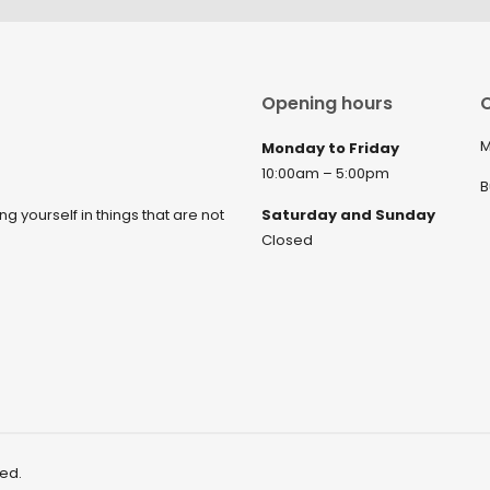
Opening hours
C
M
Monday to Friday
10:00am – 5:00pm
B
ng yourself in things that are not
Saturday and Sunday
Closed
ved.