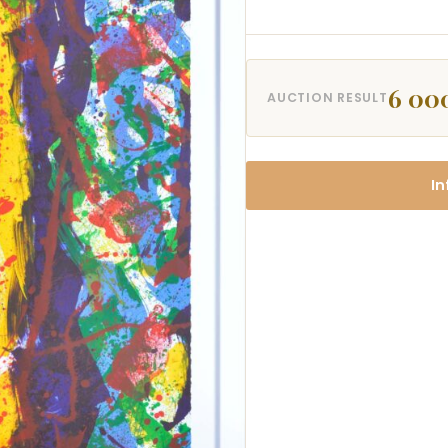
6 00
AUCTION RESULT
In