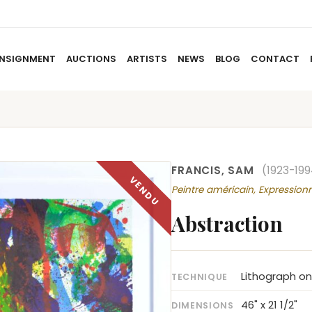
NSIGNMENT
AUCTIONS
ARTISTS
NEWS
BLOG
CONTACT
HOME
ABOUT US
CONSIGNMENT
AUCTIO
FRANCIS, SAM
(1923-199
Peintre américain, Expression
Abstraction
Lithograph on
TECHNIQUE
46" x 21 1/2"
DIMENSIONS