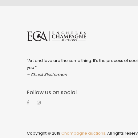
“Art and love are the same thing: It’s the process of seei
you.”
– Chuck Klosterman
Follow us on social
Copyright © 2019
Champagne auctions
. All rights reser