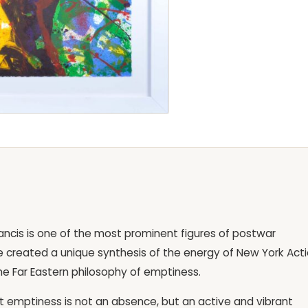
ncis is one of the most prominent figures of postwar
 he created a unique synthesis of the energy of New York Act
the Far Eastern philosophy of emptiness.
hat emptiness is not an absence, but an active and vibrant