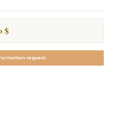
0 $
formation request