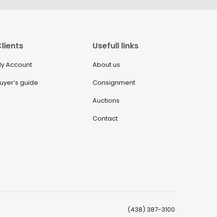
lients
Usefull links
y Account
About us
uyer’s guide
Consignment
Auctions
Contact
(438) 387-3100