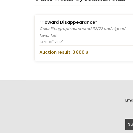
“Toward Disappearance”
Color lithograph numbered 32/72 and signed
lower left
1973
36" x 32"
Auction result: 3 800 $
Ema