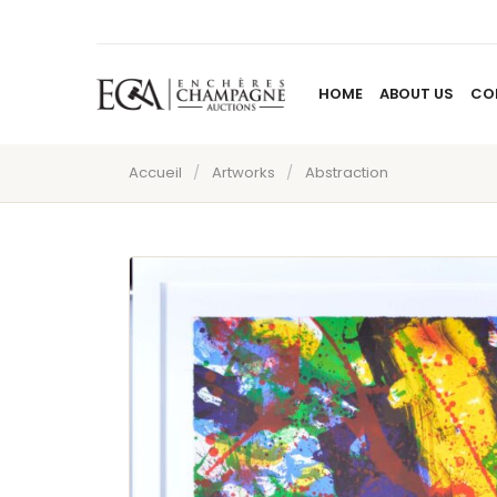
HOME
ABOUT US
CO
Accueil
/
Artworks
/
Abstraction