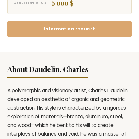
6 000 $
AUCTION RESULT
Information request
About Daudelin, Charles
A polymorphic and visionary artist, Charles Daudelin
developed an aesthetic of organic and geometric
abstraction. His style is characterized by a rigorous
exploration of materials—bronze, aluminum, steel,
and wood—which he bent to his will to create
interplays of balance and void. He was a master of