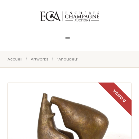
Accueil
/
Artworks
/
“Anoudeu”