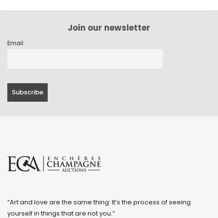
Join our newsletter
Email
“Art and love are the same thing: It’s the process of seeing
yourself in things that are not you.”