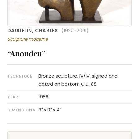
DAUDELIN, CHARLES
(1920–2001)
Sculpture moderne
“Anoudeu”
Bronze sculpture, IV/IV, signed and
TECHNIQUE
dated on bottom C.D. 88
1988
YEAR
8" x 9" x 4"
DIMENSIONS