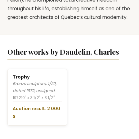
throughout his life, establishing himself as one of the
greatest architects of Quebec’s cultural modernity.
Other works by Daudelin, Charles
Trophy
Bronze sculpture, 1/20,
dated 1972, unsigned.
1972
10" x 3 1/2" x 3 1/2"
Auction result: 2 000
$