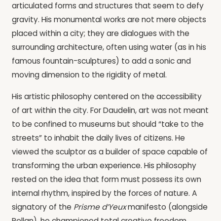
articulated forms and structures that seem to defy
gravity. His monumental works are not mere objects
placed within a city; they are dialogues with the
surrounding architecture, often using water (as in his
famous fountain-sculptures) to add a sonic and
moving dimension to the rigidity of metal.
His artistic philosophy centered on the accessibility
of art within the city. For Daudelin, art was not meant
to be confined to museums but should “take to the
streets” to inhabit the daily lives of citizens. He
viewed the sculptor as a builder of space capable of
transforming the urban experience. His philosophy
rested on the idea that form must possess its own
internal rhythm, inspired by the forces of nature. A
signatory of the
Prisme d’Yeux
manifesto (alongside
Pellan), he championed total creative freedom