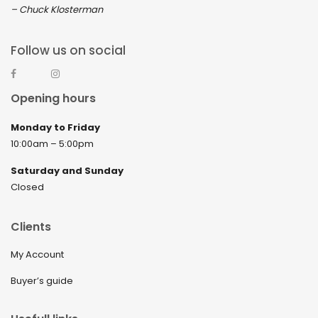
– Chuck Klosterman
Follow us on social
Opening hours
Monday to Friday
10:00am – 5:00pm
Saturday and Sunday
Closed
Clients
My Account
Buyer’s guide