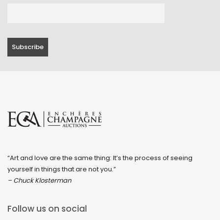
“Art and love are the same thing: It’s the process of seeing
yourself in things that are not you.”
– Chuck Klosterman
Follow us on social