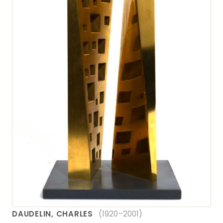
DAUDELIN, CHARLES
(1920–2001)