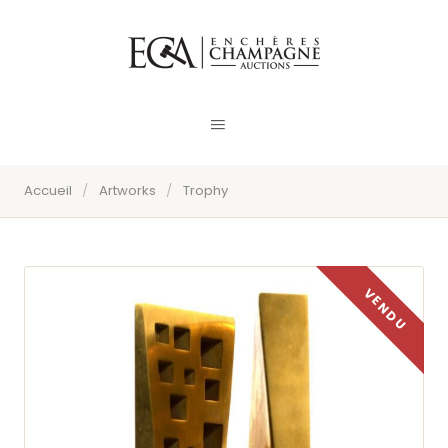
Accueil
/
Artworks
/
Trophy