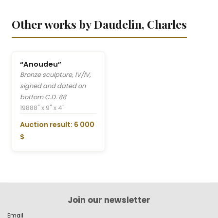
Other works by Daudelin, Charles
“Anoudeu”
Bronze sculpture, IV/IV,
signed and dated on
bottom C.D. 88
1988
8" x 9" x 4"
Auction result: 6 000
$
Join our newsletter
Email