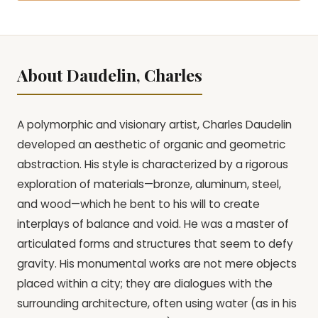
About Daudelin, Charles
A polymorphic and visionary artist, Charles Daudelin
developed an aesthetic of organic and geometric
abstraction. His style is characterized by a rigorous
exploration of materials—bronze, aluminum, steel,
and wood—which he bent to his will to create
interplays of balance and void. He was a master of
articulated forms and structures that seem to defy
gravity. His monumental works are not mere objects
placed within a city; they are dialogues with the
surrounding architecture, often using water (as in his