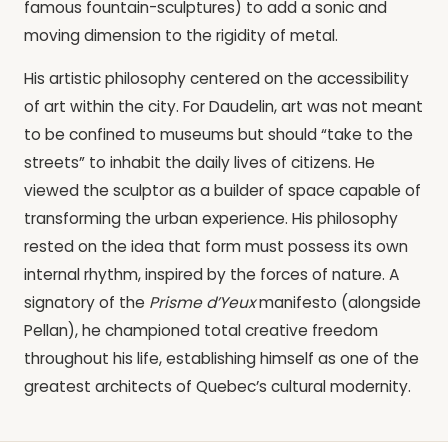
famous fountain-sculptures) to add a sonic and
moving dimension to the rigidity of metal.
His artistic philosophy centered on the accessibility
of art within the city. For Daudelin, art was not meant
to be confined to museums but should “take to the
streets” to inhabit the daily lives of citizens. He
viewed the sculptor as a builder of space capable of
transforming the urban experience. His philosophy
rested on the idea that form must possess its own
internal rhythm, inspired by the forces of nature. A
signatory of the
Prisme d’Yeux
manifesto (alongside
Pellan), he championed total creative freedom
throughout his life, establishing himself as one of the
greatest architects of Quebec’s cultural modernity.