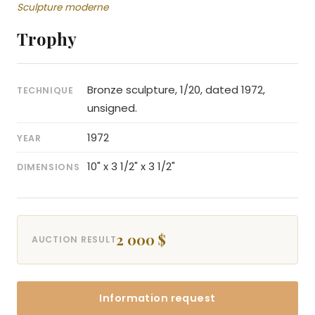
Sculpture moderne
Trophy
Bronze sculpture, 1/20, dated 1972,
TECHNIQUE
unsigned.
1972
YEAR
10" x 3 1/2" x 3 1/2"
DIMENSIONS
2 000 $
AUCTION RESULT
Information request