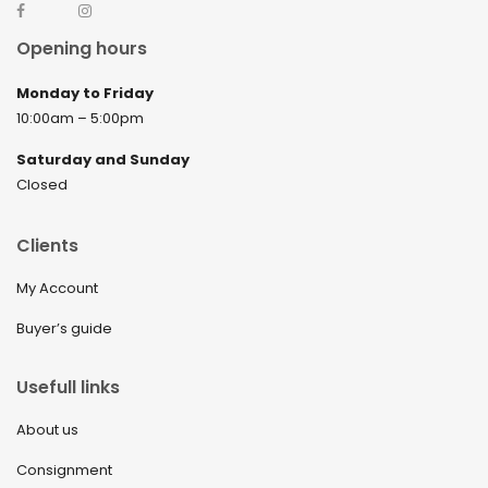
Opening hours
Monday to Friday
10:00am – 5:00pm
Saturday and Sunday
Closed
Clients
My Account
Buyer’s guide
Usefull links
About us
Consignment