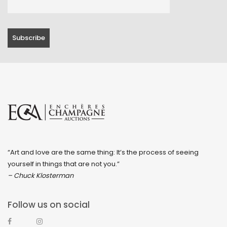
“Art and love are the same thing: It’s the process of seeing
yourself in things that are not you.”
– Chuck Klosterman
Follow us on social