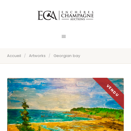
Accueil
/
Artworks
/
Georgian bay