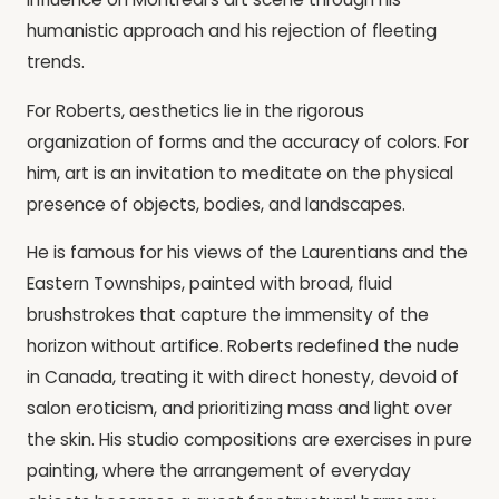
humanistic approach and his rejection of fleeting
trends.
For Roberts, aesthetics lie in the rigorous
organization of forms and the accuracy of colors. For
him, art is an invitation to meditate on the physical
presence of objects, bodies, and landscapes.
He is famous for his views of the Laurentians and the
Eastern Townships, painted with broad, fluid
brushstrokes that capture the immensity of the
horizon without artifice. Roberts redefined the nude
in Canada, treating it with direct honesty, devoid of
salon eroticism, and prioritizing mass and light over
the skin. His studio compositions are exercises in pure
painting, where the arrangement of everyday