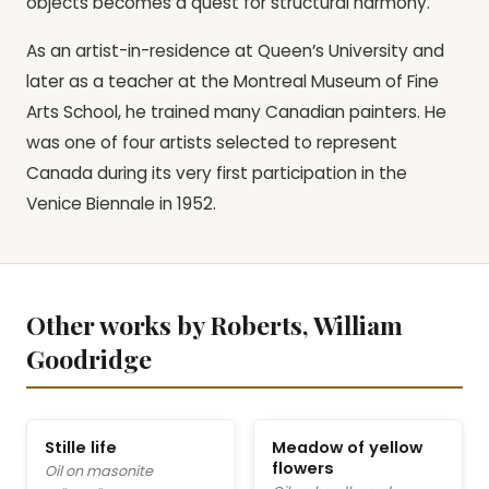
objects becomes a quest for structural harmony.
As an artist-in-residence at Queen’s University and
later as a teacher at the Montreal Museum of Fine
Arts School, he trained many Canadian painters. He
was one of four artists selected to represent
Canada during its very first participation in the
Venice Biennale in 1952.
Other works by Roberts, William
Goodridge
Stille life
Meadow of yellow
flowers
Oil on masonite