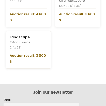
Oil on hardboard
25" x 32"
1995
28.5" x 36"
Auction result: 4 600
Auction result: 3 600
$
$
Landscape
Oil on canvas
21" x 28"
Auction result: 3 000
$
Join our newsletter
Email