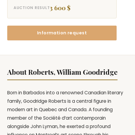
3 600 $
AUCTION RESULT
Information request
About Roberts, William Goodridge
Born in Barbados into a renowned Canadian literary
family, Goodridge Roberts is a central figure in
modern art in Quebec and Canada. A founding
member of the Société d’art contemporain
alongside John Lyman, he exerted a profound
influence on Montreal’s art scene through his