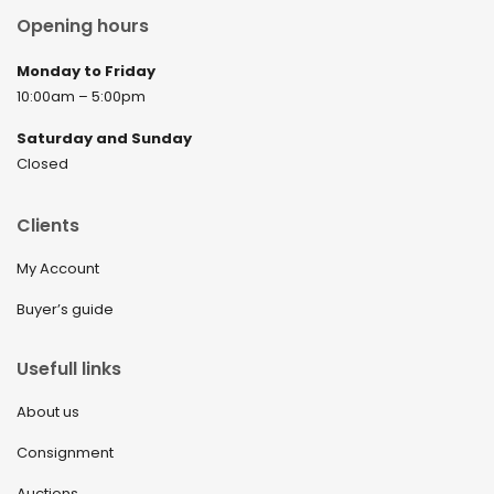
Opening hours
Monday to Friday
10:00am – 5:00pm
Saturday and Sunday
Closed
Clients
My Account
Buyer’s guide
Usefull links
About us
Consignment
Auctions