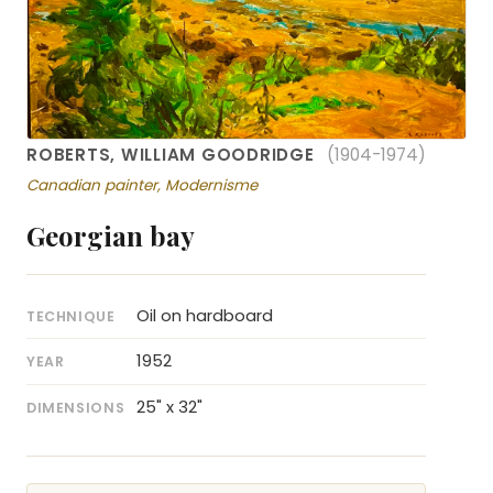
ROBERTS, WILLIAM GOODRIDGE
(1904-1974)
Canadian painter, Modernisme
Georgian bay
Oil on hardboard
TECHNIQUE
1952
YEAR
25" x 32"
DIMENSIONS