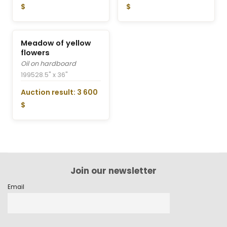
$
$
Meadow of yellow
flowers
Oil on hardboard
1995
28.5" x 36"
Auction result: 3 600
$
Join our newsletter
Email