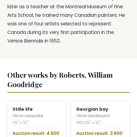
later as a teacher at the Montreal Museum of Fine
Arts School, he trained many Canadian painters. He
was one of four artists selected to represent
Canada during its very first participation in the
Venice Biennale in 1952.
Other works by Roberts, William
Goodridge
Stille life
Georgian bay
Oil on masonite
Oil on hardboard
25" x 32"
1952
25" x 32"
Auction result: 4 600
Auction result: 3 600