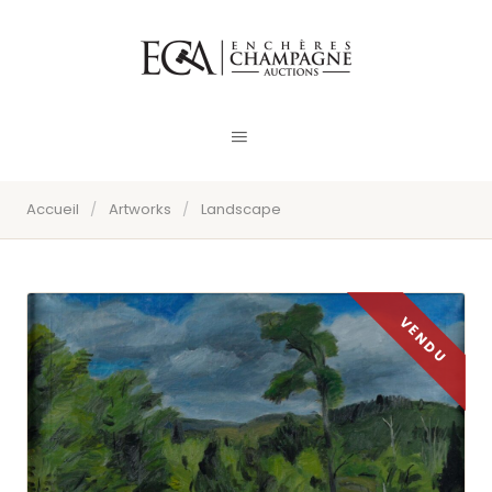
Accueil
/
Artworks
/
Landscape