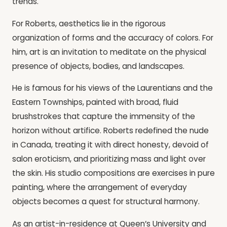
trends.
For Roberts, aesthetics lie in the rigorous
organization of forms and the accuracy of colors. For
him, art is an invitation to meditate on the physical
presence of objects, bodies, and landscapes.
He is famous for his views of the Laurentians and the
Eastern Townships, painted with broad, fluid
brushstrokes that capture the immensity of the
horizon without artifice. Roberts redefined the nude
in Canada, treating it with direct honesty, devoid of
salon eroticism, and prioritizing mass and light over
the skin. His studio compositions are exercises in pure
painting, where the arrangement of everyday
objects becomes a quest for structural harmony.
As an artist-in-residence at Queen’s University and