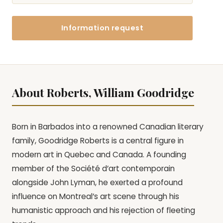
Information request
About Roberts, William Goodridge
Born in Barbados into a renowned Canadian literary
family, Goodridge Roberts is a central figure in
modern art in Quebec and Canada. A founding
member of the Société d’art contemporain
alongside John Lyman, he exerted a profound
influence on Montreal’s art scene through his
humanistic approach and his rejection of fleeting