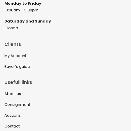
Monday to Friday
10:00am – 5:00pm
Saturday and Sunday
Closed
Clients
My Account
Buyer’s guide
Usefull links
About us
Consignment
Auctions
Contact