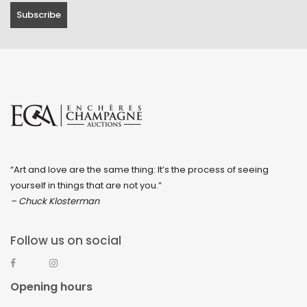
“Art and love are the same thing: It’s the process of seeing
yourself in things that are not you.”
– Chuck Klosterman
Follow us on social
Opening hours