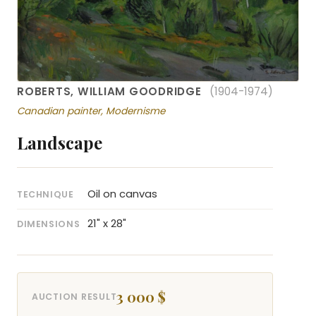
ROBERTS, WILLIAM GOODRIDGE
(1904-1974)
Canadian painter, Modernisme
Landscape
Oil on canvas
TECHNIQUE
21" x 28"
DIMENSIONS
3 000 $
AUCTION RESULT