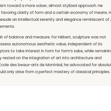
cism toward a more sober, almost stylized approach. He
g, favoring clarity of form and a certain economy of means. H
, exude an intellectual serenity and elegance reminiscent of 
vements.
uit of balance and measure. For Hébert, sculpture was not
ssess autonomous aesthetic value, independent of its
tors to take interest in form for form’s sake, while remaini
 rested on the integration of art into architecture and
he École des beaux-arts de Montréal, he advocated for absolu
ld only arise from a perfect mastery of classical principles.