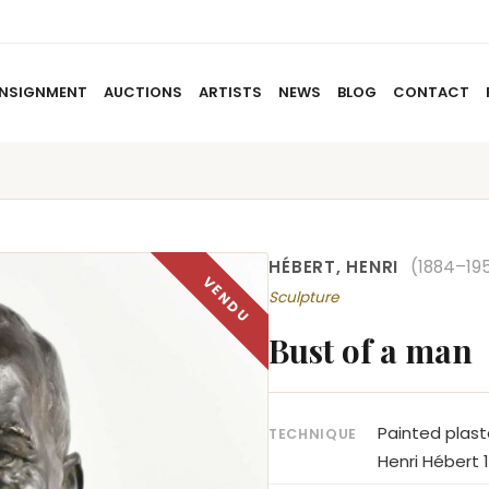
NSIGNMENT
AUCTIONS
ARTISTS
NEWS
BLOG
CONTACT
HOME
ABOUT US
CONSIGNMENT
AUCTIO
HÉBERT, HENRI
(1884–19
Sculpture
Bust of a man
Painted plast
TECHNIQUE
Henri Hébert 