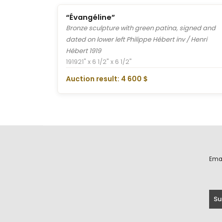
“Évangéline”
Bronze sculpture with green patina, signed and
dated on lower left Philippe Hébert inv / Henri
Hébert 1919
1919
21" x 6 1/2" x 6 1/2"
Auction result: 4 600 $
Ema