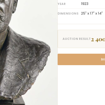
1923
YEAR
25" x 17" x 14"
DIMENSIONS
2 400
AUCTION RESULT
In