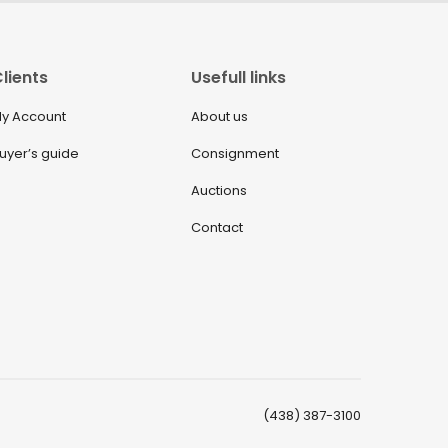
lients
Usefull links
y Account
About us
uyer’s guide
Consignment
Auctions
Contact
(438) 387-3100