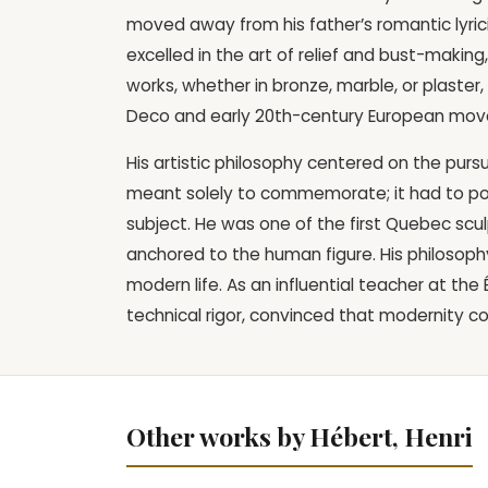
moved away from his father’s romantic lyri
excelled in the art of relief and bust-makin
works, whether in bronze, marble, or plaster
Deco and early 20th-century European mo
His artistic philosophy centered on the purs
meant solely to commemorate; it had to po
subject. He was one of the first Quebec sculp
anchored to the human figure. His philosophy
modern life. As an influential teacher at t
technical rigor, convinced that modernity cou
Other works by Hébert, Henri