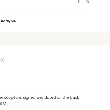
FRANÇAIS
NS
ARTISTS
NEWS
BLOG
CONTACT
FRANÇAIS
50)
er sculpture, signed and dated on the back
1923