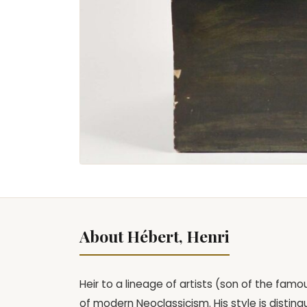
About Hébert, Henri
Heir to a lineage of artists (son of the fam
of modern Neoclassicism. His style is disting