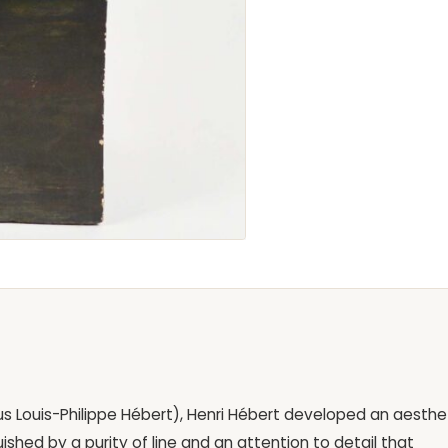
ous Louis-Philippe Hébert), Henri Hébert developed an aesthe
uished by a purity of line and an attention to detail that