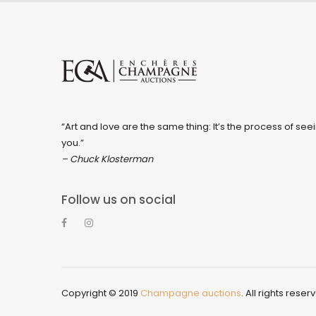
“Art and love are the same thing: It’s the process of seei
you.”
– Chuck Klosterman
Follow us on social
Copyright © 2019
Champagne auctions
. All rights reser