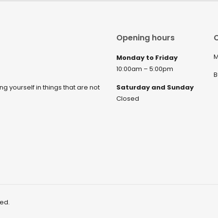
Opening hours
C
M
Monday to Friday
10:00am – 5:00pm
B
ng yourself in things that are not
Saturday and Sunday
Closed
ved.