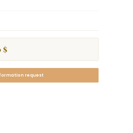
 $
formation request