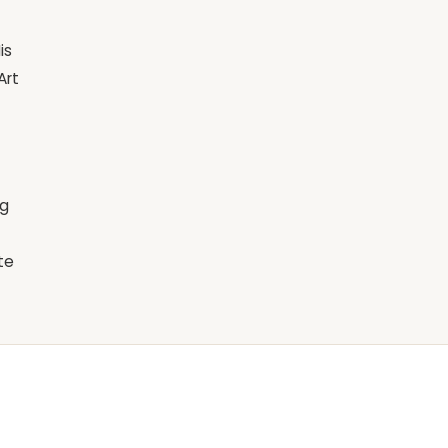
is
Art
ng
te