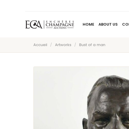
HOME
ABOUT US
CO
Accueil
/
Artworks
/
Bust of a man