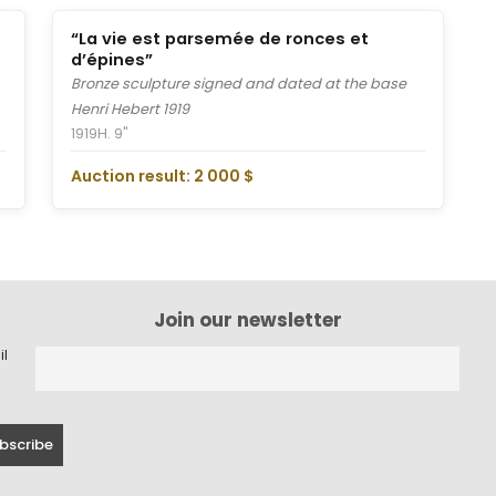
“La vie est parsemée de ronces et
d’épines”
Bronze sculpture signed and dated at the base
Henri Hebert 1919
1919
H. 9"
Auction result: 2 000 $
Join our newsletter
il