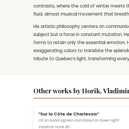
contrasts, where the cold of winter meets t
fluid, almost musical movement that breathes
His artistic philosophy centers on communion 
subject but a force in constant mutation. He
forms to retain only the essential emotion.
exaggerating colors to translate the splendo
tribute to Quebec’s light, transforming ever
Other works by Horik, Vladimi
“Sur la Côte de Charlevoix”
Oil on isorel signed and dated on lower right
Vladimir Horik 86