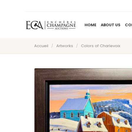
HOME
ABOUT US
CO
Accueil
/
Artworks
/
Colors of Charlevoix