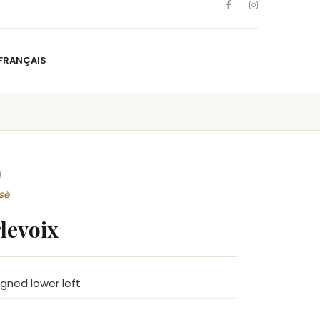
FRANÇAIS
NS
ARTISTS
NEWS
BLOG
CONTACT
FRANÇAIS
)
sé
levoix
signed lower left