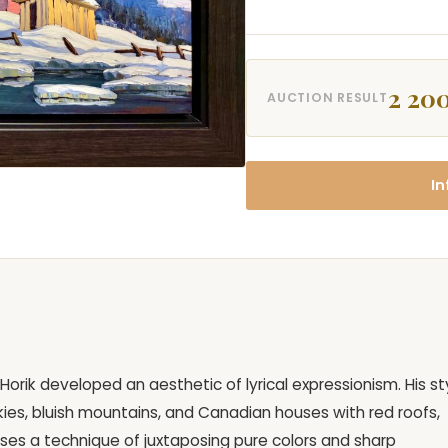
2 200
AUCTION RESULT
In
Horik developed an aesthetic of lyrical expressionism. His st
kies, bluish mountains, and Canadian houses with red roofs,
uses a technique of juxtaposing pure colors and sharp