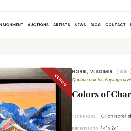
NSIGNMENT
AUCTIONS
ARTISTS
NEWS
BLOG
CONTACT
HOME
ABOUT US
CONSIGNMENT
AUCTIO
HORIK, VLADIMIR
(1939-
Quebec painter, Paysage styli
Colors of Char
Oil on isorel, 
TECHNIQUE
14" x 24"
DIMENSIONS