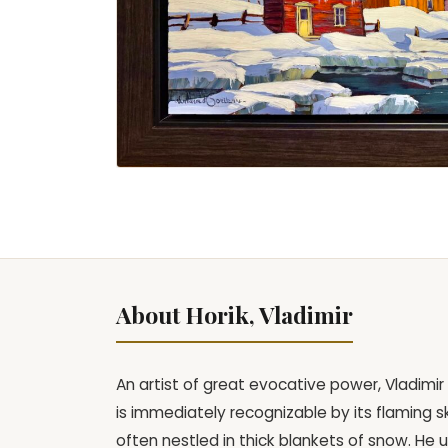
About Horik, Vladimir
An artist of great evocative power, Vladimir 
is immediately recognizable by its flaming s
often nestled in thick blankets of snow. He 