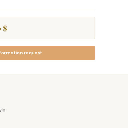
 $
formation request
yle