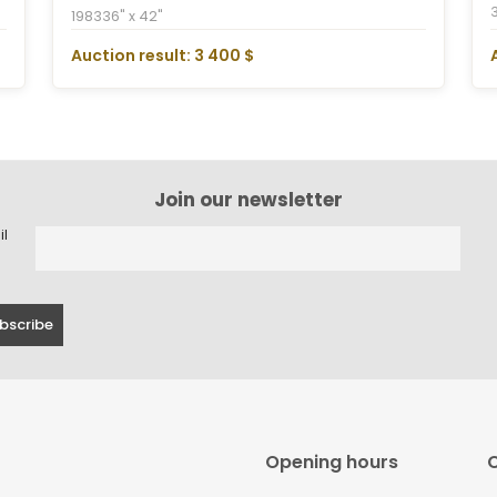
1983
36" x 42"
Auction result: 3 400 $
Join our newsletter
il
Opening hours
C