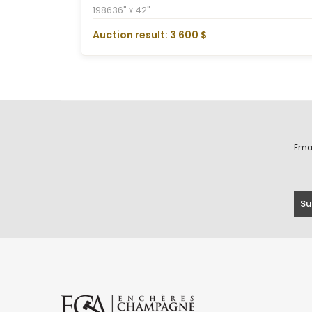
1986
36" x 42"
Auction result: 3 600 $
Ema