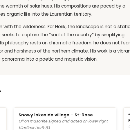
he warmth of solar hues. His compositions are paced by a
 organic life into the Laurentian territory.
with the wilderness. For Horik, the landscape is not a stati
 seeks to capture the “soul of the country” by simplifying
 His philosophy rests on chromatic freedom: he does not fear
r and harshness of the northern climate. His work is a vibra
y panorama into a poetic and majestic vision.
r
Snowy lakeside village – St-Rose
Oil on masonite signed and dated on lower right
Vladimir Horik 83