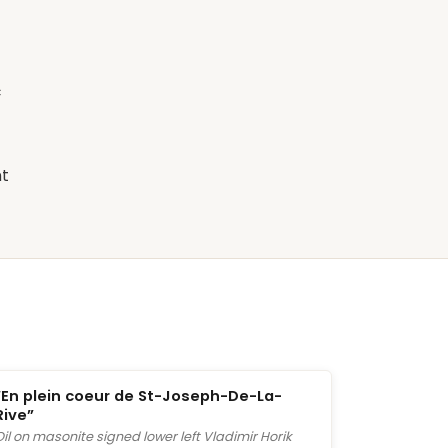
c
nt
“En plein coeur de St-Joseph-De-La-
Rive”
Oil on masonite signed lower left Vladimir Horik