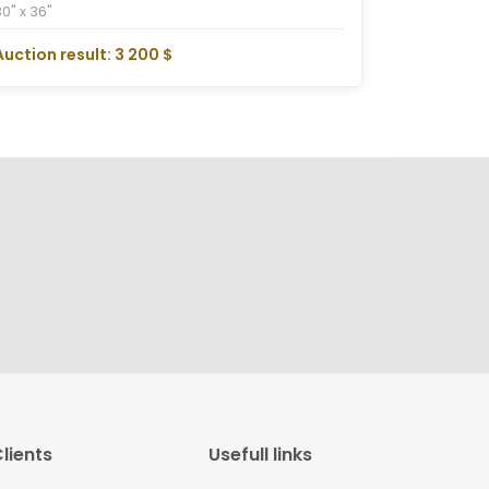
30" x 36"
Auction result: 3 200 $
lients
Usefull links