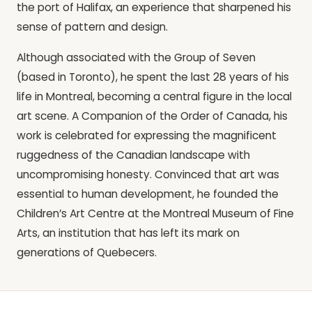
the port of Halifax, an experience that sharpened his
sense of pattern and design.
Although associated with the Group of Seven
(based in Toronto), he spent the last 28 years of his
life in Montreal, becoming a central figure in the local
art scene. A Companion of the Order of Canada, his
work is celebrated for expressing the magnificent
ruggedness of the Canadian landscape with
uncompromising honesty. Convinced that art was
essential to human development, he founded the
Children’s Art Centre at the Montreal Museum of Fine
Arts, an institution that has left its mark on
generations of Quebecers.