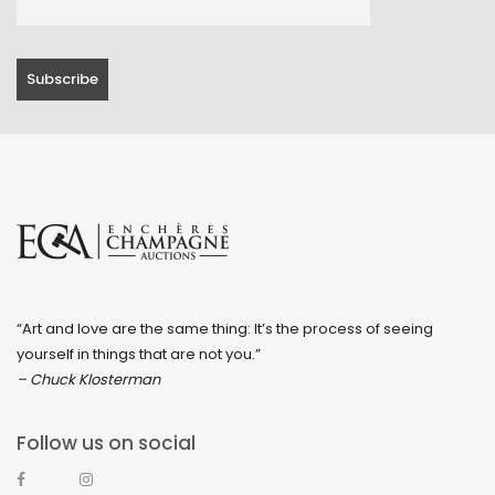
“Art and love are the same thing: It’s the process of seeing
yourself in things that are not you.”
– Chuck Klosterman
Follow us on social