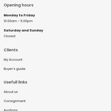
Opening hours
Monday to Friday
10:00am – 5:00pm
Saturday and Sunday
Closed
Clients
My Account
Buyer’s guide
Usefull links
About us
Consignment
Auctions