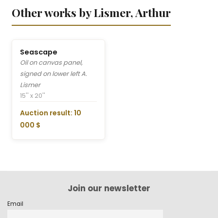
Other works by Lismer, Arthur
Seascape
Oil on canvas panel,
signed on lower left A.
Lismer
15'' x 20''
Auction result: 10
000 $
Join our newsletter
Email