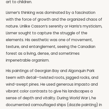
art to children.
Lismer’s thinking was dominated by a fascination
with the force of growth and the organized chaos of
nature. Unlike Casson’s serenity or Harris’s mysticism,
Lismer sought to capture the struggle of the
elements. His aesthetic was one of movement,
texture, and entanglement, seeing the Canadian
forest as a living, dense, and sometimes
impenetrable organism.
His paintings of Georgian Bay and Algonquin Park
teem with detail—twisted roots, jagged rocks, and
wind-swept pines. He used generous impasto and
vibrant color contrasts to give his landscapes a
sense of depth and vitality. During World War I, he
documented camouflaged ships (dazzle painting) in