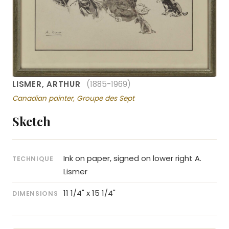
LISMER, ARTHUR
(1885-1969)
Canadian painter, Groupe des Sept
Sketch
Ink on paper, signed on lower right A.
TECHNIQUE
Lismer
11 1/4" x 15 1/4"
DIMENSIONS