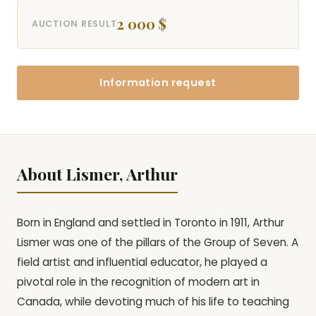
2 000 $
AUCTION RESULT
Information request
About Lismer, Arthur
Born in England and settled in Toronto in 1911, Arthur
Lismer was one of the pillars of the Group of Seven. A
field artist and influential educator, he played a
pivotal role in the recognition of modern art in
Canada, while devoting much of his life to teaching