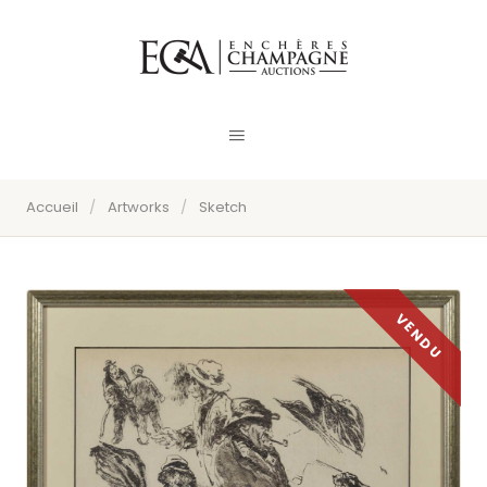
Accueil
/
Artworks
/
Sketch