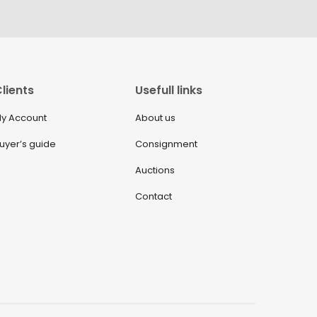
lients
Usefull links
y Account
About us
uyer’s guide
Consignment
Auctions
Contact