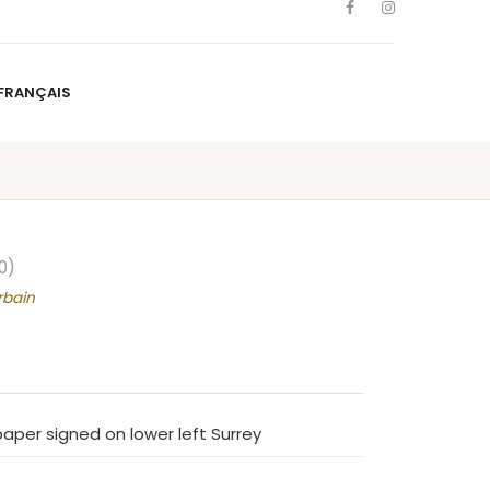
FRANÇAIS
NS
ARTISTS
NEWS
BLOG
CONTACT
FRANÇAIS
0)
rbain
aper signed on lower left Surrey