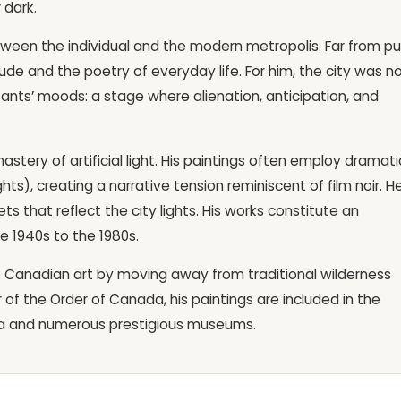
 dark.
tween the individual and the modern metropolis. Far from pu
ude and the poetry of everyday life. For him, the city was n
itants’ moods: a stage where alienation, anticipation, and
astery of artificial light. His paintings often employ dramati
hts), creating a narrative tension reminiscent of film noir. He
s that reflect the city lights. His works constitute an
he 1940s to the 1980s.
 Canadian art by moving away from traditional wilderness
 of the Order of Canada, his paintings are included in the
ada and numerous prestigious museums.