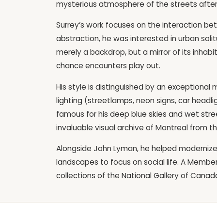
mysterious atmosphere of the streets after
Surrey’s work focuses on the interaction be
abstraction, he was interested in urban solit
merely a backdrop, but a mirror of its inhab
chance encounters play out.
His style is distinguished by an exceptional m
lighting (streetlamps, neon signs, car headlig
famous for his deep blue skies and wet street
invaluable visual archive of Montreal from t
Alongside John Lyman, he helped modernize
landscapes to focus on social life. A Member
collections of the National Gallery of Can