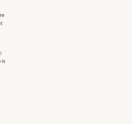
re
ot
c
 is