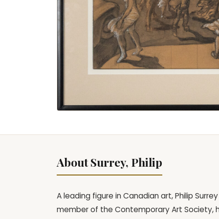
About Surrey, Philip
A leading figure in Canadian art, Philip Surr
member of the Contemporary Art Society, he 