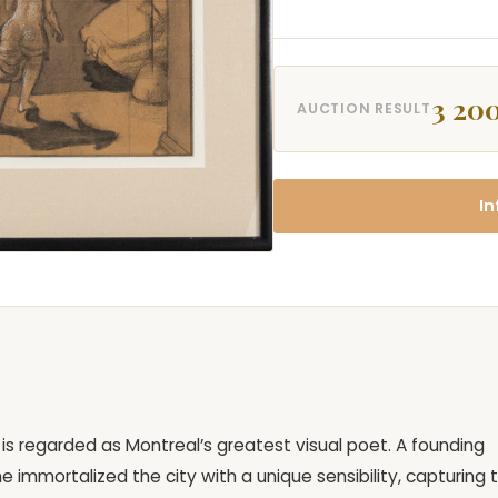
3 200
AUCTION RESULT
In
ey is regarded as Montreal’s greatest visual poet. A founding
immortalized the city with a unique sensibility, capturing 