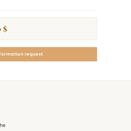
 $
formation request
the