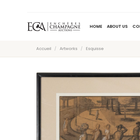
HOME
ABOUT US
CO
Accueil
/
Artworks
/
Esquisse