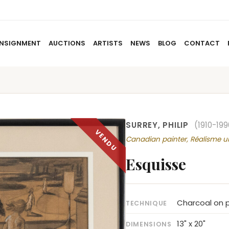
NSIGNMENT
AUCTIONS
ARTISTS
NEWS
BLOG
CONTACT
HOME
ABOUT US
CONSIGNMENT
AUCTIO
SURREY, PHILIP
(1910-199
Canadian painter, Réalisme u
Esquisse
Charcoal on p
TECHNIQUE
13" x 20"
DIMENSIONS