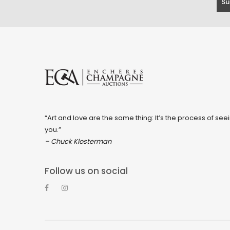
“Art and love are the same thing: It’s the process of seei
you.”
– Chuck Klosterman
Follow us on social