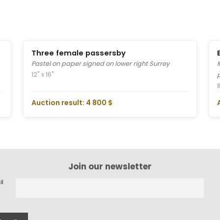
Three female passersby
Pastel on paper signed on lower right Surrey
12" x 16"
8
Auction result: 4 800 $
Join our newsletter
il