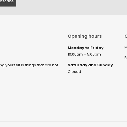
Opening hours
C
M
Monday to Friday
10:00am – 5:00pm
B
ng yourself in things that are not
Saturday and Sunday
Closed