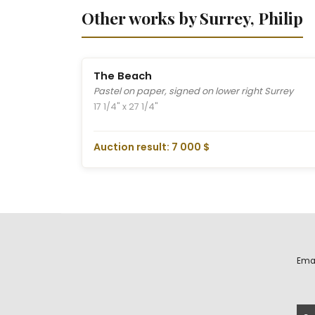
Other works by Surrey, Philip
The Beach
Pastel on paper, signed on lower right Surrey
17 1/4" x 27 1/4"
Auction result: 7 000 $
Ema