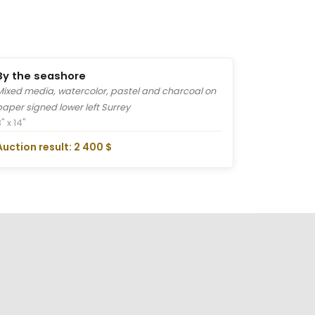
By the seashore
Mixed media, watercolor, pastel and charcoal on
paper signed lower left Surrey
" x 14"
Auction result: 2 400 $