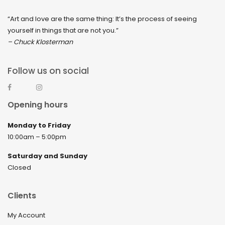
“Art and love are the same thing: It’s the process of seeing
yourself in things that are not you.”
– Chuck Klosterman
Follow us on social
Opening hours
Monday to Friday
10:00am – 5:00pm
Saturday and Sunday
Closed
Clients
My Account