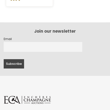
Join our newsletter
Email