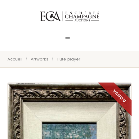
Accueil
/
Artworks
/
Flute player