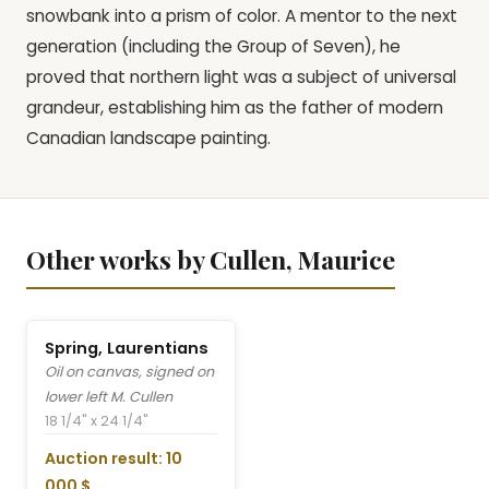
snowbank into a prism of color. A mentor to the next
generation (including the Group of Seven), he
proved that northern light was a subject of universal
grandeur, establishing him as the father of modern
Canadian landscape painting.
Other works by Cullen, Maurice
Spring, Laurentians
Oil on canvas, signed on
lower left M. Cullen
18 1/4" x 24 1/4"
Auction result: 10
000 $