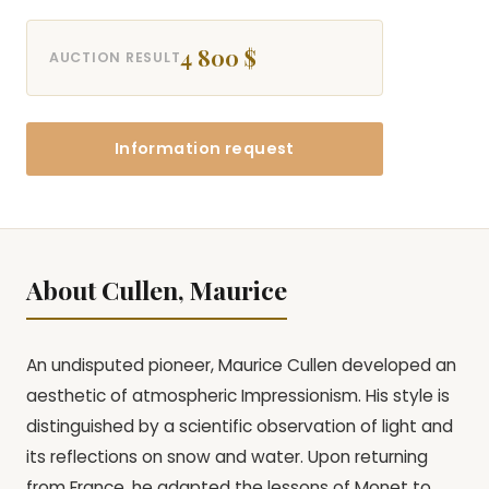
4 800 $
AUCTION RESULT
Information request
About Cullen, Maurice
An undisputed pioneer, Maurice Cullen developed an
aesthetic of atmospheric Impressionism. His style is
distinguished by a scientific observation of light and
its reflections on snow and water. Upon returning
from France, he adapted the lessons of Monet to