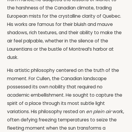
the harshness of the Canadian climate, trading
European mists for the crystalline clarity of Quebec.
His works are famous for their bluish and mauve
shadows, rich textures, and their ability to make the
air feel palpable, whether in the silence of the
Laurentians or the bustle of Montreal’s harbor at
dusk.
His artistic philosophy centered on the truth of the
moment. For Cullen, the Canadian landscape
possessed its own nobility that required no
academic embellishment. He sought to capture the
spirit of a place through its most subtle light
variations. His philosophy rested on
en plein air
work,
often defying freezing temperatures to seize the
fleeting moment when the sun transforms a