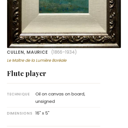
CULLEN, MAURICE
(1866–1934)
Le Maître de la Lumière Boréale
Flute player
Oil on canvas on board,
TECHNIQUE
unsigned
16" x 5"
DIMENSIONS