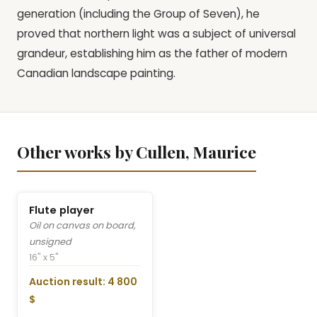
generation (including the Group of Seven), he
proved that northern light was a subject of universal
grandeur, establishing him as the father of modern
Canadian landscape painting.
Other works by Cullen, Maurice
Flute player
Oil on canvas on board,
unsigned
16" x 5"
Auction result: 4 800
$