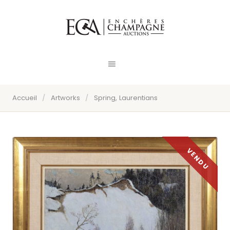
Accueil
/
Artworks
/
Spring, Laurentians