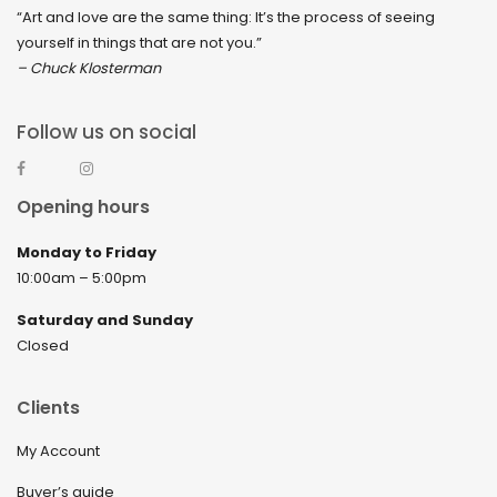
“Art and love are the same thing: It’s the process of seeing
yourself in things that are not you.”
– Chuck Klosterman
Follow us on social
Opening hours
Monday to Friday
10:00am – 5:00pm
Saturday and Sunday
Closed
Clients
My Account
Buyer’s guide