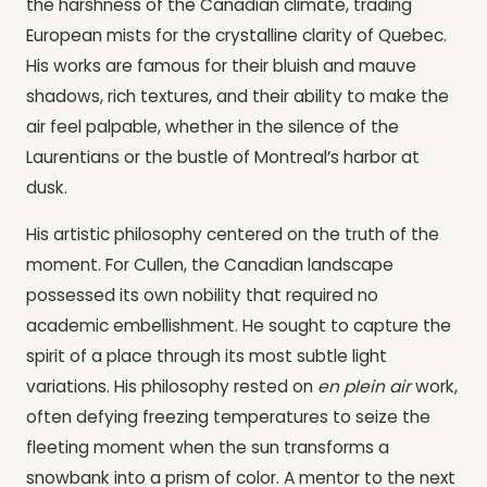
the harshness of the Canadian climate, trading
European mists for the crystalline clarity of Quebec.
His works are famous for their bluish and mauve
shadows, rich textures, and their ability to make the
air feel palpable, whether in the silence of the
Laurentians or the bustle of Montreal’s harbor at
dusk.
His artistic philosophy centered on the truth of the
moment. For Cullen, the Canadian landscape
possessed its own nobility that required no
academic embellishment. He sought to capture the
spirit of a place through its most subtle light
variations. His philosophy rested on
en plein air
work,
often defying freezing temperatures to seize the
fleeting moment when the sun transforms a
snowbank into a prism of color. A mentor to the next