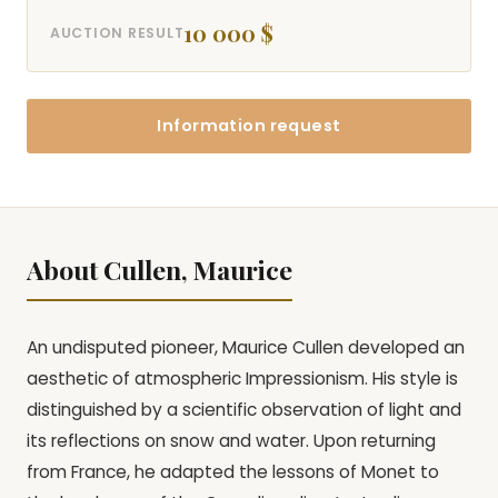
10 000 $
AUCTION RESULT
Information request
About Cullen, Maurice
An undisputed pioneer, Maurice Cullen developed an
aesthetic of atmospheric Impressionism. His style is
distinguished by a scientific observation of light and
its reflections on snow and water. Upon returning
from France, he adapted the lessons of Monet to