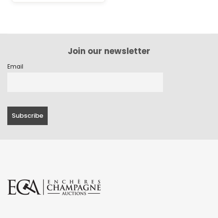
Join our newsletter
Email