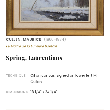
CULLEN, MAURICE
(1866–1934)
Le Maître de la Lumière Boréale
Spring, Laurentians
Oil on canvas, signed on lower left M.
TECHNIQUE
Cullen
18 1/4" x 24 1/4"
DIMENSIONS