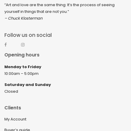
“Art and love are the same thing: It’s the process of seeing
yourself in things that are not you.”
– Chuck Klosterman
Follow us on social
Opening hours
Monday to Friday
10:00am – 5:00pm
Saturday and Sunday
Closed
Clients
My Account
Buyer’s guide