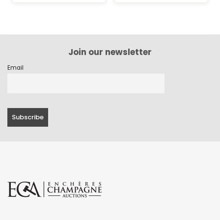
Join our newsletter
Email