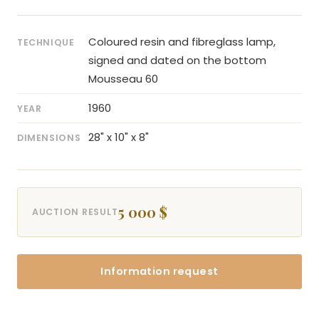
Coloured resin and fibreglass lamp,
TECHNIQUE
signed and dated on the bottom
Mousseau 60
1960
YEAR
28" x 10" x 8"
DIMENSIONS
5 000 $
AUCTION RESULT
Information request