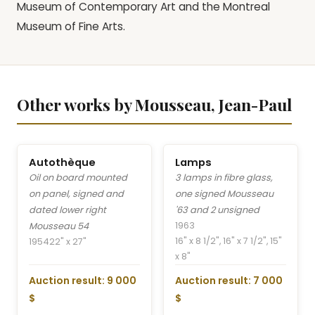
Museum of Contemporary Art and the Montreal
Museum of Fine Arts.
Other works by Mousseau, Jean-Paul
Autothèque
Lamps
Oil on board mounted
3 lamps in fibre glass,
on panel, signed and
one signed Mousseau
dated lower right
'63 and 2 unsigned
1963
Mousseau 54
16" x 8 1/2", 16" x 7 1/2", 15"
1954
22" x 27"
x 8"
Auction result: 9 000
Auction result: 7 000
$
$