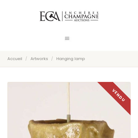
Accueil
/
Artworks
/
Hanging lamp