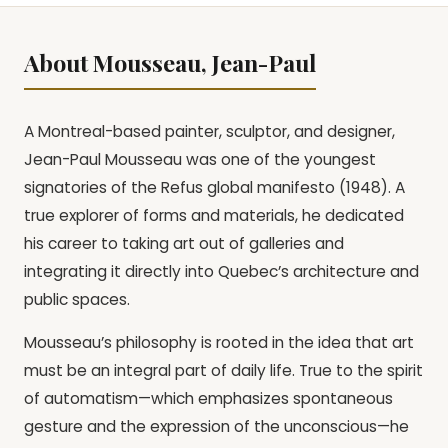
About Mousseau, Jean-Paul
A Montreal-based painter, sculptor, and designer,
Jean-Paul Mousseau was one of the youngest
signatories of the Refus global manifesto (1948). A
true explorer of forms and materials, he dedicated
his career to taking art out of galleries and
integrating it directly into Quebec’s architecture and
public spaces.
Mousseau’s philosophy is rooted in the idea that art
must be an integral part of daily life. True to the spirit
of automatism—which emphasizes spontaneous
gesture and the expression of the unconscious—he