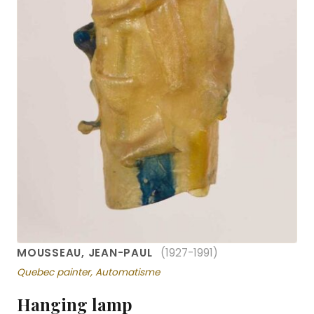
MOUSSEAU, JEAN-PAUL
(1927-1991)
Quebec painter, Automatisme
Hanging lamp