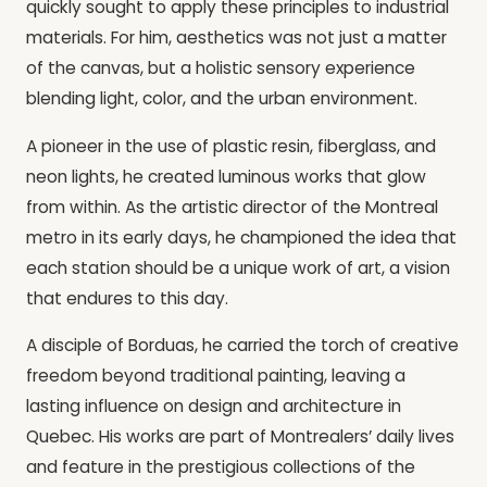
quickly sought to apply these principles to industrial
materials. For him, aesthetics was not just a matter
of the canvas, but a holistic sensory experience
blending light, color, and the urban environment.
A pioneer in the use of plastic resin, fiberglass, and
neon lights, he created luminous works that glow
from within. As the artistic director of the Montreal
metro in its early days, he championed the idea that
each station should be a unique work of art, a vision
that endures to this day.
A disciple of Borduas, he carried the torch of creative
freedom beyond traditional painting, leaving a
lasting influence on design and architecture in
Quebec. His works are part of Montrealers’ daily lives
and feature in the prestigious collections of the