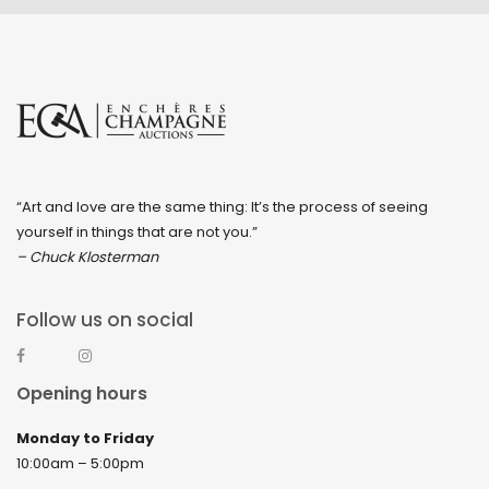
“Art and love are the same thing: It’s the process of seeing
yourself in things that are not you.”
– Chuck Klosterman
Follow us on social
Opening hours
Monday to Friday
10:00am – 5:00pm