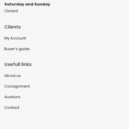
Saturday and Sunday
Closed
Clients
My Account
Buyer’s guide
Usefull links
About us
Consignment
Auctions
Contact