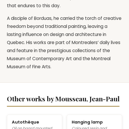
that endures to this day.
A disciple of Borduas, he carried the torch of creative
freedom beyond traditional painting, leaving a
lasting influence on design and architecture in
Quebec. His works are part of Montrealers’ daily lives
and feature in the prestigious collections of the
Museum of Contemporary Art and the Montreal
Museum of Fine Arts.
Other works by Mousseau, Jean-Paul
Autothèque
Hanging lamp
Oil on board mounted
Coloured resin and