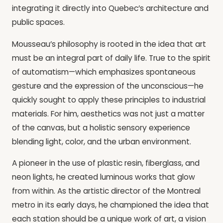
integrating it directly into Quebec’s architecture and
public spaces.
Mousseau’s philosophy is rooted in the idea that art
must be an integral part of daily life. True to the spirit
of automatism—which emphasizes spontaneous
gesture and the expression of the unconscious—he
quickly sought to apply these principles to industrial
materials. For him, aesthetics was not just a matter
of the canvas, but a holistic sensory experience
blending light, color, and the urban environment.
A pioneer in the use of plastic resin, fiberglass, and
neon lights, he created luminous works that glow
from within. As the artistic director of the Montreal
metro in its early days, he championed the idea that
each station should be a unique work of art, a vision