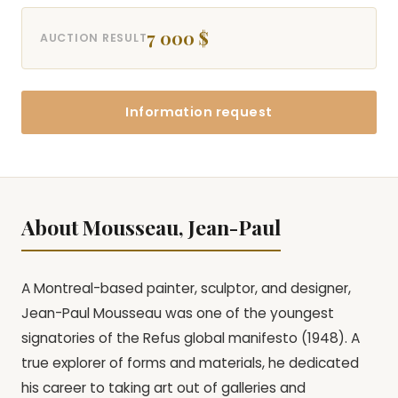
7 000 $
AUCTION RESULT
Information request
About Mousseau, Jean-Paul
A Montreal-based painter, sculptor, and designer,
Jean-Paul Mousseau was one of the youngest
signatories of the Refus global manifesto (1948). A
true explorer of forms and materials, he dedicated
his career to taking art out of galleries and