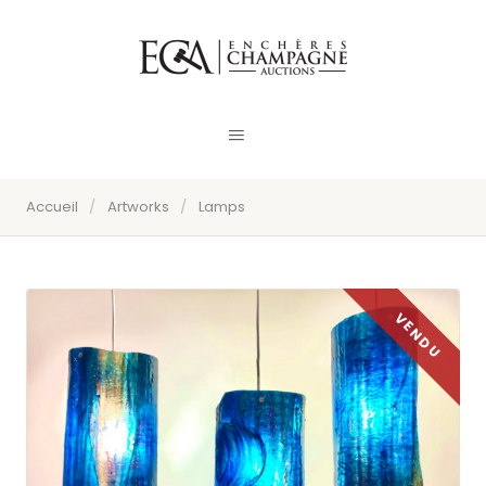
Accueil
/
Artworks
/
Lamps