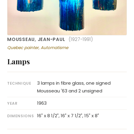
MOUSSEAU, JEAN-PAUL
(1927-1991)
Quebec painter, Automatisme
Lamps
3 lamps in fibre glass, one signed
TECHNIQUE
Mousseau '63 and 2 unsigned
1963
YEAR
16" x 8 1/2", 16" x 7 1/2", 15" x 8"
DIMENSIONS