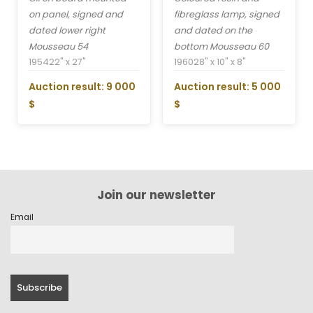
on panel, signed and
fibreglass lamp, signed
dated lower right
and dated on the
Mousseau 54
bottom Mousseau 60
1954
22" x 27"
1960
28" x 10" x 8"
Auction result: 9 000
Auction result: 5 000
$
$
Join our newsletter
Email